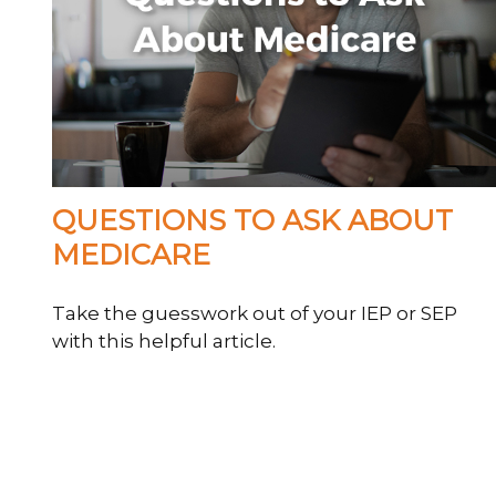
QUESTIONS TO ASK ABOUT
MEDICARE
Take the guesswork out of your IEP or SEP
with this helpful article.