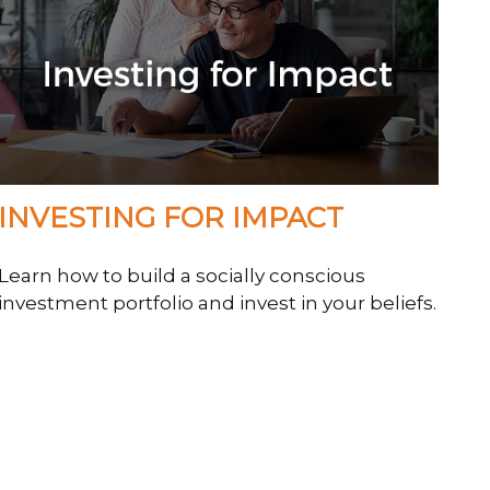
INVESTING FOR IMPACT
Learn how to build a socially conscious
investment portfolio and invest in your beliefs.