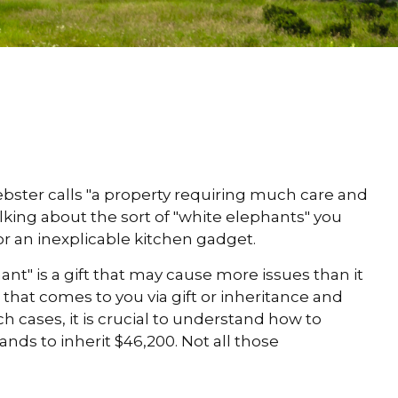
bster calls "a property requiring much care and
talking about the sort of "white elephants" you
 or an inexplicable kitchen gadget.
ant" is a gift that may cause more issues than it
that comes to you via gift or inheritance and
h cases, it is crucial to understand how to
ds to inherit $46,200. Not all those