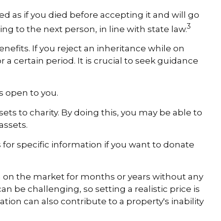
ed as if you died before accepting it and will go
3
ing to the next person, in line with state law.
efits. If you reject an inheritance while on
 a certain period. It is crucial to seek guidance
ns open to you.
ets to charity. By doing this, you may be able to
assets.
s for specific information if you want to donate
en on the market for months or years without any
n be challenging, so setting a realistic price is
ation can also contribute to a property's inability