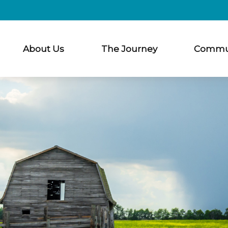
About Us
The Journey
Commu