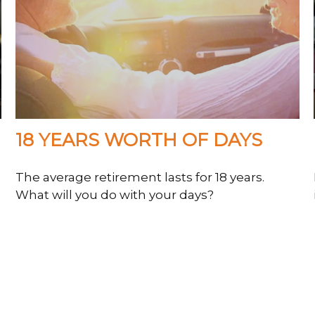
18 YEARS WORTH OF DAYS
The average retirement lasts for 18 years.
What will you do with your days?