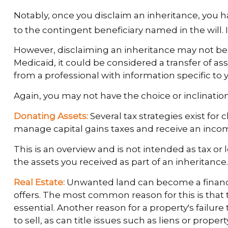
Notably, once you disclaim an inheritance, you hav
to the contingent beneficiary named in the will. If
However, disclaiming an inheritance may not be th
Medicaid, it could be considered a transfer of asse
from a professional with information specific to y
Again, you may not have the choice or inclination 
Donating Assets:
Several tax strategies exist for
manage capital gains taxes and receive an income 
This is an overview and is not intended as tax or 
the assets you received as part of an inheritance.
Real Estate:
Unwanted land can become a financial
offers. The most common reason for this is that th
essential. Another reason for a property's failure 
to sell, as can title issues such as liens or prop