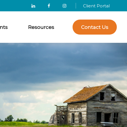
Client Portal
nts
Resources
Contact Us