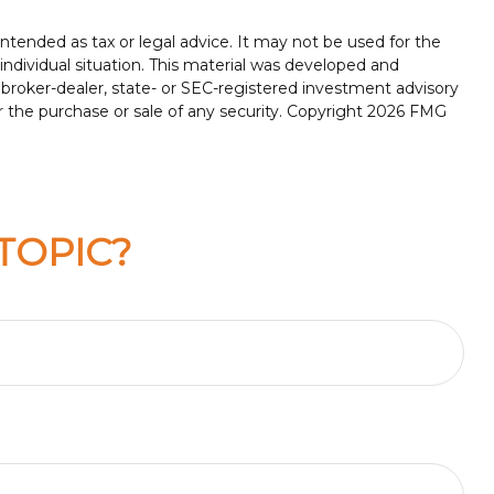
ntended as tax or legal advice. It may not be used for the
 individual situation. This material was developed and
 broker-dealer, state- or SEC-registered investment advisory
r the purchase or sale of any security. Copyright
2026 FMG
TOPIC?