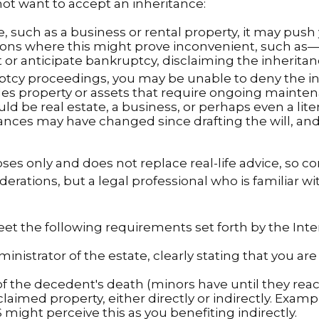
t want to accept an inheritance:
, such as a business or rental property, it may push
tions where this might prove inconvenient, such as
it or anticipate bankruptcy, disclaiming the inherita
uptcy proceedings, you may be unable to deny the in
des property or assets that require ongoing maintena
ld be real estate, a business, or perhaps even a lite
nces may have changed since drafting the will, and
ses only and does not replace real-life advice, so c
iderations, but a legal professional who is familiar 
meet the following requirements set forth by the Int
inistrator of the estate, clearly stating that you are
the decedent's death (minors have until they reach
laimed property, either directly or indirectly. Examp
might perceive this as you benefiting indirectly.