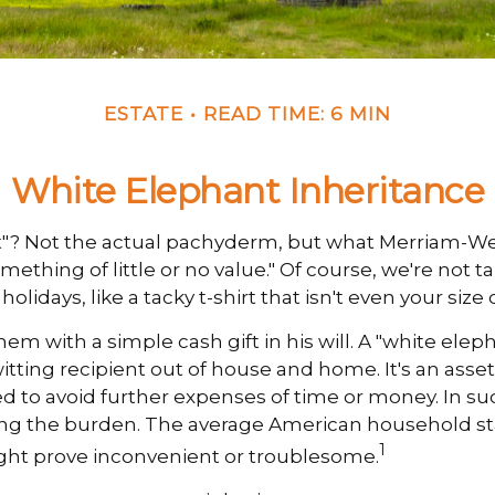
ESTATE
READ TIME: 6 MIN
White Elephant Inheritance
nt"? Not the actual pachyderm, but what Merriam-We
omething of little or no value." Of course, we're not 
idays, like a tacky t-shirt that isn't even your size
m with a simple cash gift in his will. A "white eleph
ting recipient out of house and home. It's an asset 
red to avoid further expenses of time or money. In suc
ing the burden. The average American household stan
1
ht prove inconvenient or troublesome.