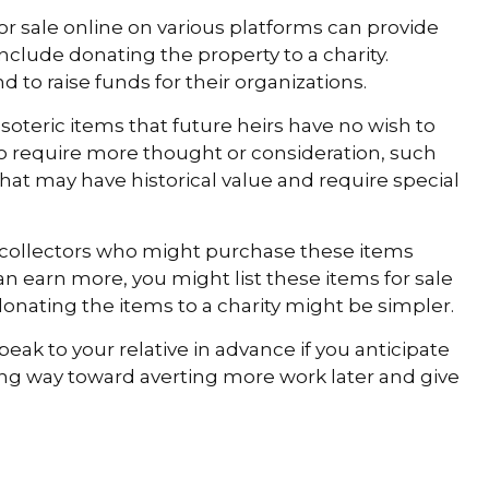
 for sale online on various platforms can provide
lude donating the property to a charity.
d to raise funds for their organizations.
teric items that future heirs have no wish to
lso require more thought or consideration, such
that may have historical value and require special
th collectors who might purchase these items
n earn more, you might list these items for sale
onating the items to a charity might be simpler.
eak to your relative in advance if you anticipate
ong way toward averting more work later and give