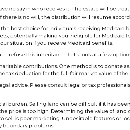
e no say in who receives it. The estate will be treat
 there is no will, the distribution will resume accord
e best choice for individuals receiving Medicaid ben
ts, potentially making you ineligible for Medicaid for
our situation if you receive Medicaid benefits.
to refuse this inheritance. Let's look at a few optio
 charitable contributions. One method is to donate ass
tax deduction for the full fair market value of the 
legal advice. Please consult legal or tax professional
 burden. Selling land can be difficult if it has be
e price is too high. Determining the value of land ca
to sell is poor marketing. Undesirable features or loc
erty boundary problems.