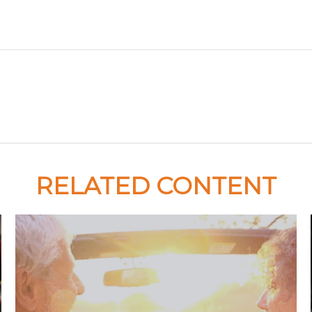
RELATED CONTENT