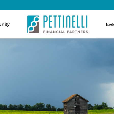
nity
Eve