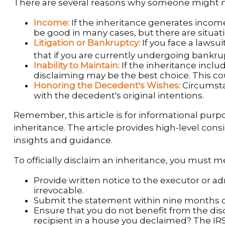
There are several reasons why someone might no
Income:
If the inheritance generates income
be good in many cases, but there are situa
Litigation or Bankruptcy:
If you face a lawsu
that if you are currently undergoing bankr
Inability to Maintain:
If the inheritance inclu
disclaiming may be the best choice. This cou
Honoring the Decedent's Wishes:
Circumsta
with the decedent's original intentions.
Remember, this article is for informational purpo
inheritance. The article provides high-level cons
insights and guidance.
To officially disclaim an inheritance, you must 
Provide written notice to the executor or adm
irrevocable.
Submit the statement within nine months of 
Ensure that you do not benefit from the disc
recipient in a house you declaimed? The IRS 