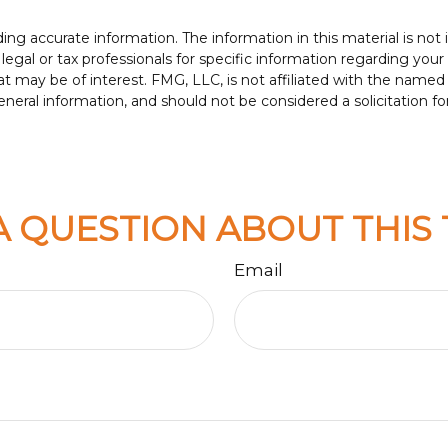
g accurate information. The information in this material is not i
legal or tax professionals for specific information regarding your
t may be of interest. FMG, LLC, is not affiliated with the named
neral information, and should not be considered a solicitation fo
A QUESTION ABOUT THIS 
Email