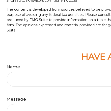
3. GreatAOakAdvisors.com, June 17, 2025
The content is developed from sources believed to be providin
purpose of avoiding any federal tax penalties. Please consult 
produced by FMG Suite to provide information on a topic tha
firm. The opinions expressed and material provided are for ge
Suite.
HAVE 
Name
Message