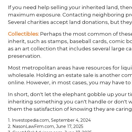
If you need help selling your inherited land, ther
maximum exposure. Contacting neighboring proper
Several charities accept land donations, but they 
Collectibles:
Perhaps the most common of these wh
inherit, such as stamps, baseball cards, comic b
as an art collection that includes several large 
preservation.
Most metropolitan areas have resources for liqu
wholesale. Holding an estate sale is another co
online. However, in most cases, you may have to 
In short, don't let the elephant gobble up your t
inheriting something you can't handle or don't 
them the satisfaction of knowing they are caring 
1. Investopedia.com, September 4, 2024
2. NasonLawFirm.com, June 17, 2025