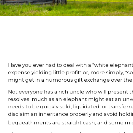
Have you ever had to deal with a "white elepha
expense yielding little profit" or, more simply, "s
might get in a humorous gift exchange over the hol
Not everyone has a rich uncle who will present the
resolves, much as an elephant might eat an unwit
needs to be quickly sold, liquidated, or transfer
disclaim an inheritance properly and avoid hold
bequeathments are straight cash, and some mig