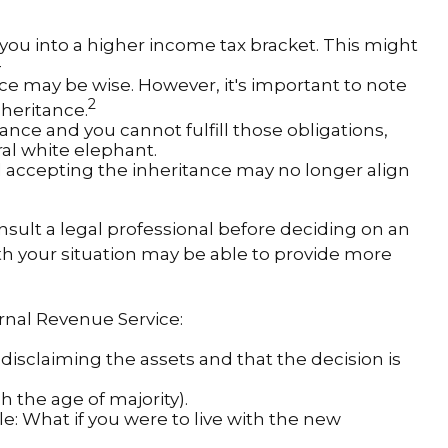
 you into a higher income tax bracket. This might
—
nce may be wise. However, it's important to note
2
heritance.
nce and you cannot fulfill those obligations,
ral white elephant.
 accepting the inheritance may no longer align
onsult a legal professional before deciding on an
with your situation may be able to provide more
ernal Revenue Service:
 disclaiming the assets and that the decision is
 the age of majority).
le: What if you were to live with the new