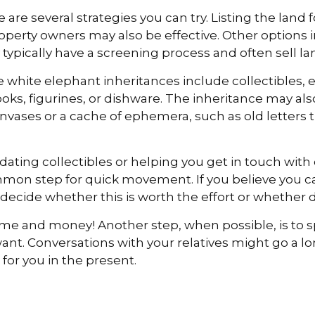
e are several strategies you can try. Listing the land
ty owners may also be effective. Other options inc
typically have a screening process and often sell lan
ite elephant inheritances include collectibles, eso
ooks, figurines, or dishware. The inheritance may a
canvases or a cache of ephemera, such as old letters 
idating collectibles or helping you get in touch wi
mmon step for quick movement. If you believe you ca
decide whether this is worth the effort or whether d
ime and money! Another step, when possible, is to sp
want. Conversations with your relatives might go a l
for you in the present.