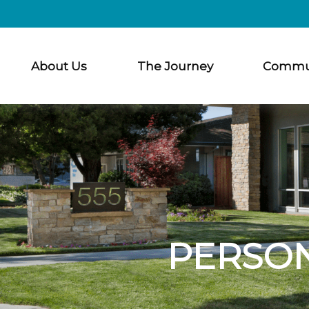
About Us
The Journey
Commu
PERSO