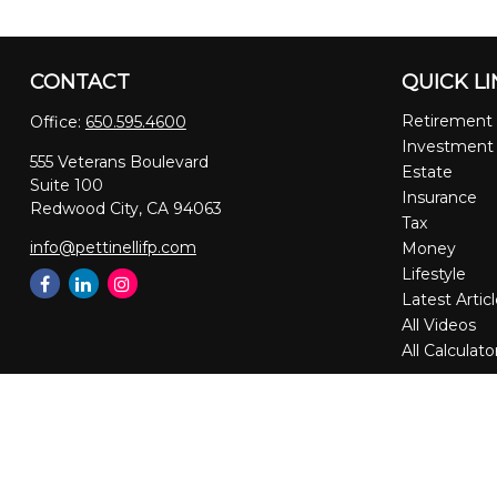
CONTACT
QUICK L
Retirement
Office:
650.595.4600
Investment
555 Veterans Boulevard
Estate
Suite 100
Insurance
Redwood City,
CA
94063
Tax
info@pettinellifp.com
Money
Lifestyle
Latest Artic
All Videos
All Calculato