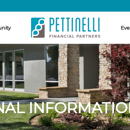
nity
Eve
NAL INFORMATIO