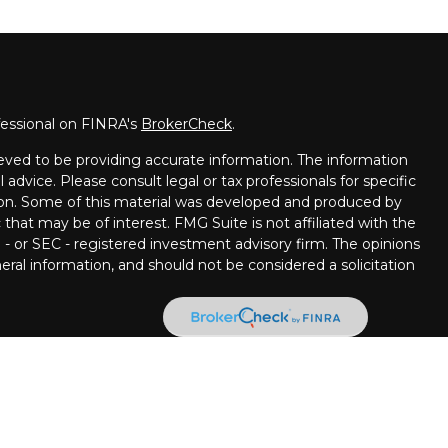
fessional on FINRA's
BrokerCheck
.
eved to be providing accurate information. The information
l advice. Please consult legal or tax professionals for specific
tion. Some of this material was developed and produced by
that may be of interest. FMG Suite is not affiliated with the
 - or SEC - registered investment advisory firm. The opinions
ral information, and should not be considered a solicitation
ncial Partners are Registered Representatives with, and
 Member
FINRA
/
SIPC.
Investment advice offered through
ment advisor. Stratos Wealth Partners and Pettinelli
 LPL Financial.