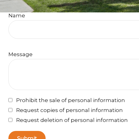
Name
Message
Prohibit the sale of personal information
Request copies of personal information
Request deletion of personal information