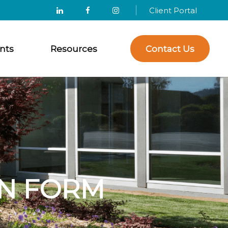
Client Portal
nts
Resources
Contact Us
N FORM