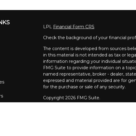
INKS
LPL
Financial Form CRS
Check the background of your financial pro
The content is developed from sources beli
in this material is not intended as tax or lega
information regarding your individual situa
FMG Suite to provide information on a topic 
named representative, broker - dealer, state
expressed and material provided are for gene
les
for the purchase or sale of any security.
rs
Copyright 2026 FMG Suite.
The financial consultants at Pettinelli Fina
securities offered through, LPL Financial,
Stratos Wealth Partners, a registered invest
Financial Partners are separate entities from