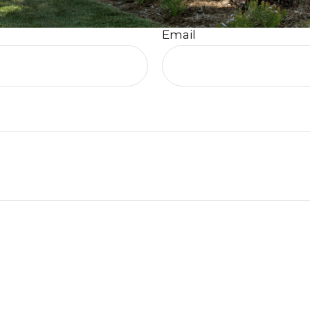
Email