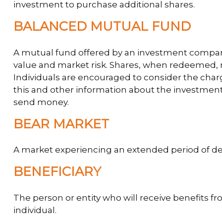
investment to purchase additional shares.
BALANCED MUTUAL FUND
A mutual fund offered by an investment company 
value and market risk. Shares, when redeemed, m
Individuals are encouraged to consider the charg
this and other information about the investment 
send money.
BEAR MARKET
A market experiencing an extended period of decl
BENEFICIARY
The person or entity who will receive benefits fro
individual.