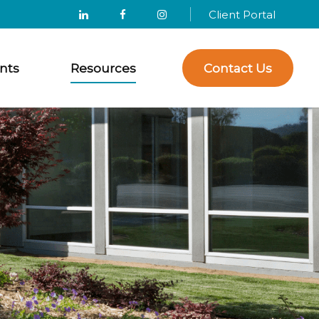
Client Portal
nts
Resources
Contact Us