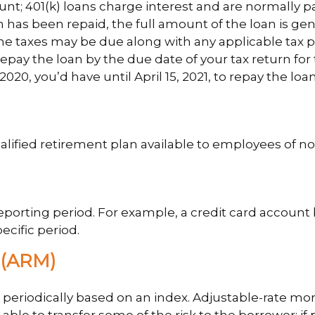
unt; 401(k) loans charge interest and are normally p
has been repaid, the full amount of the loan is gener
come taxes may be due along with any applicable tax p
repay the loan by the due date of your tax return for
2020, you’d have until April 15, 2021, to repay the loan
a qualified retirement plan available to employees of
reporting period. For example, a credit card accou
ecific period.
(ARM)
 periodically based on an index. Adjustable-rate mort