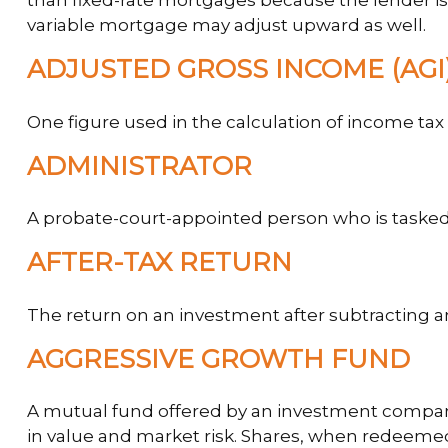
than fixed-rate mortgages because the lender is ab
variable mortgage may adjust upward as well.
ADJUSTED GROSS INCOME (AGI
One figure used in the calculation of income tax
ADMINISTRATOR
A probate-court-appointed person who is tasked wi
AFTER-TAX RETURN
The return on an investment after subtracting a
AGGRESSIVE GROWTH FUND
A mutual fund offered by an investment company t
in value and market risk. Shares, when redeemed,