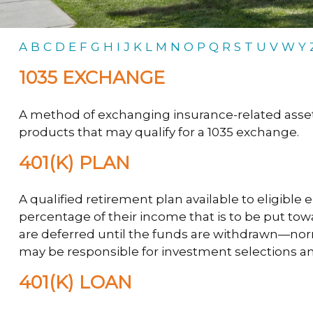
A
B
C
D
E
F
G
H
I
J
K
L
M
N
O
P
Q
R
S
T
U
V
W
Y
1035 EXCHANGE
A method of exchanging insurance-related assets 
products that may qualify for a 1035 exchange.
401(K) PLAN
A qualified retirement plan available to eligible
percentage of their income that is to be put to
are deferred until the funds are withdrawn—nor
may be responsible for investment selections and
401(K) LOAN