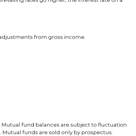
revailing rates go higher, the interest rate on a
le adjustments from gross income.
 Mutual fund balances are subject to fluctuation
. Mutual funds are sold only by prospectus.