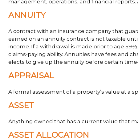
management, operations, and financial reports. A
ANNUITY
A contract with an insurance company that guar
earned on an annuity contract is not taxable un
income. If a withdrawal is made prior to age 59
claims-paying ability. Annuities have fees and c
elects to give up the annuity before certain time-
APPRAISAL
A formal assessment of a property’s value at a sp
ASSET
Anything owned that has a current value that ma
ASSET ALLOCATION