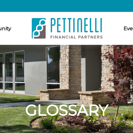
nity
Eve
GLOSSARY