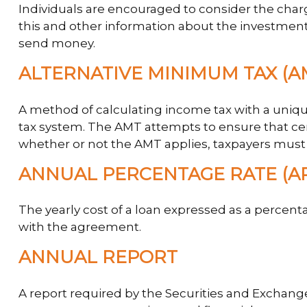
Individuals are encouraged to consider the charg
this and other information about the investment 
send money.
ALTERNATIVE MINIMUM TAX (A
A method of calculating income tax with a unique
tax system. The AMT attempts to ensure that cer
whether or not the AMT applies, taxpayers must f
ANNUAL PERCENTAGE RATE (A
The yearly cost of a loan expressed as a percent
with the agreement.
ANNUAL REPORT
A report required by the Securities and Exchan