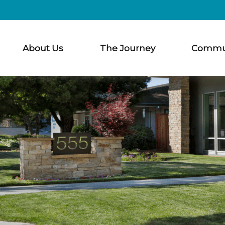
About Us
The Journey
Commu