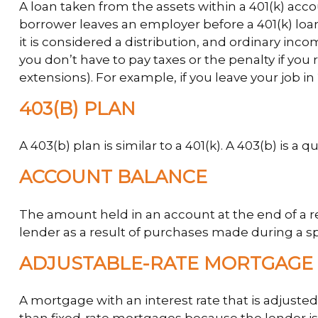
A loan taken from the assets within a 401(k) acco
borrower leaves an employer before a 401(k) loan 
it is considered a distribution, and ordinary in
you don’t have to pay taxes or the penalty if you 
extensions). For example, if you leave your job in 
403(B) PLAN
A 403(b) plan is similar to a 401(k). A 403(b) is 
ACCOUNT BALANCE
The amount held in an account at the end of a 
lender as a result of purchases made during a sp
ADJUSTABLE-RATE MORTGAGE 
A mortgage with an interest rate that is adjusted