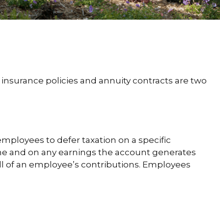
 insurance policies and annuity contracts are two
employees to defer taxation on a specific
ome and on any earnings the account generates
ll of an employee’s contributions. Employees