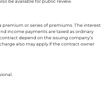
o be available for public review.
a premium or series of premiums. The interest
s and income payments are taxed as ordinary
y contract depend on the issuing company’s
 charge also may apply if the contract owner
ional.