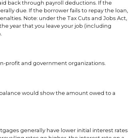
aid back through payroll deductions. If the
ally due. If the borrower fails to repay the loan,
enalties. Note: under the Tax Cuts and Jobs Act,
 the year that you leave your job (including
.
 non-profit and government organizations.
nt balance would show the amount owed to a
gages generally have lower initial interest rates