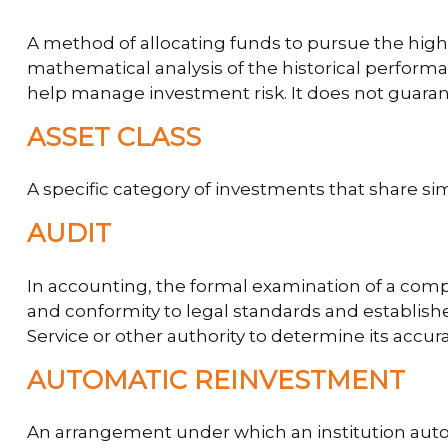
A method of allocating funds to pursue the highes
mathematical analysis of the historical performan
help manage investment risk. It does not guaran
ASSET CLASS
A specific category of investments that share sim
AUDIT
In accounting, the formal examination of a compa
and conformity to legal standards and establishe
Service or other authority to determine its accura
AUTOMATIC REINVESTMENT
An arrangement under which an institution autom