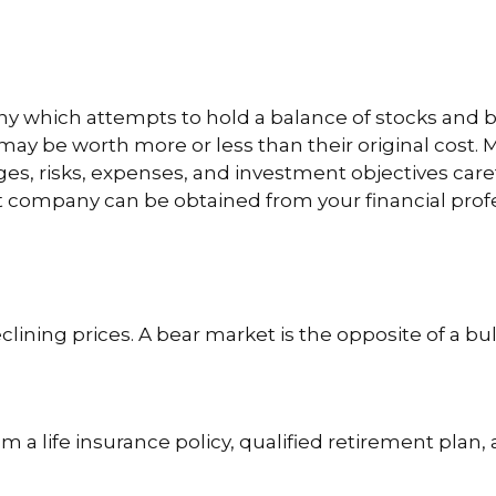
which attempts to hold a balance of stocks and bon
ay be worth more or less than their original cost. M
es, risks, expenses, and investment objectives care
company can be obtained from your financial profess
ining prices. A bear market is the opposite of a bul
m a life insurance policy, qualified retirement plan, a