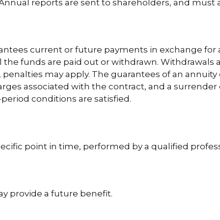
nnual reports are sent to shareholders, and must als
antees current or future payments in exchange for 
til the funds are paid out or withdrawn. Withdrawal
½, penalties may apply. The guarantees of an annuit
harges associated with the contract, and a surrender
period conditions are satisfied.
ecific point in time, performed by a qualified profess
y provide a future benefit.