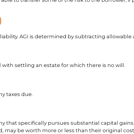
le to transfer some of the risk to the borrower; if p
)
 liability. AGI is determined by subtracting allowab
th settling an estate for which there is no will.
ny taxes due.
hat specifically pursues substantial capital gains.
 may be worth more or less than their original cost