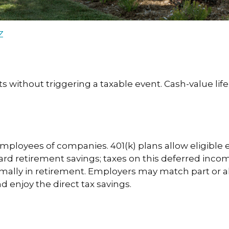
Z
without triggering a taxable event. Cash-value life
 employees of companies. 401(k) plans allow eligible 
ward retirement savings; taxes on this deferred inc
mally in retirement. Employers may match part or a
 enjoy the direct tax savings.