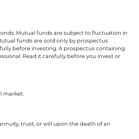
ds. Mutual funds are subject to fluctuation in
utual funds are sold only by prospectus.
fully before investing. A prospectus containing
ional. Read it carefully before you invest or
l market.
nnuity, trust, or will upon the death of an