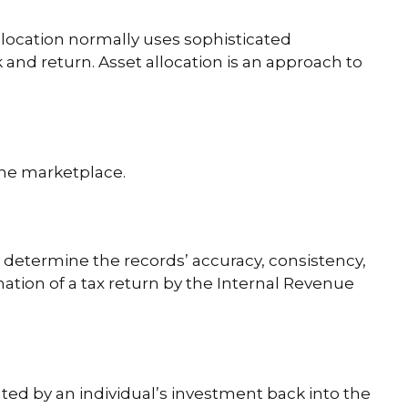
allocation normally uses sophisticated
 and return. Asset allocation is an approach to
 the marketplace.
o determine the records’ accuracy, consistency,
ation of a tax return by the Internal Revenue
ted by an individual’s investment back into the