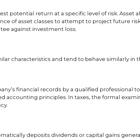
t potential return at a specific level of risk. Asset 
ce of asset classes to attempt to project future risk
tee against investment loss.
ilar characteristics and tend to behave similarly in
ny’s financial records by a qualified professional t
d accounting principles. In taxes, the formal examin
cy.
atically deposits dividends or capital gains genera