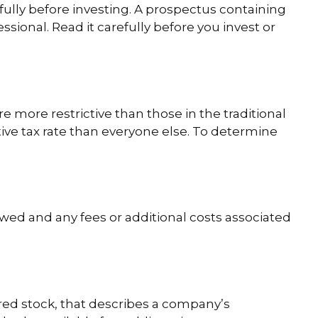
fully before investing. A prospectus containing
ional. Read it carefully before you invest or
 more restrictive than those in the traditional
ive tax rate than everyone else. To determine
wed and any fees or additional costs associated
red stock, that describes a company’s