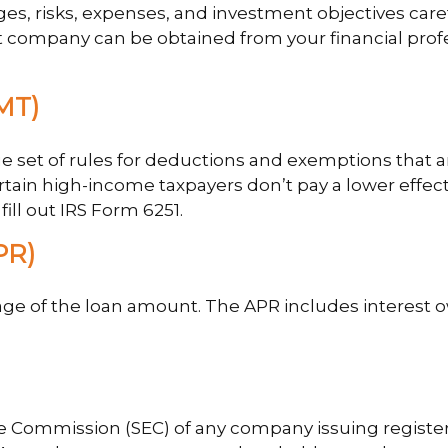
es, risks, expenses, and investment objectives care
company can be obtained from your financial profess
MT)
 set of rules for deductions and exemptions that are
tain high-income taxpayers don’t pay a lower effect
ill out IRS Form 6251.
PR)
age of the loan amount. The APR includes interest o
ge Commission (SEC) of any company issuing registe