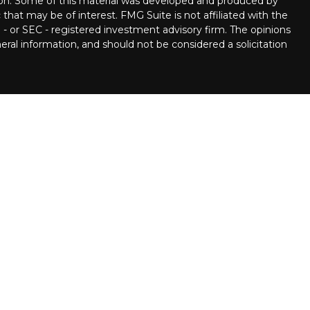
tion. Some of this material was developed and produced by
that may be of interest. FMG Suite is not affiliated with the
 - or SEC - registered investment advisory firm. The opinions
ral information, and should not be considered a solicitation
ncial Partners are Registered Representatives with, and
 Member
FINRA
/
SIPC.
Investment advice offered through
ment advisor. Stratos Wealth Partners and Pettinelli
 LPL Financial.
llowing states:
, Delaware, Florida, Georgia, Hawaii, Iowa, Illinois, Louisiana,
ina, New Jersey, New Mexico, Nevada, New York, Ohio,
see, Texas, Utah, Virginia, Washington, West Virginia.
n the following states:
a, Colorado, Connecticut, DC, Delaware, Florida, Georgia,
s, Kentucky, Louisiana, Massachusetts, Maryland, Maine,