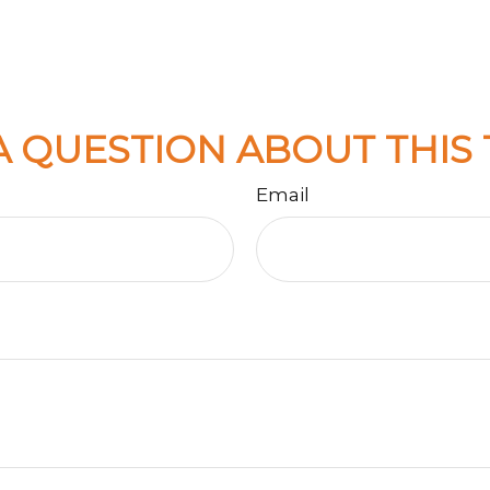
A QUESTION ABOUT THIS 
Email