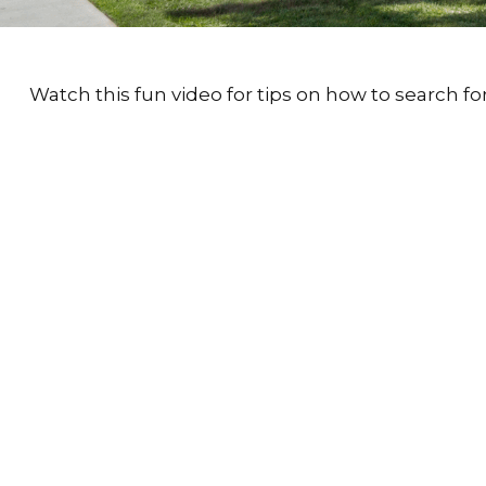
Watch this fun video for tips on how to search f