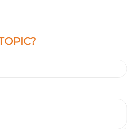
TOPIC?