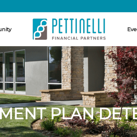
nity
Eve
MENT PLAN DET