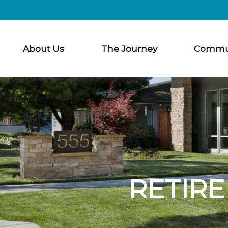
About Us
The Journey
Commu
RETIRE