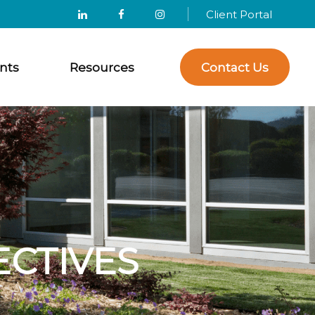
Client Portal
nts
Resources
Contact Us
ECTIVES