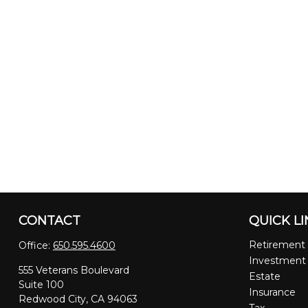
CONTACT
QUICK L
Retirement
Office:
650.595.4600
Investment
555 Veterans Boulevard
Estate
Suite 100
Insurance
Redwood City,
CA
94063