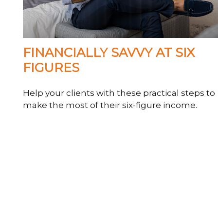
FINANCIALLY SAVVY AT SIX
FIGURES
Help your clients with these practical steps to
make the most of their six-figure income.