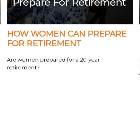
HOW WOMEN CAN PREPARE
FOR RETIREMENT
Are women prepared for a 20-year
retirement?