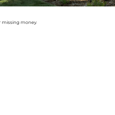
or missing money.