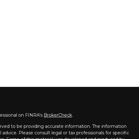
fessional on FINRA's
BrokerCheck
.
eved to be providing accurate information. The information
l advice. Please consult legal or tax professionals for specific