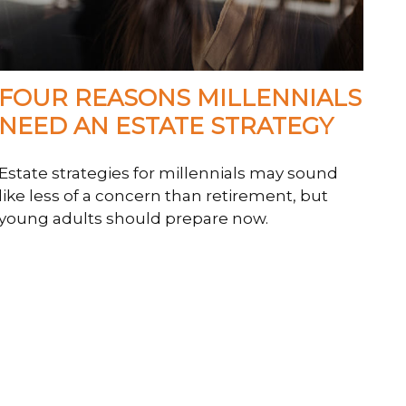
FOUR REASONS MILLENNIALS
NEED AN ESTATE STRATEGY
Estate strategies for millennials may sound
like less of a concern than retirement, but
young adults should prepare now.