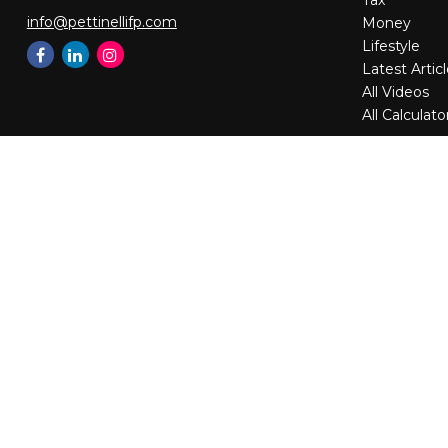
Tax
info@pettinellifp.com
Money
Lifestyle
Latest Artic
All Videos
All Calculato