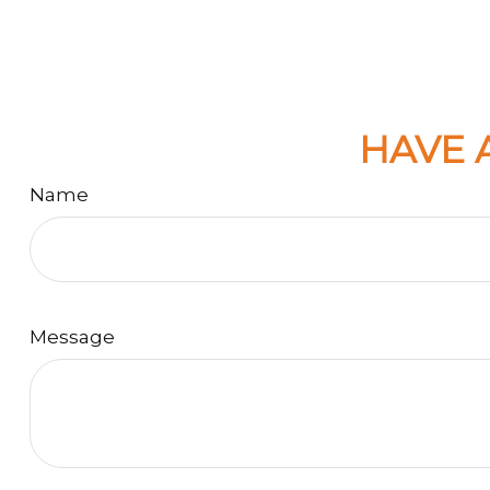
HAVE 
Name
Message