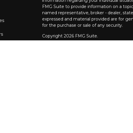
information regarding your individual situa
FMG Suite to provide information on a topic 
named representative, broker - dealer, state
expressed and material provided are for gene
les
for the purchase or sale of any security.
rs
Copyright 2026 FMG Suite.
The financial consultants at Pettinelli Fina
securities offered through, LPL Financial,
Stratos Wealth Partners, a registered invest
Financial Partners are separate entities from
We are registered to sell Securities in the fo
Arizona, California, Colorado, Connecticut, DC
Maryland, Minnesota, Missouri, North Carol
Oregon, Pennsylvania, South Carolina, Tennes
We are licensed to sell Insurance Products i
Alaska, Alabama, Arkansas, Arizona, Californi
Hawaii, Iowa, Idaho, Illinois, Indiana, Kansa