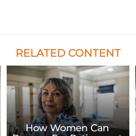
RELATED CONTENT