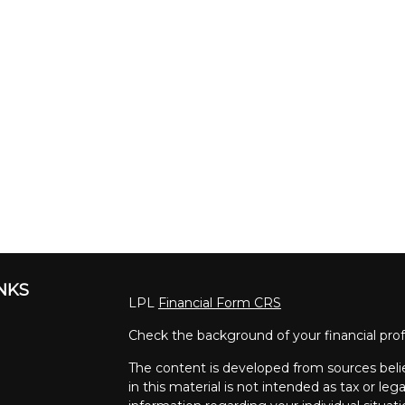
INKS
LPL
Financial Form CRS
Check the background of your financial pro
The content is developed from sources beli
in this material is not intended as tax or lega