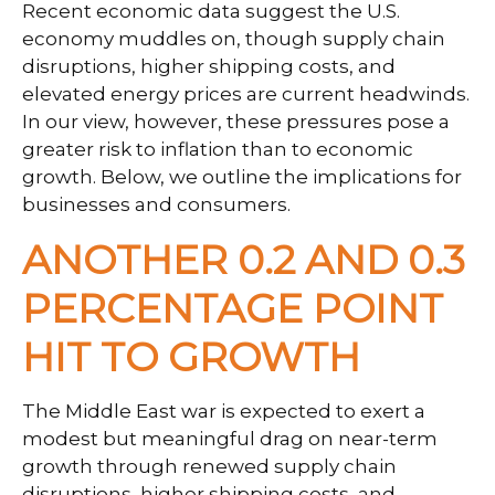
Recent economic data suggest the U.S.
economy muddles on, though supply chain
disruptions, higher shipping costs, and
elevated energy prices are current headwinds.
In our view, however, these pressures pose a
greater risk to inflation than to economic
growth. Below, we outline the implications for
businesses and consumers.
ANOTHER 0.2 AND 0.3
PERCENTAGE POINT
HIT TO GROWTH
The Middle East war is expected to exert a
modest but meaningful drag on near-term
growth through renewed supply chain
disruptions, higher shipping costs, and