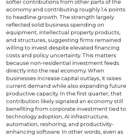
softer contributions from other parts of the
economy and contributing roughly 1.4 points
to headline growth. The strength largely
reflected solid business spending on
equipment, intellectual property products,
and structures, suggesting firms remained
willing to invest despite elevated financing
costs and policy uncertainty. This matters
because non-residential investment feeds
directly into the real economy. When
businesses increase capital outlays, it raises
current demand while also expanding future
productive capacity. In the first quarter, that
contribution likely signaled an economy still
benefiting from corporate investment tied to
technology adoption, AI infrastructure,
automation, reshoring, and productivity-
enhancing software. In other words, even as