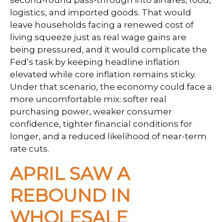
logistics, and imported goods. That would
leave households facing a renewed cost of
living squeeze just as real wage gains are
being
pressured, and it would complicate the
Fed’s task by keeping headline inflation
elevated while core inflation
remains sticky.
Under that scenario, the economy could face a
more uncomfortable mix: softer real
purchasing power, weaker consumer
confidence, tighter financial conditions for
longer, and a reduced likelihood of near-term
rate cuts.
APRIL SAW A
REBOUND IN
WHOLESALE