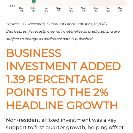
Source: LPL Research, Bureau of Labor Statistics, 05/13/26
Disclosures: Forecasts may not materialize as predicted and are
subject to change as additional data is published.
BUSINESS
INVESTMENT ADDED
1.39 PERCENTAGE
POINTS TO THE 2%
HEADLINE GROWTH
Non-residential fixed investment was a key
support to first quarter growth, helping offset