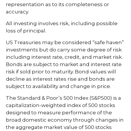
representation as to its completeness or
accuracy.
All investing involves risk, including possible
loss of principal.
US Treasuries may be considered “safe haven”
investments but do carry some degree of risk
including interest rate, credit, and market risk.
Bonds are subject to market and interest rate
risk if sold prior to maturity. Bond values will
decline as interest rates rise and bonds are
subject to availability and change in price.
The Standard & Poor’s 500 Index (S&P500) is a
capitalization-weighted index of 500 stocks
designed to measure performance of the
broad domestic economy through changes in
the aggregate market value of 500 stocks