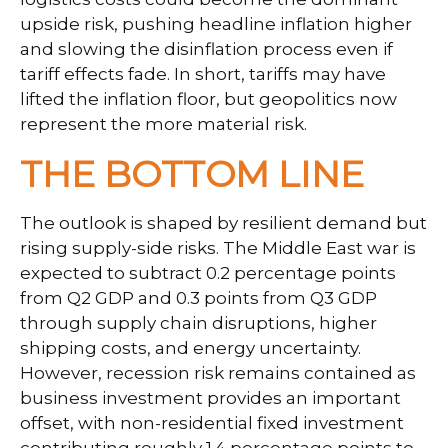
upside risk, pushing headline inflation higher
and slowing the disinflation process even if
tariff effects fade. In short, tariffs may have
lifted the inflation floor, but geopolitics now
represent the more material risk.
THE BOTTOM LINE
The outlook is shaped by resilient demand but
rising supply-side risks. The Middle East war is
expected to subtract 0.2 percentage points
from Q2 GDP and 0.3 points from Q3 GDP
through supply chain disruptions, higher
shipping costs, and energy uncertainty.
However, recession risk remains contained as
business investment provides an important
offset, with non-residential fixed investment
contributing roughly 1.4 percentage points to