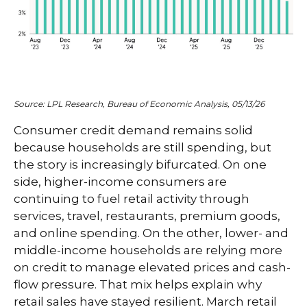
Source: LPL Research, Bureau of Economic Analysis, 05/13/26
Consumer credit demand remains solid
because households are still spending, but
the story is increasingly bifurcated. On one
side, higher-income consumers are
continuing to fuel retail activity through
services, travel, restaurants, premium goods,
and online spending. On the other, lower- and
middle-income households are relying more
on credit to manage elevated prices and cash-
flow pressure. That mix helps explain why
retail sales have stayed resilient. March retail