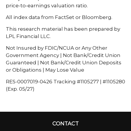
price-to-earnings valuation ratio.
All index data from FactSet or Bloomberg.
This research material has been prepared by
LPL Financial LLC.
Not Insured by FDIC/NCUA or Any Other
Government Agency | Not Bank/Credit Union
Guaranteed | Not Bank/Credit Union Deposits
or Obligations | May Lose Value
RES-0007019-0426 Tracking #1105277 | #1105280
(Exp. 05/27)
CONTACT