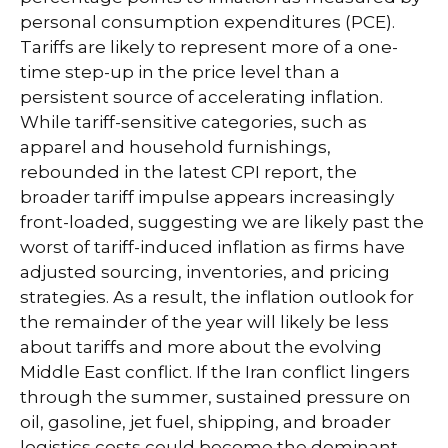
personal consumption expenditures (PCE).
Tariffs are likely to represent more of a one-
time step-up in the price level than a
persistent source of accelerating inflation.
While tariff-sensitive categories, such as
apparel and household furnishings,
rebounded in the latest CPI report, the
broader tariff impulse appears increasingly
front-loaded, suggesting we are likely past the
worst of tariff-induced inflation as firms have
adjusted sourcing, inventories, and pricing
strategies. As a result, the inflation outlook for
the remainder of the year will likely be less
about tariffs and more about the evolving
Middle East conflict. If the Iran conflict lingers
through the summer, sustained pressure on
oil, gasoline, jet fuel, shipping, and broader
logistics costs could become the dominant