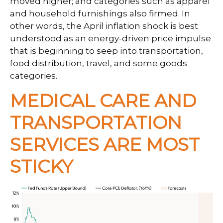
moved higher; and categories such as apparel
and household furnishings also firmed. In
other words, the April inflation shock is best
understood as an energy-driven price impulse
that is beginning to seep into transportation,
food distribution, travel, and some goods
categories.
MEDICAL CARE AND
TRANSPORTATION
SERVICES ARE MOST
STICKY