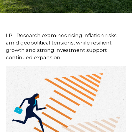
LPL Research examines rising inflation risks
amid geopolitical tensions, while resilient
growth and strong investment support
continued expansion.