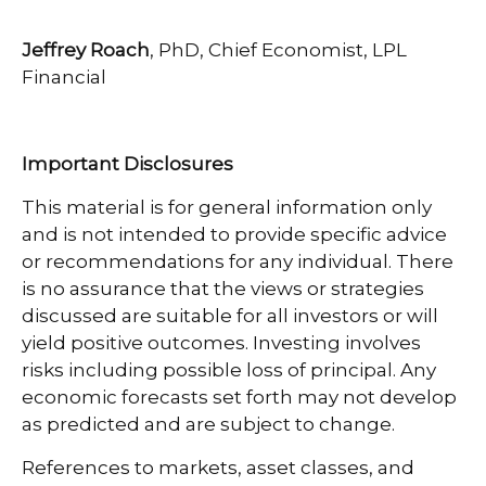
Jeffrey Roach
, PhD, Chief Economist, LPL
Financial
Important Disclosures
This material is for general information only
and is not intended to provide specific advice
or recommendations for any individual. There
is no assurance that the views or strategies
discussed are suitable for all investors or will
yield positive outcomes. Investing involves
risks including possible loss of principal. Any
economic forecasts set forth may not develop
as predicted and are subject to change.
References to markets, asset classes, and