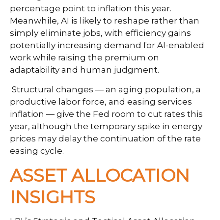
percentage point to inflation this year.
Meanwhile, AI is likely to reshape rather than
simply eliminate jobs, with efficiency gains
potentially increasing demand for AI-enabled
work while raising the premium on
adaptability and human judgment.
Structural changes
—
an aging population, a
productive labor force, and easing services
inflation
—
give the Fed room to cut rates this
year, although the temporary spike in energy
prices may delay the continuation of the rate
easing cycle.
ASSET ALLOCATION
INSIGHTS