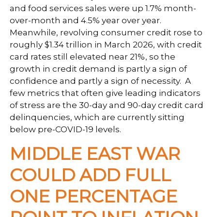
and food services sales were up 1.7% month-
over-month and 4.5% year over year.
Meanwhile, revolving consumer credit rose to
roughly $1.34 trillion in March 2026, with credit
card rates still elevated near 21%, so the
growth in credit demand is partly a sign of
confidence and partly a sign of necessity.
A
few metrics that often give leading indicators
of stress are the 30-day and 90-day credit card
delinquencies, which are currently sitting
below pre-COVID-19 levels.
MIDDLE EAST WAR
COULD ADD FULL
ONE PERCENTAGE