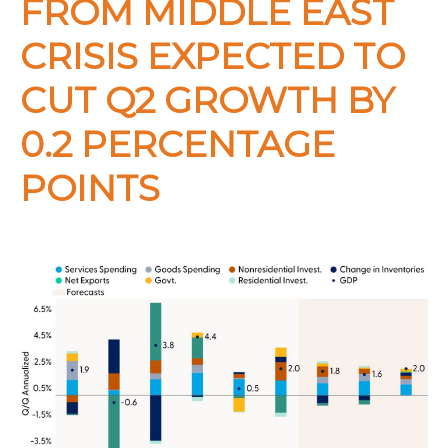
FROM MIDDLE EAST
CRISIS EXPECTED TO
CUT Q2 GROWTH BY
0.2 PERCENTAGE
POINTS