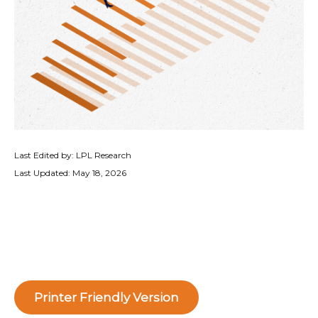
Last Edited by: LPL Research
Last Updated: May 18, 2026
Printer Friendly Version