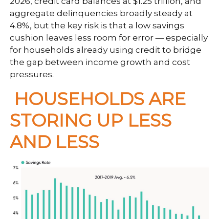
2026, credit card balances at $1.25 trillion, and
aggregate delinquencies broadly steady at
4.8%, but the key risk is that a low savings
cushion leaves less room for error
—
especially
for households already using credit to bridge
the gap between income growth and cost
pressures.
HOUSEHOLDS ARE
STORING UP LESS
AND LESS