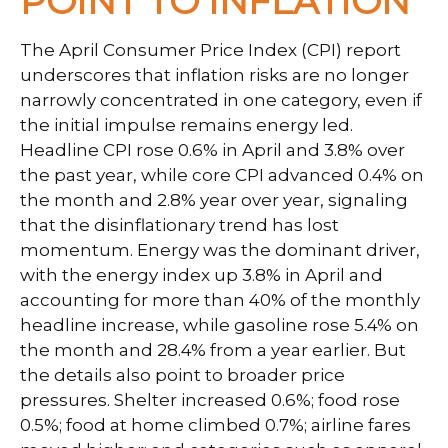
POINT TO INFLATION
The April Consumer Price Index (CPI) report
underscores that inflation risks are no longer
narrowly concentrated in one category, even if
the initial impulse remains energy led.
Headline CPI rose 0.6% in April and 3.8% over
the past year, while core CPI advanced 0.4% on
the month and 2.8% year over year, signaling
that the disinflationary trend has lost
momentum. Energy was the dominant driver,
with the energy index up 3.8% in April and
accounting for more than 40% of the monthly
headline increase, while gasoline rose 5.4% on
the month and 28.4% from a year earlier. But
the details also point to broader price
pressures. Shelter increased 0.6%; food rose
0.5%; food at home climbed 0.7%; airline fares