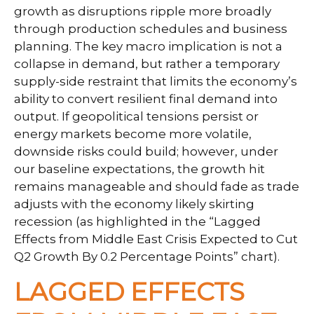
growth as disruptions ripple more broadly
through production schedules and business
planning. The key macro implication is not a
collapse in demand, but rather a temporary
supply-side restraint that limits the
economy’s
ability to convert resilient final demand into
output. If geopolitical tensions persist or
energy markets
become more volatile,
downside risks could build; however, under
our baseline expectations, the growth hit
remains manageable and should fade as trade
adjusts with the economy likely skirting
recession (as highlighted in the
“Lagged
Effects from Middle East Crisis Expected to Cut
Q2 Growth By 0.2 Percentage Points” chart).
LAGGED EFFECTS