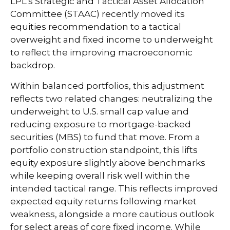
LPL’s Strategic and Tactical Asset Allocation
Committee (STAAC) recently moved its
equities recommendation to a
tactical
overweight and fixed income to underweight
to reflect the improving macroeconomic
backdrop.
Within balanced portfolios, this adjustment
reflects two related changes: neutralizing the
underweight to U.S. small cap value and
reducing exposure to mortgage-backed
securities (MBS) to fund that move. From a
portfolio construction standpoint, this lifts
equity exposure slightly above benchmarks
while keeping overall risk well within the
intended tactical range. This reflects improved
expected equity returns following market
weakness, alongside a more cautious outlook
for select areas of core fixed income. While