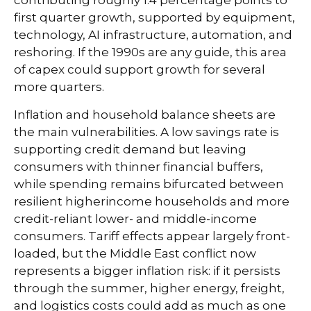
first quarter growth, supported by equipment,
technology, AI infrastructure, automation, and
reshoring. If the 1990s are any guide, this area
of capex could support growth for several
more quarters.
Inflation and household balance sheets are
the main vulnerabilities. A low savings rate is
supporting credit demand but leaving
consumers with thinner financial buffers,
while spending remains bifurcated between
resilient higherincome households and more
credit-reliant lower- and middle-income
consumers. Tariff effects appear largely front-
loaded, but the Middle East conflict now
represents a bigger inflation risk: if it persists
through the summer, higher energy, freight,
and logistics costs could add as much as one