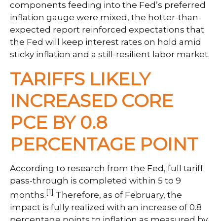
components feeding into
the Fed’s preferred
inflation gauge were mixed, the hotter
-than-
expected report reinforced expectations that
the Fed will keep interest rates on hold amid
sticky inflation and a still-resilient labor market.
TARIFFS LIKELY
INCREASED CORE
PCE BY 0.8
PERCENTAGE POINT
According to research from the Fed, full tariff
pass-through is completed within 5 to 9
[1]
months.
Therefore, as of February, the
impact is fully realized with an increase of 0.8
percentage points to inflation as measured by