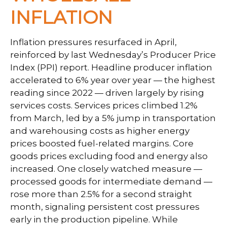
INFLATION
Inflation pressures resurfaced in April,
reinforced by last Wednesday’s Producer Price
Index (PPI) report. Headline
producer inflation
accelerated to 6% year over year
—
the highest
reading since 2022
—
driven largely by rising
services costs. Services prices climbed 1.2%
from March, led by a 5% jump in transportation
and warehousing costs as higher energy
prices boosted fuel-related margins. Core
goods prices excluding food and energy also
increased. One closely watched measure
—
processed goods for intermediate demand
—
rose more than 2.5% for a second straight
month, signaling persistent cost pressures
early in the production pipeline. While