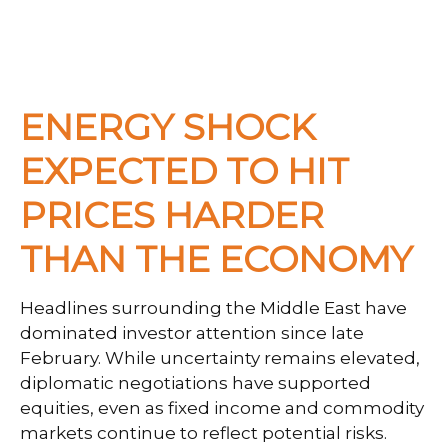
ENERGY SHOCK
EXPECTED TO HIT
PRICES HARDER
THAN THE ECONOMY
Headlines surrounding the Middle East have
dominated investor attention since late
February. While uncertainty remains elevated,
diplomatic negotiations have supported
equities, even as fixed income and commodity
markets continue to reflect potential risks.