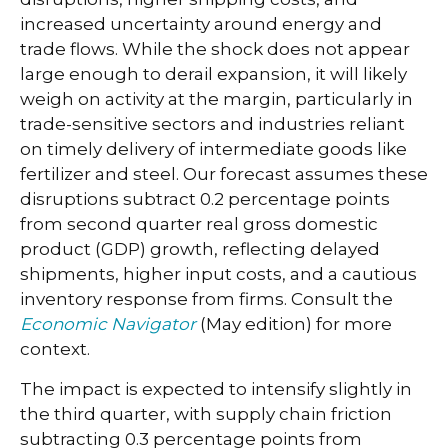
increased uncertainty around energy and
trade flows. While the shock does not appear
large enough to derail expansion, it will likely
weigh on activity at the margin, particularly in
trade-sensitive sectors and industries reliant
on timely delivery of intermediate goods like
fertilizer and steel. Our forecast assumes these
disruptions subtract 0.2 percentage points
from second quarter real gross domestic
product (GDP) growth, reflecting delayed
shipments, higher input costs, and a cautious
inventory response from firms. Consult the
Economic Navigator
(May edition) for more
context.
The impact is expected to intensify slightly in
the third quarter, with supply chain friction
subtracting 0.3 percentage points from