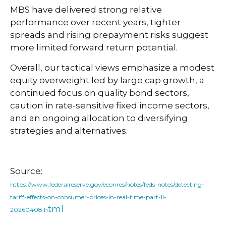
MBS have delivered strong relative
performance over recent years, tighter
spreads and rising prepayment risks suggest
more limited forward return potential.
Overall, our tactical views emphasize a modest
equity overweight led by large cap growth, a
continued focus on quality bond sectors,
caution in rate-sensitive fixed income sectors,
and an ongoing allocation to diversifying
strategies and alternatives.
Source:
https://www.federalreserve.gov/econres/notes/feds-notes/detecting-
tariff-effects-on-consumer-prices-in-real-time-part-II-
tml
20260408.h