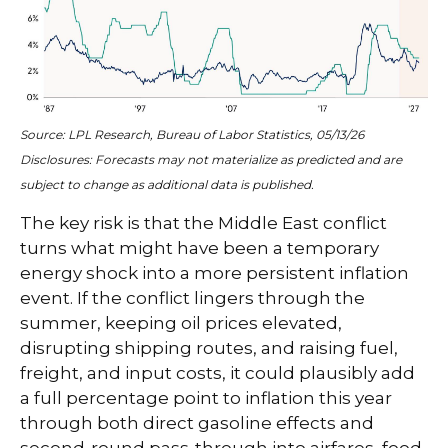
Source: LPL Research, Bureau of Labor Statistics, 05/13/26
Disclosures: Forecasts may not materialize as predicted and are
subject to change as additional data is published.
The key risk is that the Middle East conflict
turns what might have been a temporary
energy shock into a more persistent inflation
event. If the conflict lingers through the
summer, keeping oil prices elevated,
disrupting shipping routes, and raising fuel,
freight, and input costs, it could plausibly add
a full percentage point to inflation this year
through both direct gasoline effects and
second-round pass-through into airfares, food,