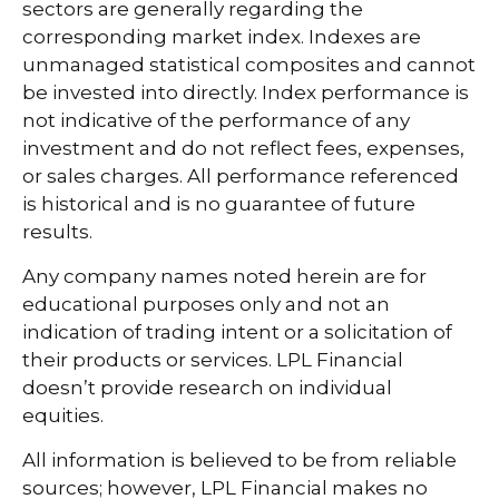
sectors are generally regarding the
corresponding market index. Indexes are
unmanaged statistical composites and cannot
be invested into directly. Index performance is
not indicative of the performance of any
investment and do not reflect fees, expenses,
or sales charges. All performance referenced
is historical and is no guarantee of future
results.
Any company names noted herein are for
educational purposes only and not an
indication of trading intent or a solicitation of
their products or services. LPL Financial
doesn’t provide research on individual
equities.
All information is believed to be from reliable
sources; however, LPL Financial makes no