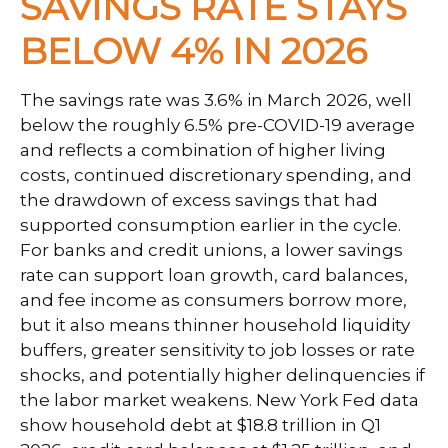
SAVINGS RATE STAYS
BELOW 4% IN 2026
The savings rate was 3.6% in March 2026, well
below the roughly 6.5% pre-COVID-19 average
and reflects a combination of higher living
costs, continued discretionary spending, and
the drawdown of excess savings that had
supported consumption earlier in the cycle.
For banks and credit unions, a lower savings
rate can support loan growth, card balances,
and fee income as consumers borrow more,
but it also means thinner household liquidity
buffers, greater sensitivity to job losses or rate
shocks, and potentially higher delinquencies if
the labor market weakens. New York Fed data
show household debt at $18.8 trillion in Q1