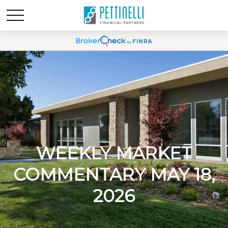
WEEKLY MARKET
COMMENTARY MAY 18,
2026