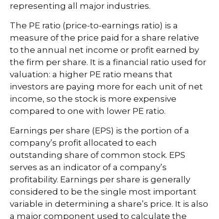
representing all major industries.
The PE ratio (price-to-earnings ratio) is a
measure of the price paid for a share relative
to the annual net income or profit earned by
the firm per share. It is a financial ratio used for
valuation: a higher PE ratio means that
investors are paying more for each unit of net
income, so the stock is more expensive
compared to one with lower PE ratio.
Earnings per share (EPS) is the portion of a
company’s profit allocated to each
outstanding share of common stock. EPS
serves as an indicator of a company’s
profitability. Earnings per share is generally
considered to be the single most important
variable in determining a share’s price. It is also
a major component used to calculate the