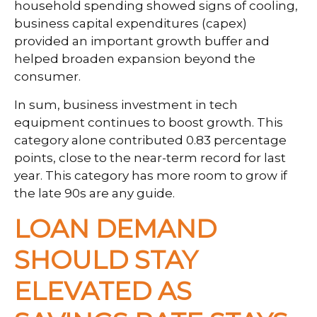
household spending showed signs of cooling,
business capital expenditures (capex)
provided an important growth buffer and
helped broaden expansion beyond the
consumer.
In sum, business investment in tech
equipment continues to boost growth. This
category alone contributed 0.83 percentage
points, close to the near-term record for last
year. This category has more room to grow if
the late 90s are any guide.
LOAN DEMAND
SHOULD STAY
ELEVATED AS