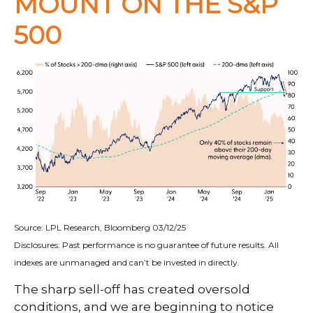
MOUNT ON THE S&P
500
Source: LPL Research, Bloomberg 03/12/25
Disclosures: Past performance is no guarantee of future results. All
indexes are unmanaged and can’t be invested in directly.
The sharp sell-off has created oversold
conditions, and we are beginning to notice