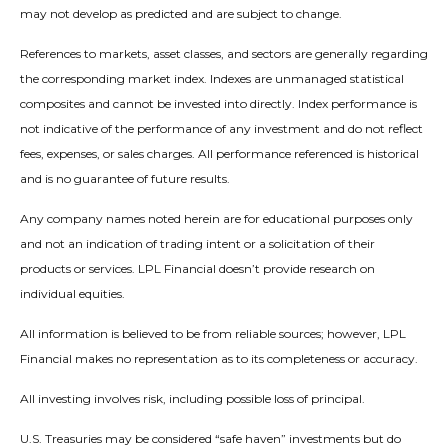
may not develop as predicted and are subject to change.
References to markets, asset classes, and sectors are generally regarding
the corresponding market index. Indexes are unmanaged statistical
composites and cannot be invested into directly. Index performance is
not indicative of the performance of any investment and do not reflect
fees, expenses, or sales charges. All performance referenced is historical
and is no guarantee of future results.
Any company names noted herein are for educational purposes only
and not an indication of trading intent or a solicitation of their
products or services. LPL Financial doesn’t provide research on
individual equities.
All information is believed to be from reliable sources; however, LPL
Financial makes no representation as to its completeness or accuracy.
All investing involves risk, including possible loss of principal.
U.S. Treasuries may be considered “safe haven” investments but do