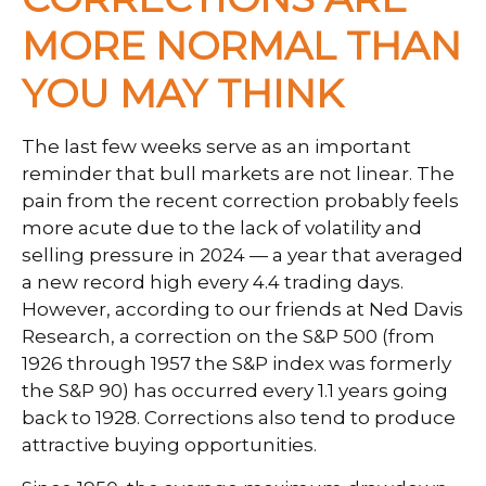
MORE NORMAL THAN
YOU MAY THINK
The last few weeks serve as an important
reminder that bull markets are not linear. The
pain from the recent correction probably feels
more acute due to the lack of volatility and
selling pressure in 2024 — a year that averaged
a new record high every 4.4 trading days.
However, according to our friends at Ned Davis
Research, a correction on the S&P 500 (from
1926 through 1957 the S&P index was formerly
the S&P 90) has occurred every 1.1 years going
back to 1928. Corrections also tend to produce
attractive buying opportunities.