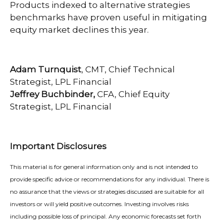
Products indexed to alternative strategies
benchmarks have proven useful in mitigating
equity market declines this year.
Adam Turnquist
, CMT, Chief Technical
Strategist, LPL Financial
Jeffrey Buchbinder,
CFA, Chief Equity
Strategist, LPL Financial
Important Disclosures
This material is for general information only and is not intended to
provide specific advice or recommendations for any individual. There is
no assurance that the views or strategies discussed are suitable for all
investors or will yield positive outcomes. Investing involves risks
including possible loss of principal. Any economic forecasts set forth