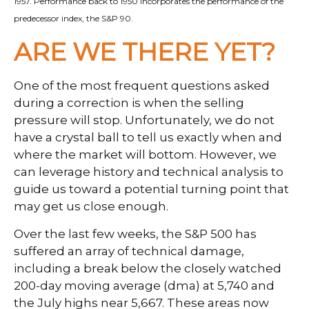
1957. Performance back to 1950 incorporates the performance of the
predecessor index, the S&P 90.
ARE WE THERE YET?
One of the most frequent questions asked
during a correction is when the selling
pressure will stop. Unfortunately, we do not
have a crystal ball to tell us exactly when and
where the market will bottom. However, we
can leverage history and technical analysis to
guide us toward a potential turning point that
may get us close enough.
Over the last few weeks, the S&P 500 has
suffered an array of technical damage,
including a break below the closely watched
200-day moving average (dma) at 5,740 and
the July highs near 5,667. These areas now