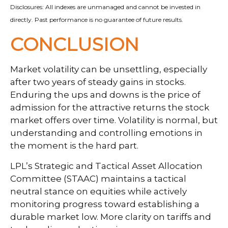
Disclosures: All indexes are unmanaged and cannot be invested in
directly. Past performance is no guarantee of future results.
CONCLUSION
Market volatility can be unsettling, especially
after two years of steady gains in stocks.
Enduring the ups and downs is the price of
admission for the attractive returns the stock
market offers over time. Volatility is normal, but
understanding and controlling emotions in
the moment is the hard part.
LPL’s Strategic and Tactical Asset Allocation
Committee (STAAC) maintains a tactical
neutral stance on equities while actively
monitoring progress toward establishing a
durable market low. More clarity on tariffs and