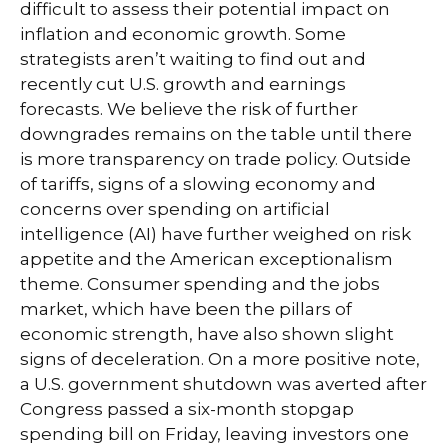
difficult to assess their potential impact on
inflation and economic growth. Some
strategists aren’t waiting to find out and
recently cut U.S. growth and earnings
forecasts. We believe the risk of further
downgrades remains on the table until there
is more transparency on trade policy. Outside
of tariffs, signs of a slowing economy and
concerns over spending on artificial
intelligence (AI) have further weighed on risk
appetite and the American exceptionalism
theme. Consumer spending and the jobs
market, which have been the pillars of
economic strength, have also shown slight
signs of deceleration. On a more positive note,
a U.S. government shutdown was averted after
Congress passed a six-month stopgap
spending bill on Friday, leaving investors one