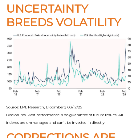
UNCERTAINTY
BREEDS VOLATILITY
Source: LPL Research, Bloomberg 03/12/25
Disclosures: Past performance is no guarantee of future results. All
indexes are unmanaged and can’t be invested in directly.
CORRECTIONS ARE