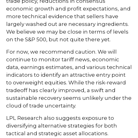
trade policy, reductions in consensus
economic growth and profit expectations, and
more technical evidence that sellers have
largely washed out are necessary ingredients.
We believe we may be close in terms of levels
on the S&P 500, but not quite there yet.
For now, we recommend caution. We will
continue to monitor tariff news, economic
data, earnings estimates, and various technical
indicators to identify an attractive entry point
to overweight equities. While the risk-reward
tradeoff has clearly improved, a swift and
sustainable recovery seems unlikely under the
cloud of trade uncertainty.
LPL Research also suggests exposure to
diversifying alternative strategies for both
tactical and strategic asset allocations.