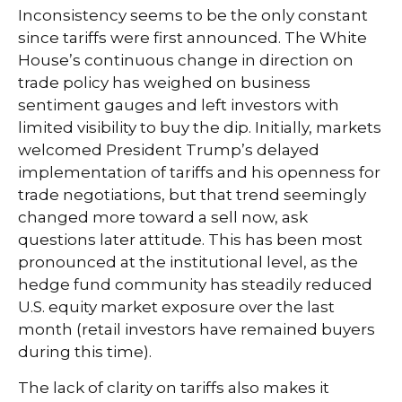
Inconsistency seems to be the only constant
since tariffs were first announced. The White
House’s continuous change in direction on
trade policy has weighed on business
sentiment gauges and left investors with
limited visibility to buy the dip. Initially, markets
welcomed President Trump’s delayed
implementation of tariffs and his openness for
trade negotiations, but that trend seemingly
changed more toward a sell now, ask
questions later attitude. This has been most
pronounced at the institutional level, as the
hedge fund community has steadily reduced
U.S. equity market exposure over the last
month (retail investors have remained buyers
during this time).
The lack of clarity on tariffs also makes it