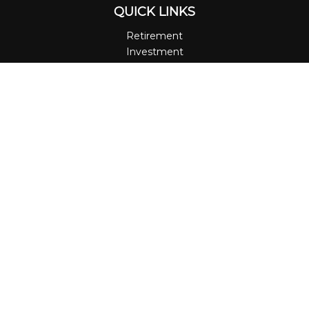
QUICK LINKS
Retirement
Investment
Estate
Insurance
Tax
Money
Lifestyle
Latest Articles
All Videos
All Calculators
LPL
Financial Form CRS
Check the background of your financial professional on
FINRA's
BrokerCheck
.
The content is developed from sources believed to be
providing accurate information. The information in this
material is not intended as tax or legal advice. Please