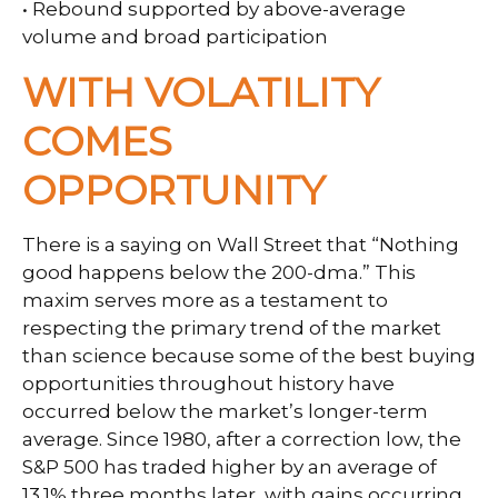
• Rebound supported by above-average
volume and broad participation
WITH VOLATILITY
COMES
OPPORTUNITY
There is a saying on Wall Street that “Nothing
good happens below the 200-dma.” This
maxim serves more as a testament to
respecting the primary trend of the market
than science because some of the best buying
opportunities throughout history have
occurred below the market’s longer-term
average. Since 1980, after a correction low, the
S&P 500 has traded higher by an average of
13.1% three months later, with gains occurring