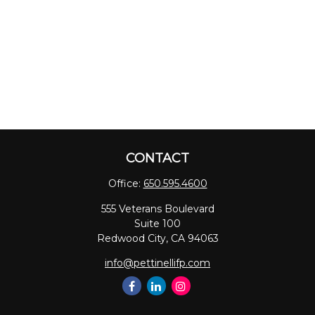
CONTACT
Office:
650.595.4600
555 Veterans Boulevard
Suite 100
Redwood City,
CA
94063
info@pettinellifp.com