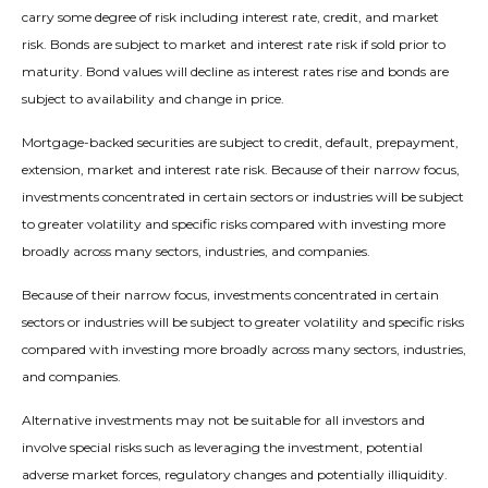
carry some degree of risk including interest rate, credit, and market
risk. Bonds are subject to market and interest rate risk if sold prior to
maturity. Bond values will decline as interest rates rise and bonds are
subject to availability and change in price.
Mortgage-backed securities are subject to credit, default, prepayment,
extension, market and interest rate risk. Because of their narrow focus,
investments concentrated in certain sectors or industries will be subject
to greater volatility and specific risks compared with investing more
broadly across many sectors, industries, and companies.
Because of their narrow focus, investments concentrated in certain
sectors or industries will be subject to greater volatility and specific risks
compared with investing more broadly across many sectors, industries,
and companies.
Alternative investments may not be suitable for all investors and
involve special risks such as leveraging the investment, potential
adverse market forces, regulatory changes and potentially illiquidity.