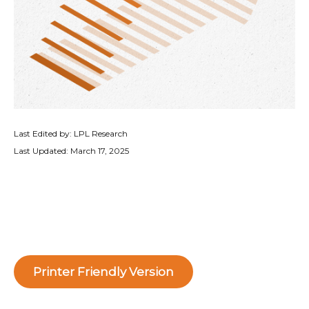
Last Edited by: LPL Research
Last Updated: March 17, 2025
Printer Friendly Version