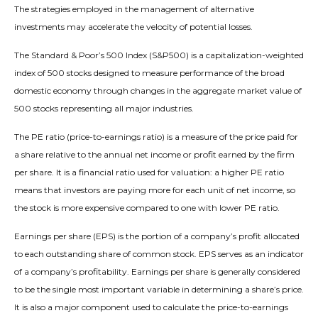
The strategies employed in the management of alternative
investments may accelerate the velocity of potential losses.
The Standard & Poor’s 500 Index (S&P500) is a capitalization-weighted
index of 500 stocks designed to measure performance of the broad
domestic economy through changes in the aggregate market value of
500 stocks representing all major industries.
The PE ratio (price-to-earnings ratio) is a measure of the price paid for
a share relative to the annual net income or profit earned by the firm
per share. It is a financial ratio used for valuation: a higher PE ratio
means that investors are paying more for each unit of net income, so
the stock is more expensive compared to one with lower PE ratio.
Earnings per share (EPS) is the portion of a company’s profit allocated
to each outstanding share of common stock. EPS serves as an indicator
of a company’s profitability. Earnings per share is generally considered
to be the single most important variable in determining a share’s price.
It is also a major component used to calculate the price-to-earnings