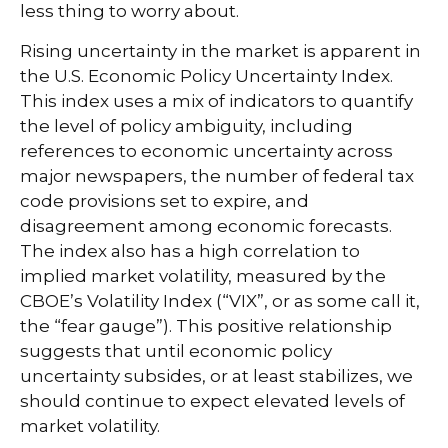
less thing to worry about.
Rising uncertainty in the market is apparent in
the U.S. Economic Policy Uncertainty Index.
This index uses a mix of indicators to quantify
the level of policy ambiguity, including
references to economic uncertainty across
major newspapers, the number of federal tax
code provisions set to expire, and
disagreement among economic forecasts.
The index also has a high correlation to
implied market volatility, measured by the
CBOE’s Volatility Index (“VIX”, or as some call it,
the “fear gauge”). This positive relationship
suggests that until economic policy
uncertainty subsides, or at least stabilizes, we
should continue to expect elevated levels of
market volatility.