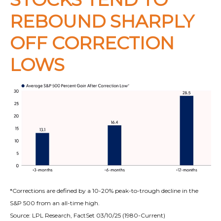
REBOUND SHARPLY
OFF CORRECTION
LOWS
*Corrections are defined by a 10-20% peak-to-trough decline in the
S&P 500 from an all-time high.
Source: LPL Research, FactSet 03/10/25 (1980-Current)