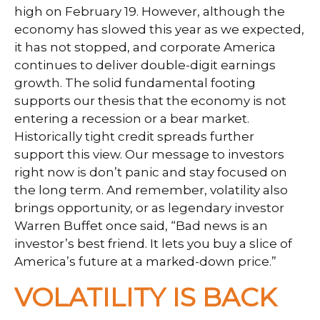
high on February 19. However, although the
economy has slowed this year as we expected,
it has not stopped, and corporate America
continues to deliver double-digit earnings
growth. The solid fundamental footing
supports our thesis that the economy is not
entering a recession or a bear market.
Historically tight credit spreads further
support this view. Our message to investors
right now is don’t panic and stay focused on
the long term. And remember, volatility also
brings opportunity, or as legendary investor
Warren Buffet once said, “Bad news is an
investor’s best friend. It lets you buy a slice of
America’s future at a marked-down price.”
VOLATILITY IS BACK