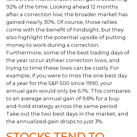
92% of the time. Looking ahead 12 months
after a correction low, the broader market has
gained nearly 30%. Of course, those rallies
come with the benefit of hindsight, but they
also highlight the potential upside of putting
money to work during a correction.
Furthermore, some of the best trading days of
the year occur at/near correction lows, and
trying to time these lows can be costly. For
example, if you were to miss the one best day
of a year for the S&P 500 since 1990, your
annual gain would only be 6.1%. This compares
to an average annual gain of 9.8% for a buy-
and-hold strategy across the same period.
Take out the two best days in the market, and
the annualized gain drops to just 3%.
STOCKS TEND TO