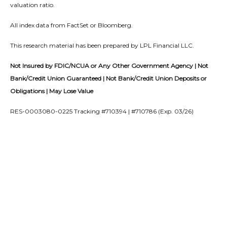
valuation ratio.
All index data from FactSet or Bloomberg.
This research material has been prepared by LPL Financial LLC.
Not Insured by FDIC/NCUA or Any Other Government Agency | Not
Bank/Credit Union Guaranteed | Not Bank/Credit Union Deposits or
Obligations | May Lose Value
RES-0003080-0225 Tracking #710394 | #710786 (Exp. 03/26)