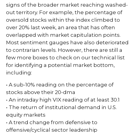
signs of the broader market reaching washed-
out territory. For example, the percentage of
oversold stocks within the index climbed to
over 20% last week, an area that has often
overlapped with market capitulation points.
Most sentiment gauges have also deteriorated
to contrarian levels. However, there are still a
few more boxes to check on our technical list
for identifying a potential market bottom,
including:
• A sub-10% reading on the percentage of
stocks above their 20-dma
• An intraday high VIX reading of at least 30.1
• The return of institutional demand in U.S.
equity markets
• A trend change from defensive to
offensive/cyclical sector leadership