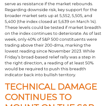
serve as resistance if the market rebounds.
Regarding downside risk, key support for the
broader market sets up at 5,552, 5,505, and
5,400 (the index closed at 5,639 on March 14).
These levels could be tested if market breadth
on the index continues to deteriorate. As of last
week, only 40% of S&P 500 constituents were
trading above their 200-dma, marking the
lowest reading since November 2023. While
Friday’s broad-based relief rally was a step in
the right direction, a reading of at least 50%
would be required to push this breadth
indicator back into bullish territory.
TECHNICAL DAMAGE
CONTINUES TO