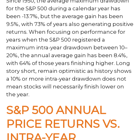
Since 1950, the average maximum drawdown
for the S&P 500 during a calendar year has
been -13.7%, but the average gain has been
9.5%, with 73% of years also generating positive
returns. When focusing on performance for
years when the S&P 500 registered a
maximum intra-year drawdown between 10–
20%, the annual average gain has been 8.4%,
with 64% of those years finishing higher. Long
story short, remain optimistic as history shows
a 10% or more intra-year drawdown does not
mean stocks will necessarily finish lower on
the year.
S&P 500 ANNUAL
PRICE RETURNS VS.
INTRA-YEAR