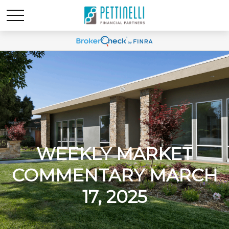
WEEKLY MARKET
COMMENTARY MARCH
17, 2025