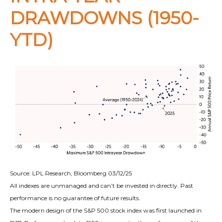
DRAWDOWNS (1950-
YTD)
Source: LPL Research, Bloomberg 03/12/25
All indexes are unmanaged and can’t be invested in directly. Past
performance is no guarantee of future results.
The modern design of the S&P 500 stock index was first launched in