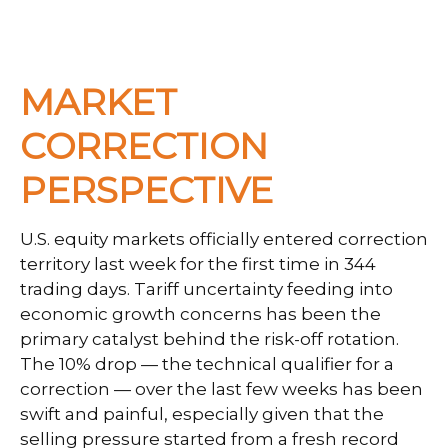
MARKET
CORRECTION
PERSPECTIVE
U.S. equity markets officially entered correction
territory last week for the first time in 344
trading days. Tariff uncertainty feeding into
economic growth concerns has been the
primary catalyst behind the risk-off rotation.
The 10% drop — the technical qualifier for a
correction — over the last few weeks has been
swift and painful, especially given that the
selling pressure started from a fresh record