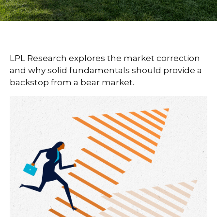
LPL Research explores the market correction
and why solid fundamentals should provide a
backstop from a bear market.