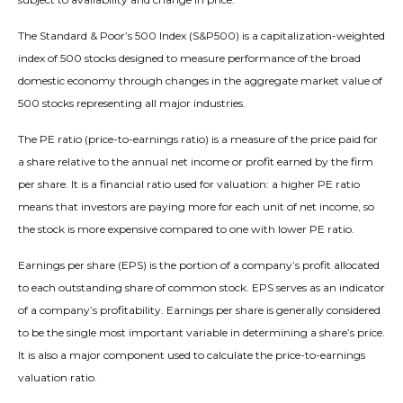
The Standard & Poor’s 500 Index (S&P500) is a capitalization-weighted
index of 500 stocks designed to measure performance of the broad
domestic economy through changes in the aggregate market value of
500 stocks representing all major industries.
The PE ratio (price-to-earnings ratio) is a measure of the price paid for
a share relative to the annual net income or profit earned by the firm
per share. It is a financial ratio used for valuation: a higher PE ratio
means that investors are paying more for each unit of net income, so
the stock is more expensive compared to one with lower PE ratio.
Earnings per share (EPS) is the portion of a company’s profit allocated
to each outstanding share of common stock. EPS serves as an indicator
of a company’s profitability. Earnings per share is generally considered
to be the single most important variable in determining a share’s price.
It is also a major component used to calculate the price-to-earnings
valuation ratio.