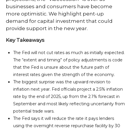
businesses and consumers have become
more optimistic. We highlight pent-up
demand for capital investment that could
provide support in the new year.
Key Takeaways
The Fed will not cut rates as much as initially expected.
The “extent and timing” of policy adjustments is code
that the Fed is unsure about the future path of
interest rates given the strength of the economy.
The biggest surprise was the upward revision to
inflation next year. Fed officials project a 2.5% inflation
rate by the end of 2025, up from the 2.1% forecast in
September and most likely reflecting uncertainty from
potential trade wars.
The Fed says it will reduce the rate it pays lenders
using the overnight reverse repurchase facility by 30