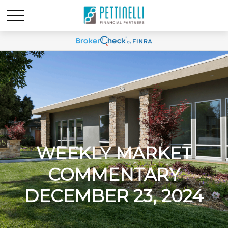
WEEKLY MARKET
COMMENTARY
DECEMBER 23, 2024