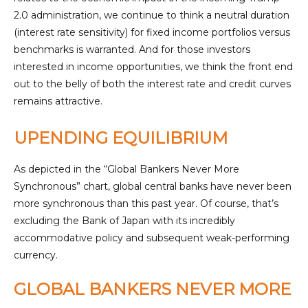
2.0 administration, we continue to think a neutral duration
(interest rate sensitivity) for fixed income portfolios versus
benchmarks is warranted. And for those investors
interested in income opportunities, we think the front end
out to the belly of both the interest rate and credit curves
remains attractive.
UPENDING EQUILIBRIUM
As depicted in the “Global Bankers Never More
Synchronous” chart, global central banks have never been
more synchronous than this past year. Of course, that’s
excluding the Bank of Japan with its incredibly
accommodative policy and subsequent weak-performing
currency.
GLOBAL BANKERS NEVER MORE