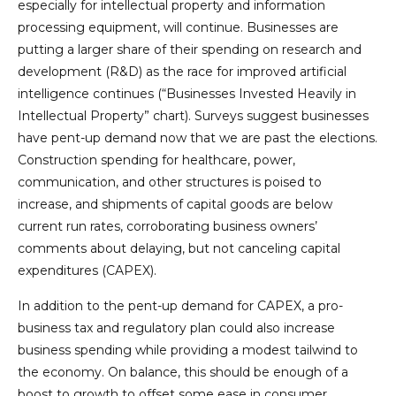
especially for intellectual property and information
processing equipment, will continue. Businesses are
putting a larger share of their spending on research and
development (R&D) as the race for improved artificial
intelligence continues (“Businesses Invested Heavily in
Intellectual Property” chart). Surveys suggest businesses
have pent-up demand now that we are past the elections.
Construction spending for healthcare, power,
communication, and other structures is poised to
increase, and shipments of capital goods are below
current run rates, corroborating business owners’
comments about delaying, but not canceling capital
expenditures (CAPEX).
In addition to the pent-up demand for CAPEX, a pro-
business tax and regulatory plan could also increase
business spending while providing a modest tailwind to
the economy. On balance, this should be enough of a
boost to growth to offset some ease in consumer