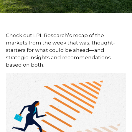
Check out LPL Research’s recap of the
markets from the week that was, thought-
starters for what could be ahead—and
strategic insights and recommendations
based on both.