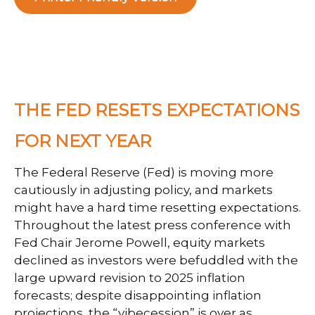
THE FED RESETS EXPECTATIONS
FOR NEXT YEAR
The Federal Reserve (Fed) is moving more
cautiously in adjusting policy, and markets
might have a hard time resetting expectations.
Throughout the latest press conference with
Fed Chair Jerome Powell, equity markets
declined as investors were befuddled with the
large upward revision to 2025 inflation
forecasts; despite disappointing inflation
projections, the “vibecession” is over as