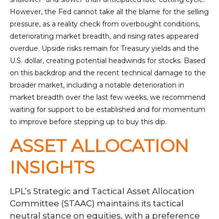
However, the Fed cannot take all the blame for the selling
pressure, as a reality check from overbought conditions,
deteriorating market breadth, and rising rates appeared
overdue. Upside risks remain for Treasury yields and the
U.S. dollar, creating potential headwinds for stocks. Based
on this backdrop and the recent technical damage to the
broader market, including a notable deterioration in
market breadth over the last few weeks, we recommend
waiting for support to be established and for momentum
to improve before stepping up to buy this dip.
ASSET ALLOCATION
INSIGHTS
LPL’s Strategic and Tactical Asset Allocation
Committee (STAAC) maintains its tactical
neutral stance on equities, with a preference