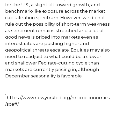
for the U.S., a slight tilt toward growth, and
benchmark-like exposure across the market
capitalization spectrum. However, we do not
rule out the possibility of short-term weakness
as sentiment remains stretched and a lot of
good news is priced into markets even as
interest rates are pushing higher and
geopolitical threats escalate. Equities may also
need to readjust to what could be a slower
and shallower Fed rate-cutting cycle than
markets are currently pricing in, although
December seasonality is favorable.
1
https://www.newyorkfed.org/microeconomics
/sce#/