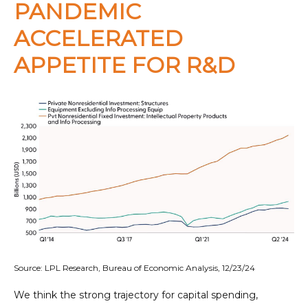
PANDEMIC
ACCELERATED
APPETITE FOR R&D
Source: LPL Research, Bureau of Economic Analysis, 12/23/24
We think the strong trajectory for capital spending,