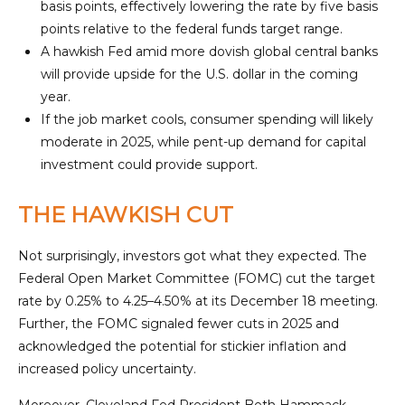
basis points, effectively lowering the rate by five basis
points relative to the federal funds target range.
A hawkish Fed amid more dovish global central banks
will provide upside for the U.S. dollar in the coming
year.
If the job market cools, consumer spending will likely
moderate in 2025, while pent-up demand for capital
investment could provide support.
THE HAWKISH CUT
Not surprisingly, investors got what they expected. The
Federal Open Market Committee (FOMC) cut the target
rate by 0.25% to 4.25–4.50% at its December 18 meeting.
Further, the FOMC signaled fewer cuts in 2025 and
acknowledged the potential for stickier inflation and
increased policy uncertainty.