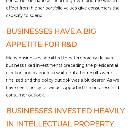
consumer demand as income growth and the wealth
effect from higher portfolio values give consumers the
capacity to spend.
BUSINESSES HAVE A BIG
APPETITE FOR R&D
Many businesses admitted they temporarily delayed
business fixed investments preceding the presidential
election and planned to wait until after results were
finalized and the policy outlook was a bit clearer. As we
have seen, policy tailwinds supported the business and
consumer outlook.
BUSINESSES INVESTED HEAVILY
IN INTELLECTUAL PROPERTY