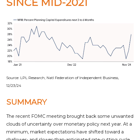
SINCE MID-2021
Source: LPL Research, Natl Federation of Independent Business,
12/23/24
SUMMARY
The recent FOMC meeting brought back some unwanted
clouds of uncertainty over monetary policy next year. At a
minimum, market expectations have shifted toward a
shallower- and slower-than-anticipated rate-cutting cycle.