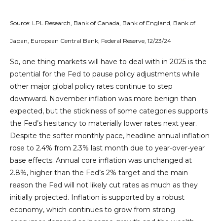
Source: LPL Research, Bank of Canada, Bank of England, Bank of
Japan, European Central Bank, Federal Reserve, 12/23/24
So, one thing markets will have to deal with in 2025 is the
potential for the Fed to pause policy adjustments while
other major global policy rates continue to step
downward. November inflation was more benign than
expected, but the stickiness of some categories supports
the Fed’s hesitancy to materially lower rates next year.
Despite the softer monthly pace, headline annual inflation
rose to 2.4% from 2.3% last month due to year-over-year
base effects. Annual core inflation was unchanged at
2.8%, higher than the Fed’s 2% target and the main
reason the Fed will not likely cut rates as much as they
initially projected. Inflation is supported by a robust
economy, which continues to grow from strong