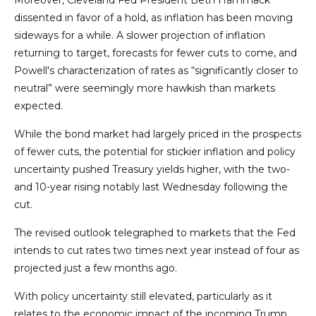
Moreover, Cleveland Fed President Beth Hammack
dissented in favor of a hold, as inflation has been moving
sideways for a while. A slower projection of inflation
returning to target, forecasts for fewer cuts to come, and
Powell's characterization of rates as “significantly closer to
neutral” were seemingly more hawkish than markets
expected.
While the bond market had largely priced in the prospects
of fewer cuts, the potential for stickier inflation and policy
uncertainty pushed Treasury yields higher, with the two-
and 10-year rising notably last Wednesday following the
cut.
The revised outlook telegraphed to markets that the Fed
intends to cut rates two times next year instead of four as
projected just a few months ago.
With policy uncertainty still elevated, particularly as it
relates to the economic impact of the incoming Trump