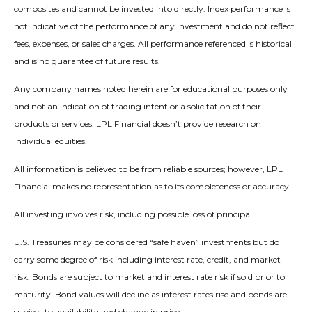
composites and cannot be invested into directly. Index performance is
not indicative of the performance of any investment and do not reflect
fees, expenses, or sales charges. All performance referenced is historical
and is no guarantee of future results.
Any company names noted herein are for educational purposes only
and not an indication of trading intent or a solicitation of their
products or services. LPL Financial doesn’t provide research on
individual equities.
All information is believed to be from reliable sources; however, LPL
Financial makes no representation as to its completeness or accuracy.
All investing involves risk, including possible loss of principal.
U.S. Treasuries may be considered “safe haven” investments but do
carry some degree of risk including interest rate, credit, and market
risk. Bonds are subject to market and interest rate risk if sold prior to
maturity. Bond values will decline as interest rates rise and bonds are
subject to availability and change in price.