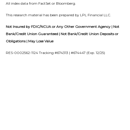
All index data from FactSet or Bloomberg.
This research material has been prepared by LPL Financial LLC.
Not Insured by FDIC/NCUA or Any Other Government Agency | Not
Bank/Credit Union Guaranteed | Not Bank/Credit Union Deposits or
Obligations | May Lose Value
RES-0002562-1124 Tracking #674313 | #674447 (Exp. 12/25)