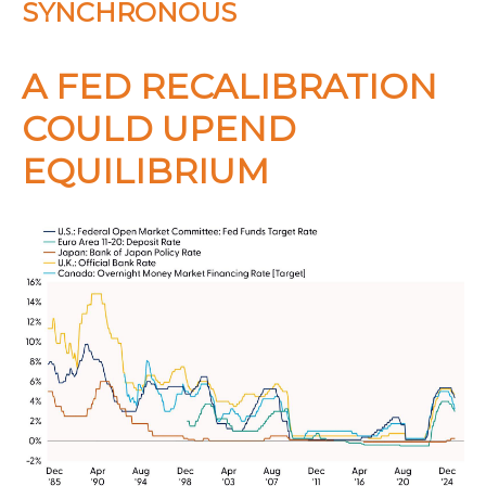
SYNCHRONOUS
A FED RECALIBRATION
COULD UPEND
EQUILIBRIUM