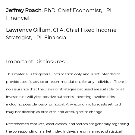
Jeffrey Roach
, PhD, Chief Economist, LPL
Financial
Lawrence Gillum
, CFA, Chief Fixed Income
Strategist, LPL Financial
Important Disclosures
This material is for general information only and is not intended to
provide specific advice or recommendations for any individual. There is
no assurance that the views or strategies discussed are suitable for all
investors or will yield positive outcomes. Investing involves risks
including possible loss of principal. Any economic forecasts set forth
may not develop as predicted and are subject to change.
References to markets, asset classes, and sectors are generally regarding
the corresponding market index. Indexes are unmanaged statistical