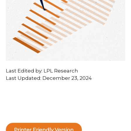
Last Edited by: LPL Research
Last Updated: December 23, 2024
Printer Friendly Version