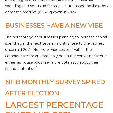
spending and set us up for stable, but unspectacular gross
domestic product (GDP) growth in 2025.
BUSINESSES HAVE A NEW VIBE
The percentage of businesses planning to increase capital
spending in the next several months rose to the highest
since mid-2021. No more “vibecession” within the
corporate sector and probably not in the consumer sector
either, as households feel more optimistic about their
1
financial situation.
NFIB MONTHLY SURVEY SPIKED
AFTER ELECTION
LARGEST PERCENTAGE