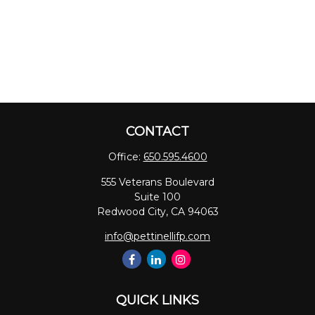
CONTACT
Office:
650.595.4600
555 Veterans Boulevard
Suite 100
Redwood City,
CA
94063
info@pettinellifp.com
QUICK LINKS