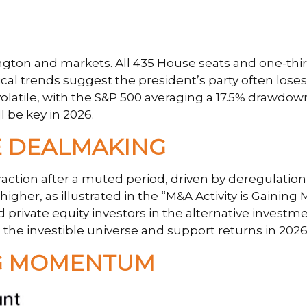
ton and markets. All 435 House seats and one-third 
cal trends suggest the president’s party often loses g
volatile, with the S&P 500 averaging a 17.5% drawdow
l be key in 2026.
 DEALMAKING
traction after a muted period, driven by deregulatio
igher, as illustrated in the “M&A Activity is Gaining
d private equity investors in the alternative inves
the investible universe and support returns in 2026
ING MOMENTUM