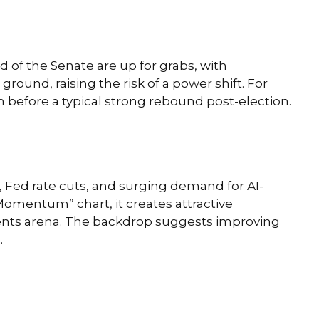
of the Senate are up for grabs, with
round, raising the risk of a power shift. For
n before a typical strong rebound post-election.
n, Fed rate cuts, and surging demand for AI-
 Momentum” chart, it creates attractive
tments arena. The backdrop suggests improving
.