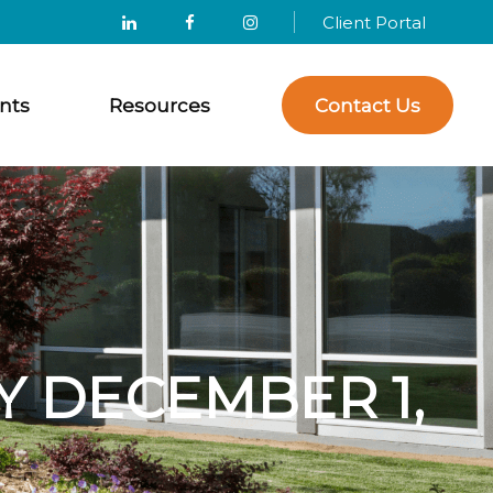
Client Portal
nts
Resources
Contact Us
 DECEMBER 1,