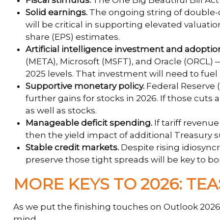
Fiscal stimulus.
The One Big Beautiful Bill Ac
Solid earnings.
The ongoing string of double-d
will be critical in supporting elevated valuat
share (EPS) estimates.
Artificial intelligence investment and adoptio
(META), Microsoft (MSFT), and Oracle (ORCL) — 
2025 levels. That investment will need to fuel
Supportive monetary policy.
Federal Reserve (F
further gains for stocks in 2026. If those cu
as well as stocks.
Manageable deficit spending.
If tariff revenu
then the yield impact of additional Treasury
Stable credit markets.
Despite rising idiosyncr
preserve those tight spreads will be key to 
MORE KEYS TO 2026: TEA
As we put the finishing touches on Outlook 2026, 
mind.