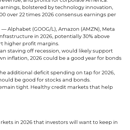
evenue, and profits for corporate America.
earnings, bolstered by technology innovation,
&P 500 over 22 times 2026 consensus earnings per
lers — Alphabet (GOOG/L), Amazon (AMZN), Meta
infrastructure in 2026, potentially 30% above
t higher profit margins.
an staving off recession, would likely support
wn inflation, 2026 could be a good year for bonds
the additional deficit spending on tap for 2026,
should be good for stocks and bonds.
 remain tight. Healthy credit markets that help
rkets in 2026 that investors will want to keep in