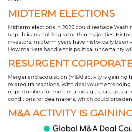
MIDTERM ELECTIONS
Midterm elections in 2026 could reshape Washing
Republicans holding razor-thin majorities. Histori
investors, midterm years have historically been 
How markets handle this political uncertainty wil
RESURGENT CORPORATE
Merger and acquisition (M&A) activity is gaining 
related transactions. With deal volume trending h
opportunities for merger arbitrage strategies an
conditions for dealmakers, which could broaden 
M&A ACTIVITY IS GAIN