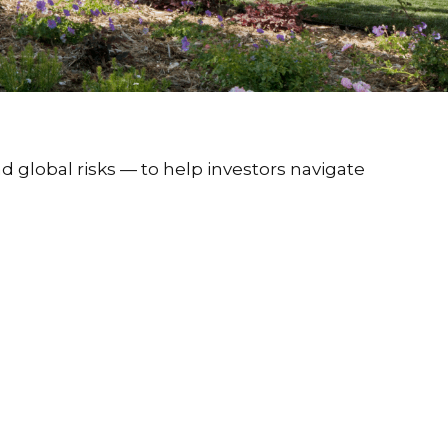
d global risks — to help investors navigate