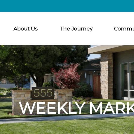
About Us
The Journey
Commu
WEEKLY MARK