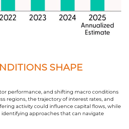
ONDITIONS SHAPE
ector performance, and shifting macro conditions
s regions, the trajectory of interest rates, and
ering activity could influence capital flows, while
in identifying approaches that can navigate