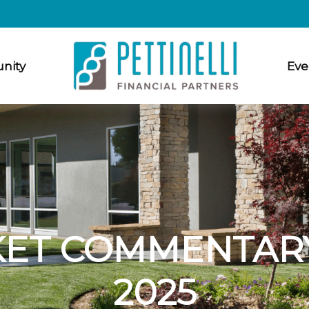
nity
Eve
ET COMMENTARY
2025