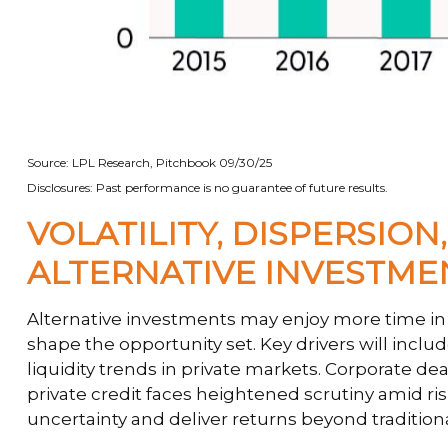
Source: LPL Research, Pitchbook 09/30/25
Disclosures: Past performance is no guarantee of future results.
VOLATILITY, DISPERSIO
ALTERNATIVE INVESTM
Alternative investments may enjoy more time in t
shape the opportunity set. Key drivers will includ
liquidity trends in private markets. Corporate dea
private credit faces heightened scrutiny amid ris
uncertainty and deliver returns beyond tradition