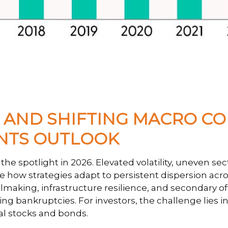
N, AND SHIFTING MACRO C
ENTS OUTLOOK
he spotlight in 2026. Elevated volatility, uneven s
e how strategies adapt to persistent dispersion acros
lmaking, infrastructure resilience, and secondary off
ing bankruptcies. For investors, the challenge lies 
al stocks and bonds.