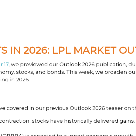
 IN 2026: LPL MARKET O
 17
, we previewed our Outlook 2026 publication, d
conomy, stocks, and bonds. This week, we broaden ou
ing in 2026.
 we covered in our previous Outlook 2026 teaser on 
ntraction, stocks have historically delivered gains