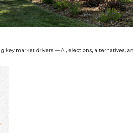
key market drivers — AI, elections, alternatives, an