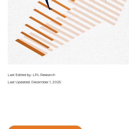
Last Edited by: LPL Research
Last Updated: December 1, 2025