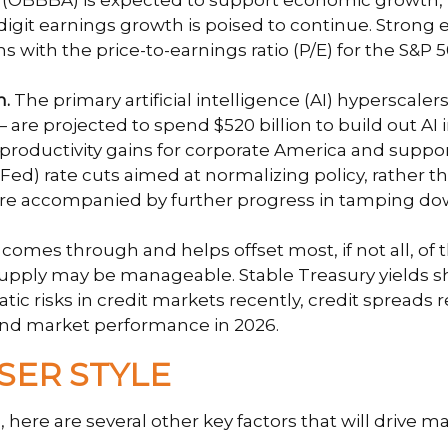
t (OBBBA) is expected to support economic growth, r
igit earnings growth is poised to continue. Strong 
ions with the price-to-earnings ratio (P/E) for the S
n.
The primary artificial intelligence (AI) hypersca
are projected to spend $520 billion to build out AI 
 productivity gains for corporate America and suppor
ed) rate cuts aimed at normalizing policy, rather th
ts are accompanied by further progress in tamping do
e comes through and helps offset most, if not all, of 
 supply may be manageable. Stable Treasury yields 
atic risks in credit markets recently, credit spreads
bond market performance in 2026.
SER STYLE
here are several other key factors that will drive ma