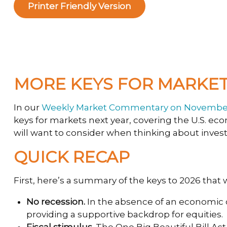
Printer Friendly Version
MORE KEYS FOR MARKETS
In our
Weekly Market Commentary on November
keys for markets next year, covering the U.S. e
will want to consider when thinking about invest
QUICK RECAP
First, here’s a summary of the keys to 2026 that
No recession.
In the absence of an economic co
providing a supportive backdrop for equities.