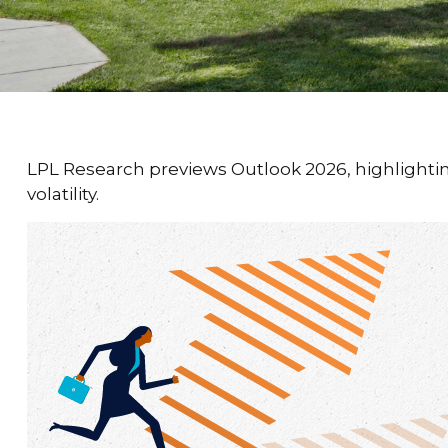
LPL Research previews Outlook 2026, highlighting 
volatility.