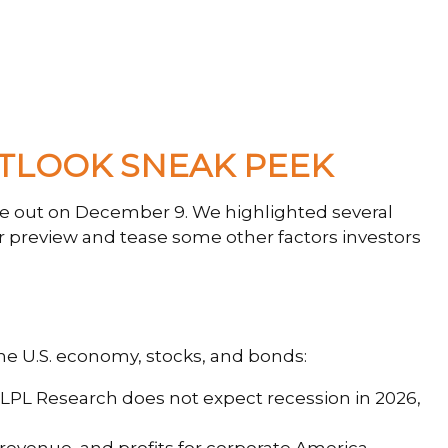
UTLOOK SNEAK PEEK
ue out on December 9. We highlighted several
r preview and tease some other factors investors
the U.S. economy, stocks, and bonds:
. LPL Research does not expect recession in 2026,