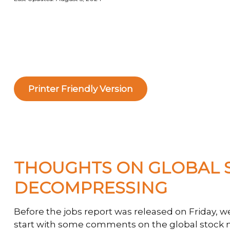
Printer Friendly Version
THOUGHTS ON GLOBAL S
DECOMPRESSING
Before the jobs report was released on Friday, 
start with some comments on the global stock ma