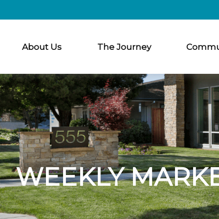
About Us
The Journey
Commu
WEEKLY MARKE