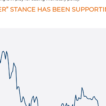
ER” STANCE HAS BEEN SUPPORT