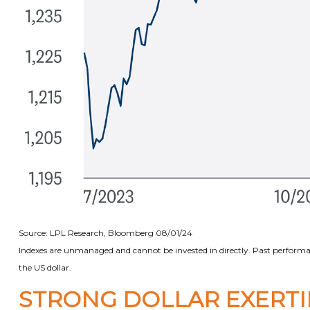
Source: LPL Research, Bloomberg 08/01/24
Indexes are unmanaged and cannot be invested in directly. Past performan
the US dollar.
STRONG DOLLAR EXERT