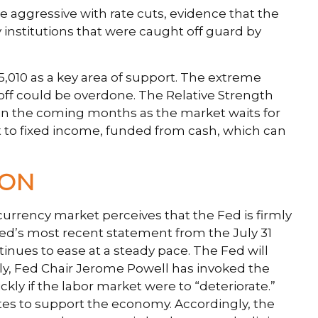
e aggressive with rate cuts, evidence that the
y institutions that were caught off guard by
,010 as a key area of support. The extreme
lloff could be overdone. The Relative Strength
ted in the coming months as the market waits for
 to fixed income, funded from cash, which can
ION
currency market perceives that the Fed is firmly
 Fed’s most recent statement from the July 31
nues to ease at a steady pace. The Fed will
arly, Fed Chair Jerome Powell has invoked the
if the labor market were to “deteriorate.”
tes to support the economy. Accordingly, the