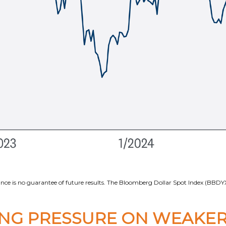
ce is no guarantee of future results. The Bloomberg Dollar Spot Index (BBDYX)
ING PRESSURE ON WEAKER