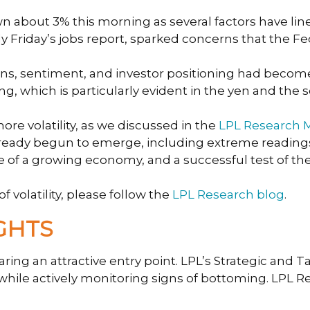
bout 3% this morning as several factors have lined
ly Friday’s jobs report, sparked concerns that the F
luations, sentiment, and investor positioning had be
ng, which is particularly evident in the yen and the so
e volatility, as we discussed in the
LPL Research M
lready begun to emerge, including extreme readings 
nce of a growing economy, and a successful test of t
 volatility, please follow the
LPL Research blog
.
GHTS
aring an attractive entry point. LPL’s Strategic and
s, while actively monitoring signs of bottoming. LPL