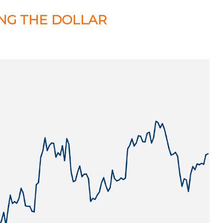
ING THE DOLLAR