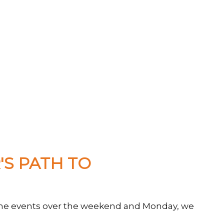
S PATH TO
of the events over the weekend and Monday, we