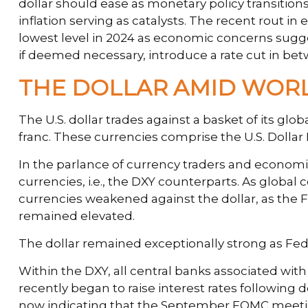
dollar should ease as monetary policy transiti
inflation serving as catalysts. The recent rout i
lowest level in 2024 as economic concerns suggest
if deemed necessary, introduce a rate cut in be
THE DOLLAR AMID WOR
The U.S. dollar trades against a basket of its gl
franc. These currencies comprise the U.S. Dollar
In the parlance of currency traders and economist
currencies, i.e., the DXY counterparts. As global 
currencies weakened against the dollar, as the Fe
remained elevated.
The dollar remained exceptionally strong as Fed of
Within the DXY, all central banks associated with
recently began to raise interest rates following 
now indicating that the September FOMC meeting 