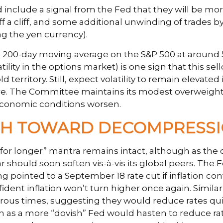
 include a signal from the Fed that they will be mor
f a cliff, and some additional unwinding of trades b
ng the yen currency).
e 200-day moving average on the S&P 500 at around 5
lity in the options market) is one sign that this se
ld territory. Still, expect volatility to remain eleva
ure. The Committee maintains its modest overweight
 economic conditions worsen.
ATH TOWARD DECOMPRESS
 for longer” mantra remains intact, although as the 
ar should soon soften vis-à-vis its global peers. The
inted to a September 18 rate cut if inflation conti
fident inflation won’t turn higher once again. Simil
imes, suggesting they would reduce rates quickly 
n as a more “dovish” Fed would hasten to reduce ra