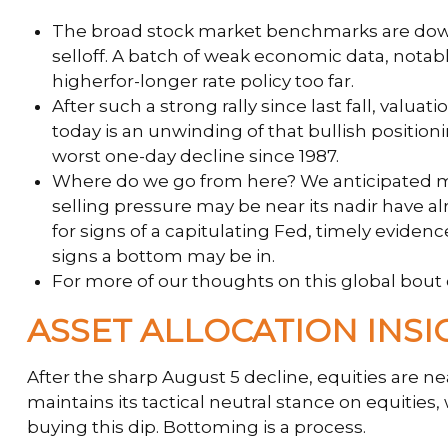
The broad stock market benchmarks are down a
selloff. A batch of weak economic data, notab
higherfor-longer rate policy too far.
After such a strong rally since last fall, va
today is an unwinding of that bullish positioni
worst one-day decline since 1987.
Where do we go from here? We anticipated mor
selling pressure may be near its nadir have a
for signs of a capitulating Fed, timely evide
signs a bottom may be in.
For more of our thoughts on this global bout of
ASSET ALLOCATION INSI
After the sharp August 5 decline, equities are ne
maintains its tactical neutral stance on equitie
buying this dip. Bottoming is a process.