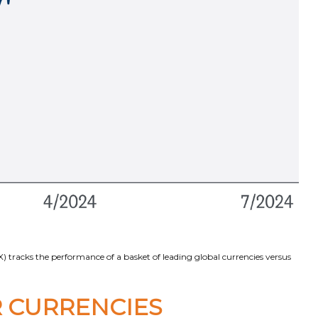
 tracks the performance of a basket of leading global currencies versus
 CURRENCIES