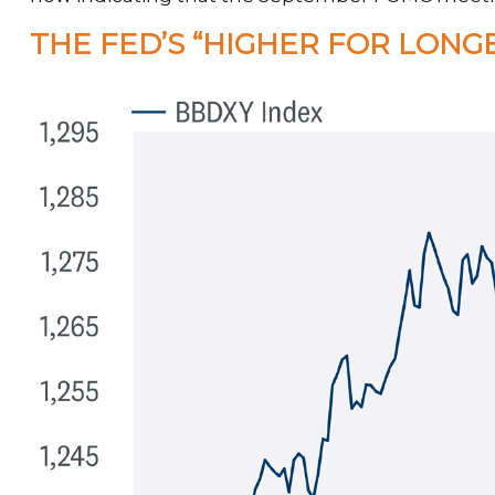
THE FED’S “HIGHER FOR LONG