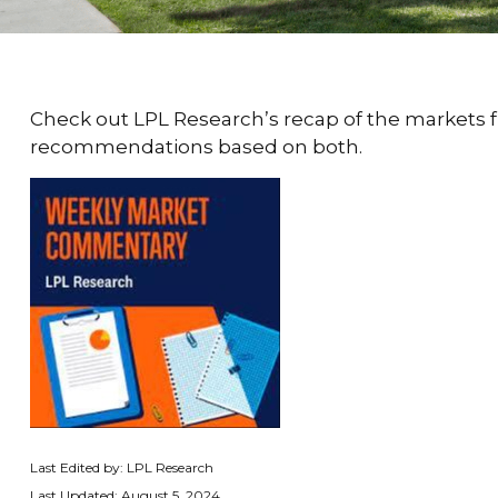
Check out LPL Research’s recap of the markets 
recommendations based on both.
Last Edited by: LPL Research
Last Updated: August 5, 2024