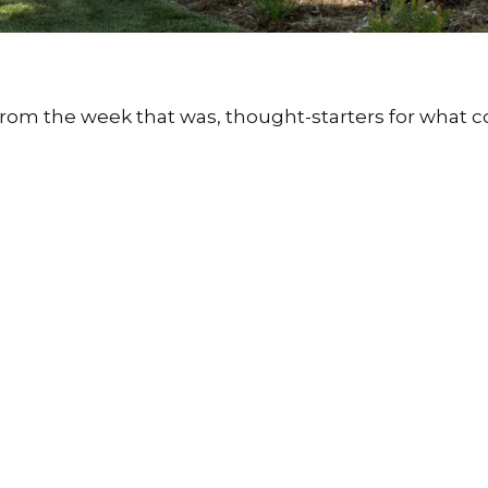
from the week that was, thought-starters for what 