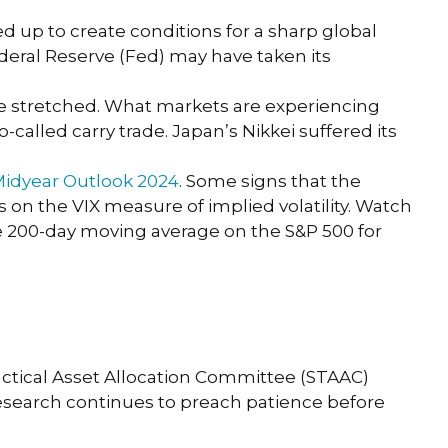
 up to create conditions for a sharp global
ederal Reserve (Fed) may have taken its
come stretched. What markets are experiencing
-called carry trade. Japan’s Nikkei suffered its
idyear Outlook 2024
. Some signs that the
on the VIX measure of implied volatility. Watch
he 200-day moving average on the S&P 500 for
 Tactical Asset Allocation Committee (STAAC)
 Research continues to preach patience before