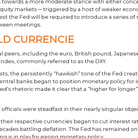
ons towards a more moderate stance with either con
n equity markets ─ triggered by a host of weaker econ
 the Fed will be required to introduce a series of r
tween meetings.
LD CURRENCIE
obal peers, including the euro, British pound, Japane
 Index, commonly referred to as the DXY.
s, the persistently “hawkish” tone of the Fed create
central banks began to position monetary policy for i
d’s rhetoric made it clear that a “higher for longer”
ficials were steadfast in their nearly singular objec
 their respective currencies began to cut interest ra
decades battling deflation. The Fed has remained on t
is in play for easing monetary policy.