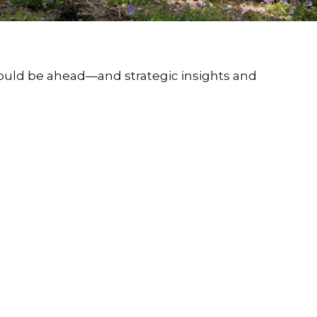
could be ahead—and strategic insights and