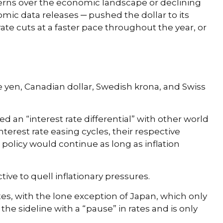
cerns over the economic landscape or declining
omic data releases ─ pushed the dollar to its
ate cuts at a faster pace throughout the year, or
se yen, Canadian dollar, Swedish krona, and Swiss
d an “interest rate differential” with other world
nterest rate easing cycles, their respective
 policy would continue as long as inflation
tive to quell inflationary pressures.
tes, with the lone exception of Japan, which only
he sideline with a “pause” in rates and is only