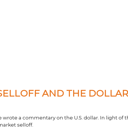
ELLOFF AND THE DOLLAR'
we wrote a commentary on the U.S. dollar. In light 
rket selloff.