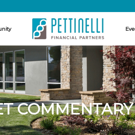
nity
Eve
T COMMENTARY A