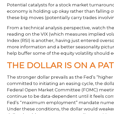
Potential catalysts for a stock market turnaround
economy is holding up okay rather than falling of
these big moves (potentially carry trades involvi
From a technical analysis perspective, watch th
reading on the VIX (which measures implied volati
Index (RSI) is another, having just entered overso
more information and a better seasonality pict
help buffer some of the equity volatility should
THE DOLLAR IS ON A P
The stronger dollar prevails as the Fed’s “higher
committed to initiating an easing cycle, the doll
Federal Open Market Committee (FOMC) meeting po
continue to be data-dependent until it feels con
Fed’s “maximum employment” mandate numerous t
Under these conditions, the dollar would weake