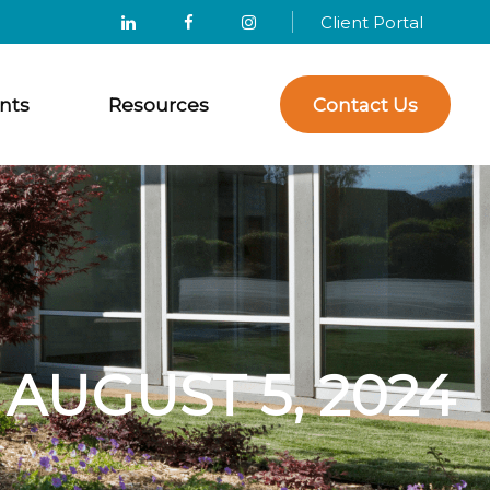
Client Portal
nts
Resources
Contact Us
UGUST 5, 2024