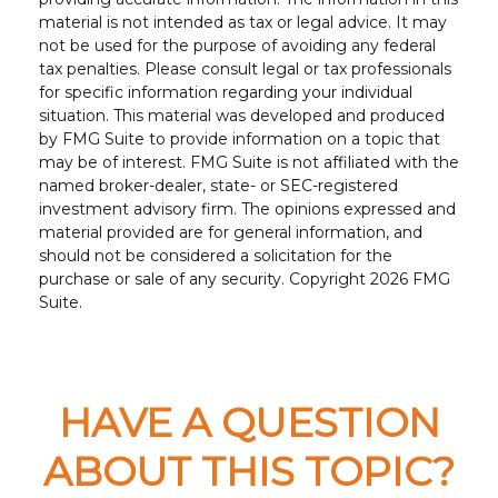
material is not intended as tax or legal advice. It may
not be used for the purpose of avoiding any federal
tax penalties. Please consult legal or tax professionals
for specific information regarding your individual
situation. This material was developed and produced
by FMG Suite to provide information on a topic that
may be of interest. FMG Suite is not affiliated with the
named broker-dealer, state- or SEC-registered
investment advisory firm. The opinions expressed and
material provided are for general information, and
should not be considered a solicitation for the
purchase or sale of any security. Copyright
2026 FMG
Suite.
HAVE A QUESTION
ABOUT THIS TOPIC?