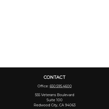
CONTACT
Office:
650.595.4600
555 Veterans Boulevard
Suite 100
Redwood City,
CA
94063