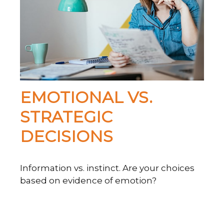
EMOTIONAL VS.
STRATEGIC
DECISIONS
Information vs. instinct. Are your choices
based on evidence of emotion?