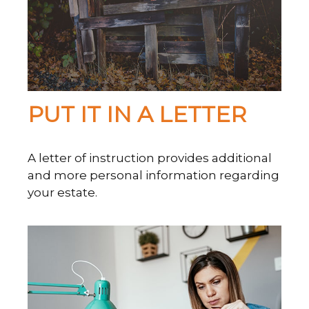
PUT IT IN A LETTER
A letter of instruction provides additional
and more personal information regarding
your estate.