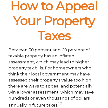
How to Appeal
Your Property
Taxes
Between 30 percent and 60 percent of
taxable property has an inflated
assessment, which may lead to higher
property tax bills. For homeowners who
think their local government may have
assessed their property's value too high,
there are ways to appeal and potentially
win a lower assessment, which may save
hundreds or even thousands of dollars
1,2
annually in future taxes.