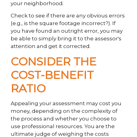
your neighborhood.
Check to see if there are any obvious errors
(e.g., is the square footage incorrect?). If
you have found an outright error, you may
be able to simply bring it to the assessor's
attention and get it corrected.
CONSIDER THE
COST-BENEFIT
RATIO
Appealing your assessment may cost you
money, depending on the complexity of
the process and whether you choose to
use professional resources. You are the
ultimate judge of weighing the costs