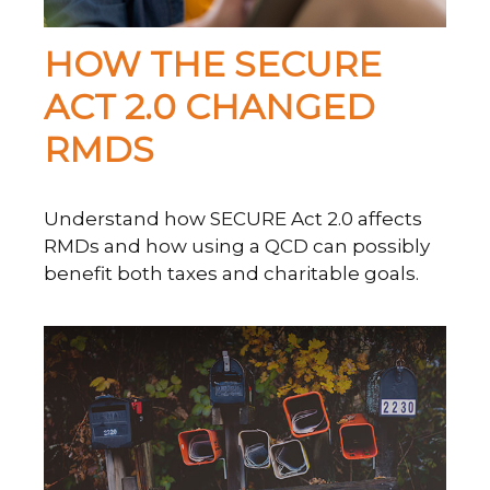
HOW THE SECURE
ACT 2.0 CHANGED
RMDS
Understand how SECURE Act 2.0 affects
RMDs and how using a QCD can possibly
benefit both taxes and charitable goals.