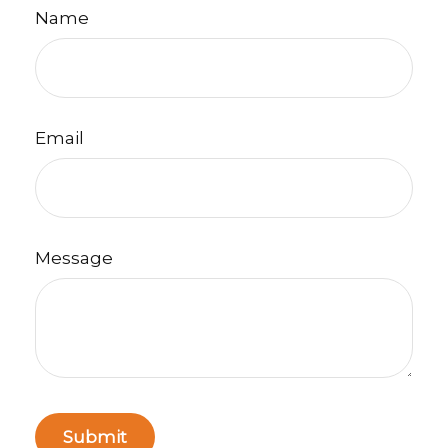
Name
Email
Message