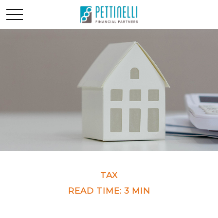
TAX
READ TIME: 3 MIN