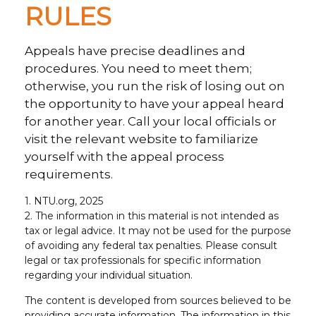
RULES
Appeals have precise deadlines and
procedures. You need to meet them;
otherwise, you run the risk of losing out on
the opportunity to have your appeal heard
for another year. Call your local officials or
visit the relevant website to familiarize
yourself with the appeal process
requirements.
1. NTU.org, 2025
2. The information in this material is not intended as
tax or legal advice. It may not be used for the purpose
of avoiding any federal tax penalties. Please consult
legal or tax professionals for specific information
regarding your individual situation.
The content is developed from sources believed to be
providing accurate information. The information in this