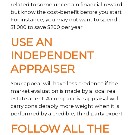
related to some uncertain financial reward,
but know the cost-benefit before you start.
For instance, you may not want to spend
$1,000 to save $200 per year.
USE AN
INDEPENDENT
APPRAISER
Your appeal will have less credence if the
market evaluation is made by a local real
estate agent. A comparative appraisal will
carry considerably more weight when it is
performed by a credible, third-party expert.
FOLLOW ALL THE