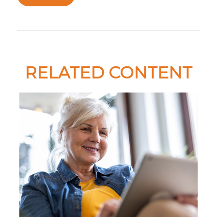
RELATED CONTENT