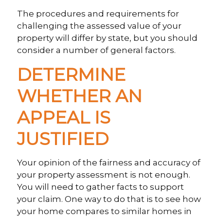
The procedures and requirements for
challenging the assessed value of your
property will differ by state, but you should
consider a number of general factors.
DETERMINE
WHETHER AN
APPEAL IS
JUSTIFIED
Your opinion of the fairness and accuracy of
your property assessment is not enough.
You will need to gather facts to support
your claim. One way to do that is to see how
your home compares to similar homes in