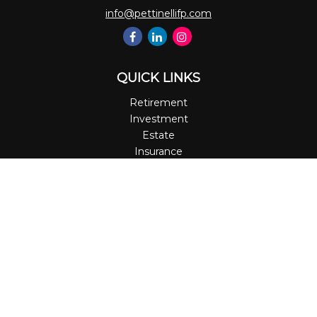
info@pettinellifp.com
QUICK LINKS
Retirement
Investment
Estate
Insurance
Tax
Money
Lifestyle
Latest Articles
All Videos
All Calculators
LPL
Financial Form CRS
Check the background of your financial professional on