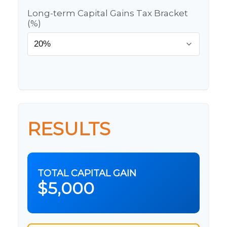
Long-term Capital Gains Tax Bracket
(%)
RESULTS
TOTAL CAPITAL GAIN
$5,000