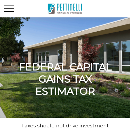
FEDERAL CAPITAL
GAINS TAX
ESTIMATOR
Taxes should not drive investment