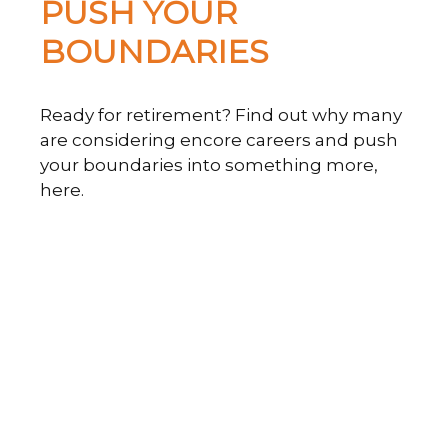
PUSH YOUR
BOUNDARIES
Ready for retirement? Find out why many
are considering encore careers and push
your boundaries into something more,
here.