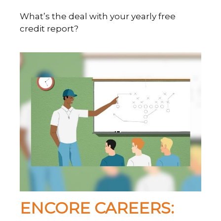
What’s the deal with your yearly free
credit report?
ENCORE CAREERS: