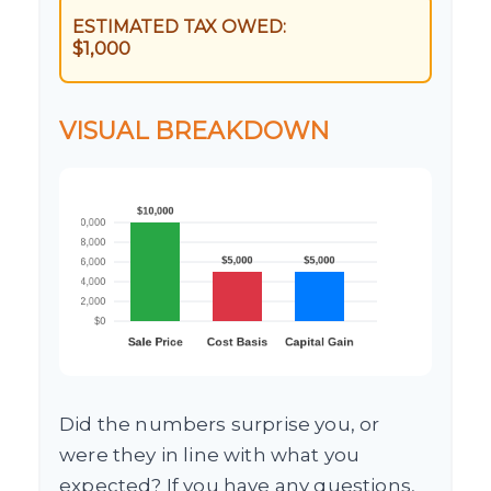
ESTIMATED TAX OWED:
$1,000
VISUAL BREAKDOWN
Did the numbers surprise you, or
were they in line with what you
expected? If you have any questions,