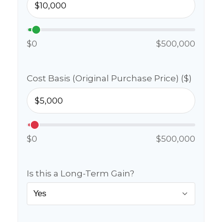
$0
$500,000
Cost Basis (Original Purchase Price) ($)
$0
$500,000
Is this a Long-Term Gain?