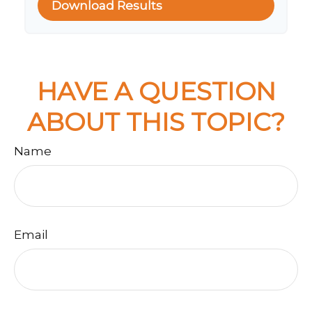
Download Results
HAVE A QUESTION
ABOUT THIS TOPIC?
Name
Email