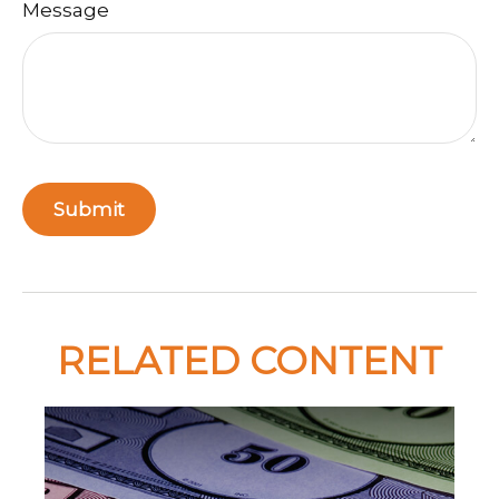
Message
RELATED CONTENT