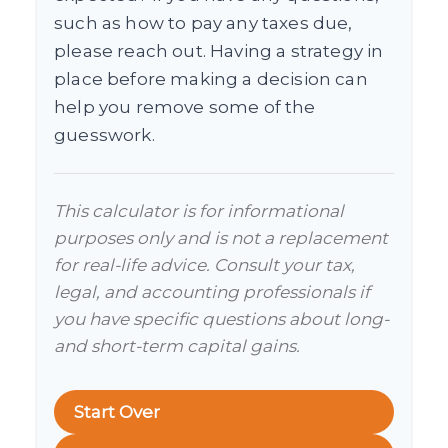
such as how to pay any taxes due,
please reach out. Having a strategy in
place before making a decision can
help you remove some of the
guesswork.
This calculator is for informational
purposes only and is not a replacement
for real-life advice. Consult your tax,
legal, and accounting professionals if
you have specific questions about long-
and short-term capital gains.
Start Over