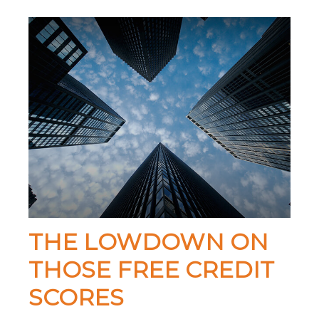
THE LOWDOWN ON
THOSE FREE CREDIT
SCORES