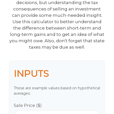
decisions, but understanding the tax
consequences of selling an investment
can provide some much-needed insight.
Use this calculator to better understand
the difference between short-term and
long-term gains and to get an idea of what
you might owe. Also, don't forget that state
taxes may be due as well.
INPUTS
These are example values based on hypothetical
averages.
Sale Price ($)