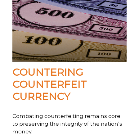
COUNTERING
COUNTERFEIT
CURRENCY
Combating counterfeiting remains core
to preserving the integrity of the nation’s
money.