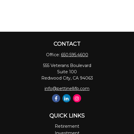
CONTACT
Office:
650.595.4600
555 Veterans Boulevard
Suite 100
Redwood City,
CA
94063
info@pettinellifp.com
QUICK LINKS
Retirement
Investment