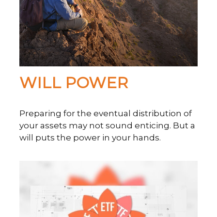
WILL POWER
Preparing for the eventual distribution of
your assets may not sound enticing. But a
will puts the power in your hands.