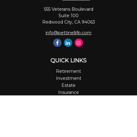
555 Veterans Boulevard
Suite 100
Redwood City,
CA
94063
info@pettinellifp.com
QUICK LINKS
Retirement
Investment
Estate
Insurance
Tax
Money
Lifestyle
Latest Articles
All Videos
All Calculators