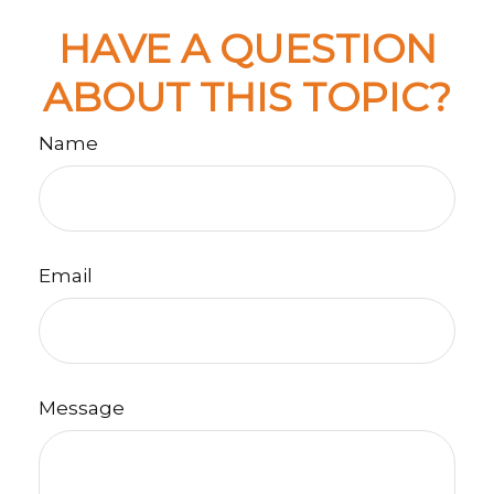
HAVE A QUESTION
ABOUT THIS TOPIC?
Name
Email
Message