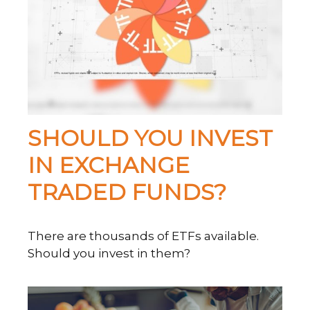
SHOULD YOU INVEST
IN EXCHANGE
TRADED FUNDS?
There are thousands of ETFs available.
Should you invest in them?