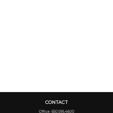
CONTACT
Office:
650.595.4600