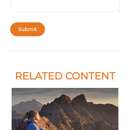
RELATED CONTENT