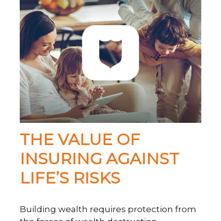
THE VALUE OF
INSURING AGAINST
LIFE’S RISKS
Building wealth requires protection from