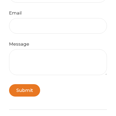
Email
Message