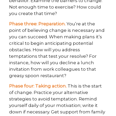
behavior. Examine the barriers to change.
Not enough time to exercise? How could
you create that time?
Phase three: Preparation.
You’re at the
point of believing change is necessary and
you can succeed. When making plans it’s
critical to begin anticipating potential
obstacles. How will you address
temptations that test your resolve? For
instance, how will you decline a lunch
invitation from work colleagues to that
greasy spoon restaurant?
Phase four: Taking action.
This is the start
of change. Practice your alternative
strategies to avoid temptation. Remind
yourself daily of your motivation; write it
down if necessary. Get support from family