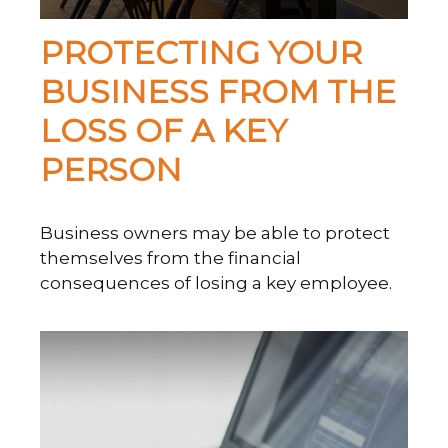
PROTECTING YOUR
BUSINESS FROM THE
LOSS OF A KEY
PERSON
Business owners may be able to protect
themselves from the financial
consequences of losing a key employee.