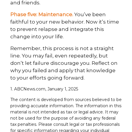
and friends.
Phase five: Maintenance.
You’ve been
faithful to your new behavior. Now it’s time
to prevent relapse and integrate this
change into your life.
Remember, this process is not a straight
line. You may fail, even repeatedly, but
don’t let failure discourage you. Reflect on
why you failed and apply that knowledge
to your efforts going forward.
1. ABCNews.com, January 1, 2025
The content is developed from sources believed to be
providing accurate information. The information in this
material is not intended as tax or legal advice. It may
not be used for the purpose of avoiding any federal
tax penalties. Please consult legal or tax professionals
for specific information regarding your individual