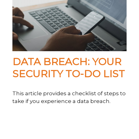
DATA BREACH: YOUR
SECURITY TO-DO LIST
This article provides a checklist of steps to
take if you experience a data breach.