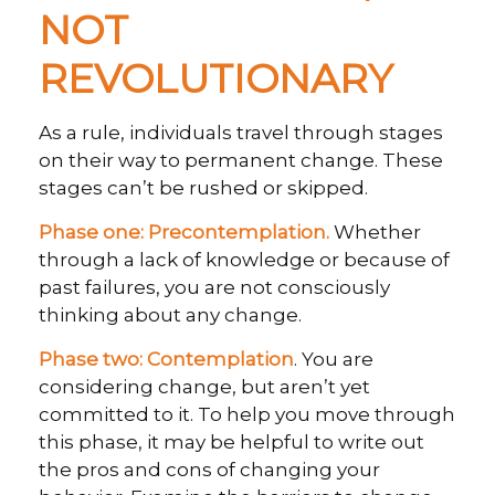
NOT
REVOLUTIONARY
As a rule, individuals travel through stages
on their way to permanent change. These
stages can’t be rushed or skipped.
Phase one: Precontemplation.
Whether
through a lack of knowledge or because of
past failures, you are not consciously
thinking about any change.
Phase two: Contemplation
. You are
considering change, but aren’t yet
committed to it. To help you move through
this phase, it may be helpful to write out
the pros and cons of changing your