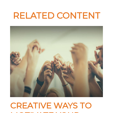
RELATED CONTENT
CREATIVE WAYS TO