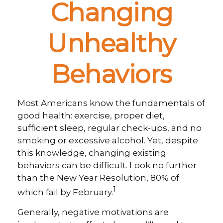
Changing
Unhealthy
Behaviors
Most Americans know the fundamentals of
good health: exercise, proper diet,
sufficient sleep, regular check-ups, and no
smoking or excessive alcohol. Yet, despite
this knowledge, changing existing
behaviors can be difficult. Look no further
than the New Year Resolution, 80% of
1
which fail by February.
Generally, negative motivations are