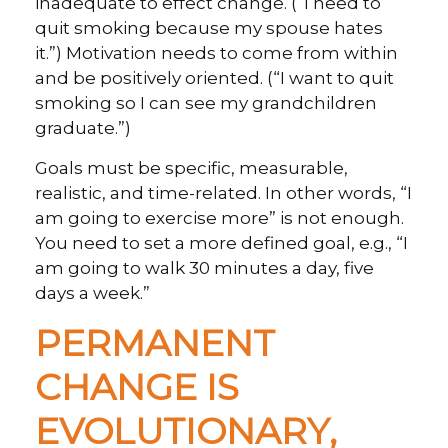
inadequate to effect change. (“I need to
quit smoking because my spouse hates
it.”) Motivation needs to come from within
and be positively oriented. (“I want to quit
smoking so I can see my grandchildren
graduate.”)
Goals must be specific, measurable,
realistic, and time-related. In other words, “I
am going to exercise more” is not enough.
You need to set a more defined goal, e.g., “I
am going to walk 30 minutes a day, five
days a week.”
PERMANENT
CHANGE IS
EVOLUTIONARY,