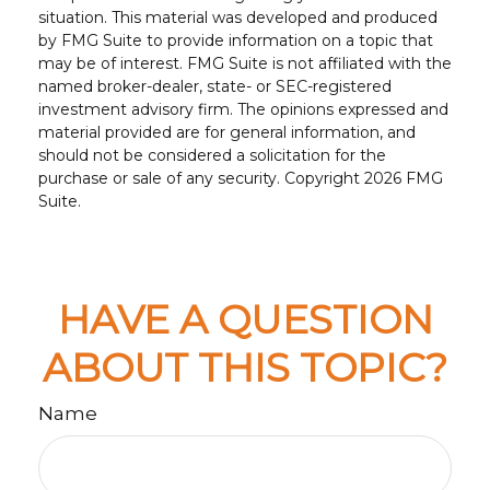
situation. This material was developed and produced
by FMG Suite to provide information on a topic that
may be of interest. FMG Suite is not affiliated with the
named broker-dealer, state- or SEC-registered
investment advisory firm. The opinions expressed and
material provided are for general information, and
should not be considered a solicitation for the
purchase or sale of any security. Copyright
2026 FMG
Suite.
HAVE A QUESTION
ABOUT THIS TOPIC?
Name