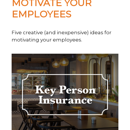
MOTIVATE YOUR
EMPLOYEES
Five creative (and inexpensive) ideas for
motivating your employees.