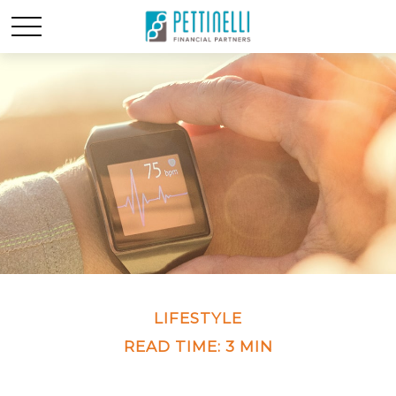
LIFESTYLE
READ TIME: 3 MIN