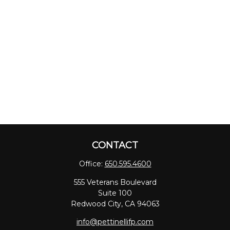
CONTACT
Office:
650.595.4600
555 Veterans Boulevard
Suite 100
Redwood City,
CA
94063
info@pettinellifp.com