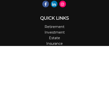
QUICK LINKS
Retirement
Investment
Estate
Insurance
Tax
Money
Lifestyle
Latest Articles
All Videos
All Calculators
LPL
Financial Form CRS
Check the background of your financial professional on
FINRA's
BrokerCheck
.