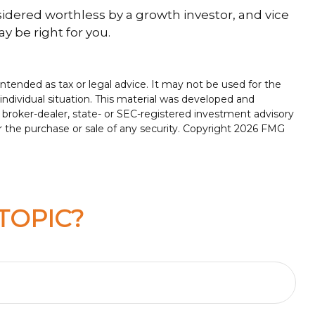
sidered worthless by a growth investor, and vice
y be right for you.
ntended as tax or legal advice. It may not be used for the
 individual situation. This material was developed and
 broker-dealer, state- or SEC-registered investment advisory
r the purchase or sale of any security. Copyright
2026 FMG
TOPIC?