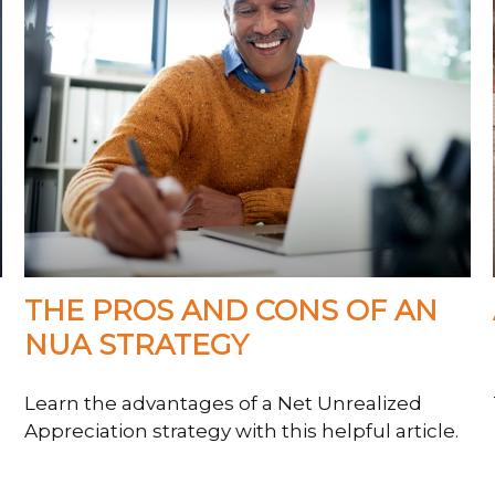
THE PROS AND CONS OF AN
NUA STRATEGY
Learn the advantages of a Net Unrealized
Appreciation strategy with this helpful article.