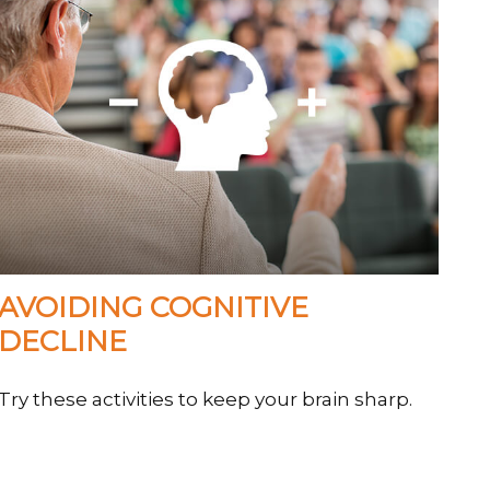
AVOIDING COGNITIVE
DECLINE
Try these activities to keep your brain sharp.