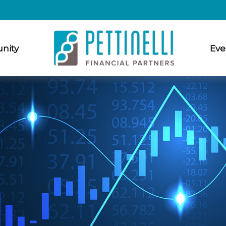
nity
Eve