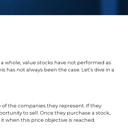
s a whole, value stocks have not performed as
is has not always been the case. Let’s dive in a
ue of the companies they represent. If they
pportunity to sell. Once they purchase a stock,
 it when this price objective is reached.