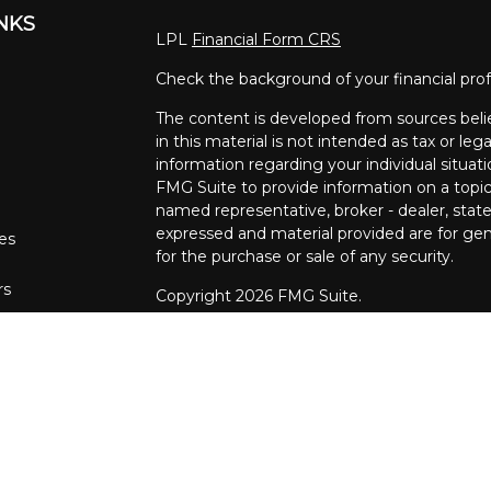
INKS
LPL
Financial Form CRS
Check the background of your financial pro
The content is developed from sources beli
in this material is not intended as tax or lega
information regarding your individual situa
FMG Suite to provide information on a topic 
named representative, broker - dealer, state
expressed and material provided are for gene
les
for the purchase or sale of any security.
rs
Copyright 2026 FMG Suite.
The financial consultants at Pettinelli Fina
securities offered through, LPL Financial,
Stratos Wealth Partners, a registered invest
Financial Partners are separate entities from
We are registered to sell Securities in the fo
Arizona, California, Colorado, Connecticut, DC