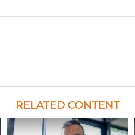
RELATED CONTENT