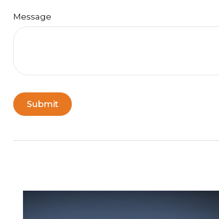
Message