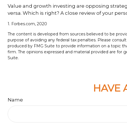
Value and growth investing are opposing strategi
versa. Which is right? A close review of your per
1. Forbes.com, 2020
The content is developed from sources believed to be providin
purpose of avoiding any federal tax penalties. Please consult 
produced by FMG Suite to provide information on a topic tha
firm. The opinions expressed and material provided are for ge
Suite.
HAVE 
Name