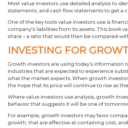
Most value investors use detailed analysis to id
statements, and cash flow statements to get a clea
One of the key tools value investors use is finan
company’s liabilities from its assets. This book
share – a ratio that would then be compared wit
INVESTING FOR GROW
Growth investors are using today’s information t
industries that are expected to experience subs
what the market expects. When growth investors fi
the hope that its price will continue to rise as 
Where value investors use analysis, growth inve
behavior that suggests it will be one of tomorro
For example, growth investors may favor compan
growth, that are effective at containing cost, 