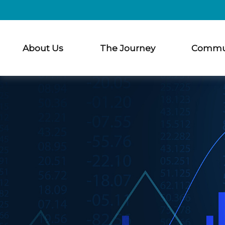
About Us
The Journey
Commu