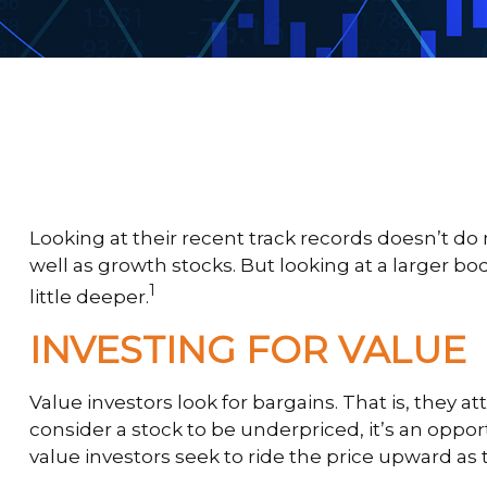
Looking at their recent track records doesn’t do
well as growth stocks. But looking at a larger bod
1
little deeper.
INVESTING FOR VALUE
Value investors look for bargains. That is, they 
consider a stock to be underpriced, it’s an opportu
value investors seek to ride the price upward as th