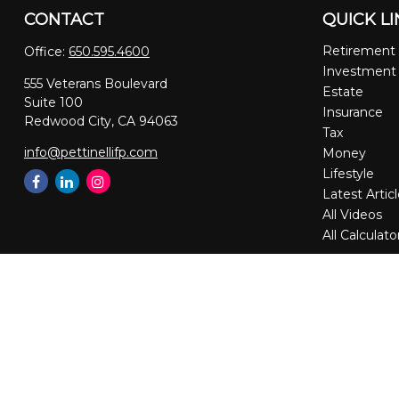
CONTACT
QUICK L
Retirement
Office:
650.595.4600
Investment
555 Veterans Boulevard
Estate
Suite 100
Insurance
Redwood City,
CA
94063
Tax
info@pettinellifp.com
Money
Lifestyle
Latest Artic
All Videos
All Calculato