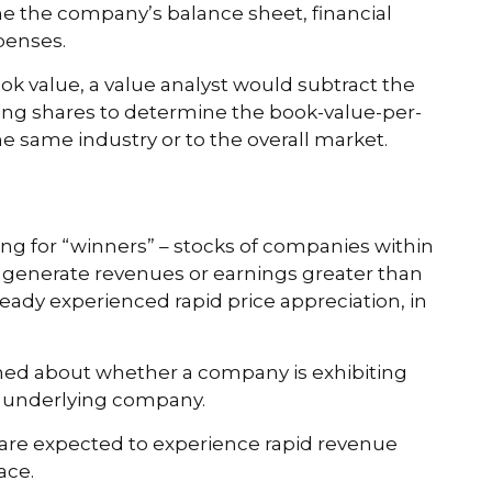
ine the company’s balance sheet, financial
xpenses.
ook value, a value analyst would subtract the
ding shares to determine the book-value-per-
e same industry or to the overall market.
ing for “winners” – stocks of companies within
o generate revenues or earnings greater than
ready experienced rapid price appreciation, in
rned about whether a company is exhibiting
he underlying company.
are expected to experience rapid revenue
ace.