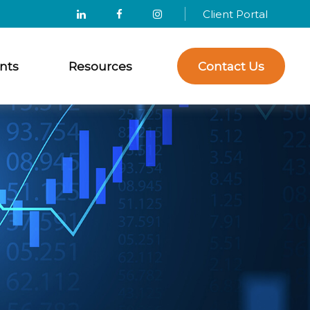
Client Portal
nts
Resources
Contact Us