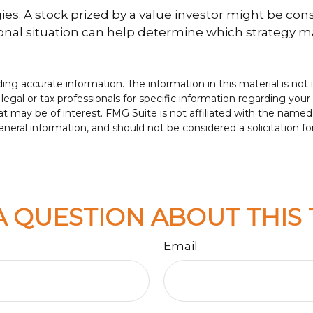
es. A stock prized by a value investor might be con
sonal situation can help determine which strategy ma
g accurate information. The information in this material is not i
legal or tax professionals for specific information regarding your
t may be of interest. FMG Suite is not affiliated with the named
neral information, and should not be considered a solicitation fo
A QUESTION ABOUT THIS 
Email