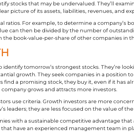
entify stocks that may be undervalued. They’ll exam
r picture of its assets, liabilities, revenues, and e
cial ratios. For example, to determine a company’s b
 value can then be divided by the number of outstan
h the book-value-per-share of other companies in th
TH
o identify tomorrow’s strongest stocks. They’re look
tantial growth. They seek companies in a position t
nd a promising stock, they buy it, even if it has al
the company grows and attracts more investors.
stors use criteria. Growth investors are more conce
w’s leaders; they are less focused on the value of t
ies with a sustainable competitive advantage that 
and that have an experienced management team in pl