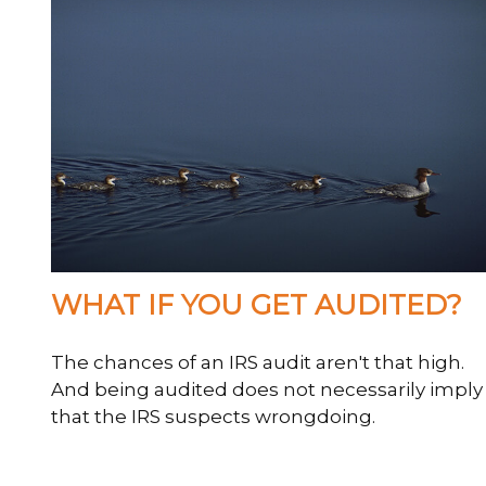
WHAT IF YOU GET AUDITED?
The chances of an IRS audit aren't that high.
And being audited does not necessarily imply
that the IRS suspects wrongdoing.