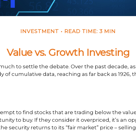
INVESTMENT
READ TIME: 3 MIN
Value vs. Growth Investing
 much to settle the debate. Over the past decade, a
y of cumulative data, reaching as far back as 1926, th
attempt to find stocks that are trading below the val
nity to buy. If they consider it overpriced, it’s an o
e security returns to its “fair market” price – selling