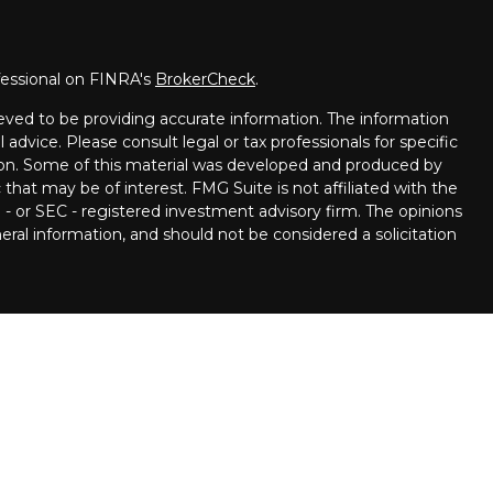
fessional on FINRA's
BrokerCheck
.
eved to be providing accurate information. The information
l advice. Please consult legal or tax professionals for specific
tion. Some of this material was developed and produced by
that may be of interest. FMG Suite is not affiliated with the
 - or SEC - registered investment advisory firm. The opinions
ral information, and should not be considered a solicitation
ncial Partners are Registered Representatives with, and
 Member
FINRA
/
SIPC.
Investment advice offered through
ment advisor. Stratos Wealth Partners and Pettinelli
 LPL Financial.
llowing states:
, Delaware, Florida, Georgia, Hawaii, Iowa, Illinois, Louisiana,