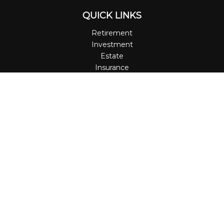
QUICK LINKS
Retirement
Investment
Estate
Insurance
Tax
Money
Lifestyle
Latest Articles
All Videos
All Calculators
LPL
Financial Form CRS
Check the background of your financial professional on
FINRA's
BrokerCheck
.
The content is developed from sources believed to be
providing accurate information. The information in this
material is not intended as tax or legal advice. Please