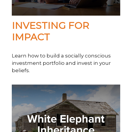
INVESTING FOR
IMPACT
Learn how to build a socially conscious
investment portfolio and invest in your
beliefs.