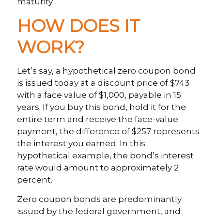
maturity.
HOW DOES IT
WORK?
Let’s say, a hypothetical zero coupon bond
is issued today at a discount price of $743
with a face value of $1,000, payable in 15
years. If you buy this bond, hold it for the
entire term and receive the face-value
payment, the difference of $257 represents
the interest you earned. In this
hypothetical example, the bond’s interest
rate would amount to approximately 2
percent.
Zero coupon bonds are predominantly
issued by the federal government, and