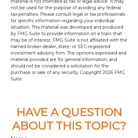
material is not intended as tax or legal advice. It may
not be used for the purpose of avoiding any federal
tax penalties. Please consult legal or tax professionals
for specific information regarding your individual
situation. This material was developed and produced
by FMG Suite to provide information on a topic that
may be of interest. FMG Suite is not affiliated with the
named broker-dealer, state- or SEC-registered
investment advisory firm. The opinions expressed and
material provided are for general information, and
should not be considered a solicitation for the
purchase or sale of any security. Copyright
2026 FMG
Suite.
HAVE A QUESTION
ABOUT THIS TOPIC?