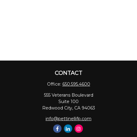
CONTACT
Office:
650.595.4600
555 Veterans Boulevard
Suite 100
Redwood City,
CA
94063
info@pettinellifp.com