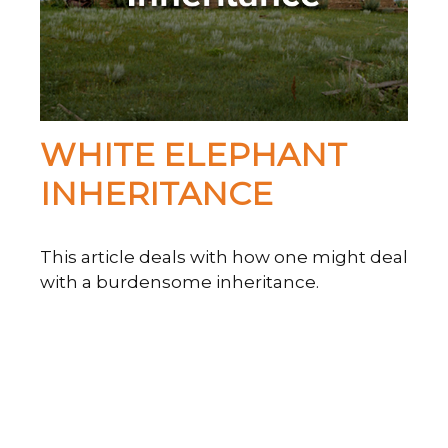
WHITE ELEPHANT
INHERITANCE
This article deals with how one might deal
with a burdensome inheritance.