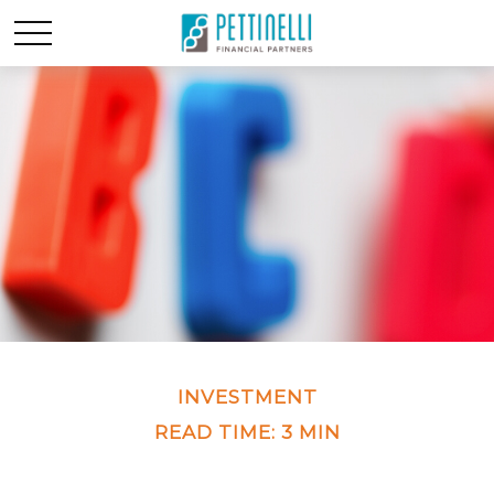
INVESTMENT
READ TIME: 3 MIN