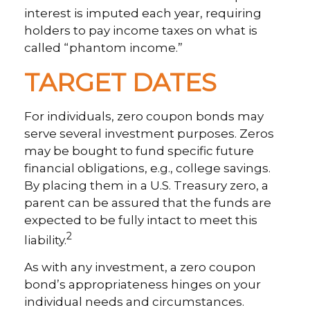
interest is imputed each year, requiring
holders to pay income taxes on what is
called “phantom income.”
TARGET DATES
For individuals, zero coupon bonds may
serve several investment purposes. Zeros
may be bought to fund specific future
financial obligations, e.g., college savings.
By placing them in a U.S. Treasury zero, a
parent can be assured that the funds are
expected to be fully intact to meet this
2
liability.
As with any investment, a zero coupon
bond’s appropriateness hinges on your
individual needs and circumstances.