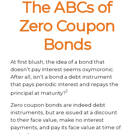
The ABCs of
Zero Coupon
Bonds
At first blush, the idea of a bond that
doesn’t pay interest seems oxymoronic.
After all, isn’t a bond a debt instrument
that pays periodic interest and repays the
1
principal at maturity?
Zero coupon bonds are indeed debt
instruments, but are issued at a discount
to their face value, make no interest
payments, and pay its face value at time of