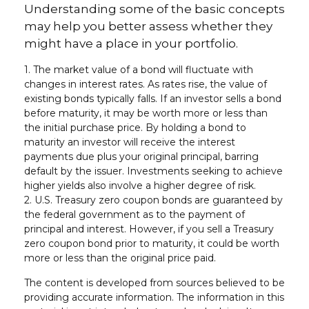
Understanding some of the basic concepts
may help you better assess whether they
might have a place in your portfolio.
1. The market value of a bond will fluctuate with
changes in interest rates. As rates rise, the value of
existing bonds typically falls. If an investor sells a bond
before maturity, it may be worth more or less than
the initial purchase price. By holding a bond to
maturity an investor will receive the interest
payments due plus your original principal, barring
default by the issuer. Investments seeking to achieve
higher yields also involve a higher degree of risk.
2. U.S. Treasury zero coupon bonds are guaranteed by
the federal government as to the payment of
principal and interest. However, if you sell a Treasury
zero coupon bond prior to maturity, it could be worth
more or less than the original price paid.
The content is developed from sources believed to be
providing accurate information. The information in this