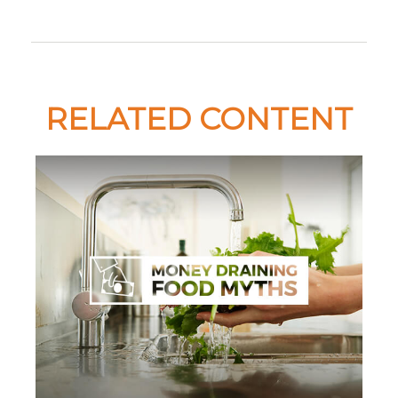
RELATED CONTENT