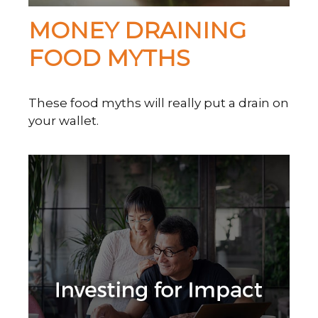
MONEY DRAINING
FOOD MYTHS
These food myths will really put a drain on
your wallet.