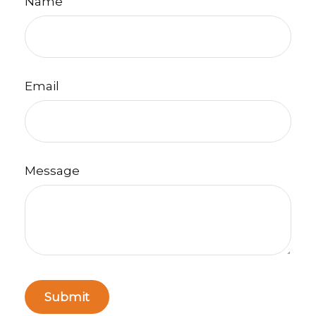
Name
Email
Message