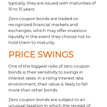
typically, they are issued with maturities of
10 to 15 years.
Zero coupon bonds are traded on
recognized financial markets and
exchanges, which may offer investors
liquidity in the event they choose not to
hold them to maturity.
PRICE SWINGS
One of the biggest risks of zero coupon
bonds is their sensitivity to swings in
interest rates. In a rising interest rate
environment, their value is likely to fall
more than other bonds.
Zero coupon bonds are subject to an
unusual taxation in which the receipt of