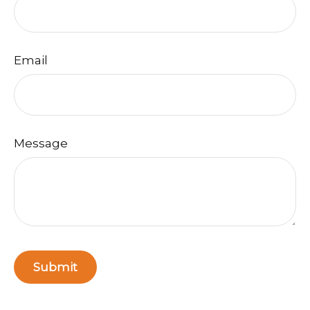
Email
Message