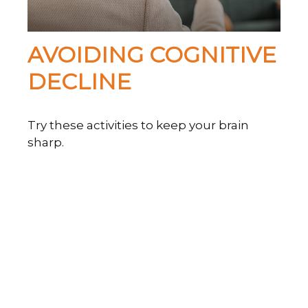
AVOIDING COGNITIVE
DECLINE
Try these activities to keep your brain
sharp.