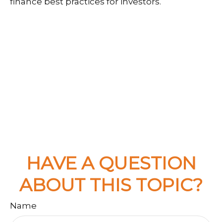
finance best practices for investors.
HAVE A QUESTION
ABOUT THIS TOPIC?
Name