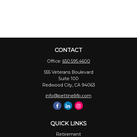
CONTACT
Office:
650.595.4600
555 Veterans Boulevard
Suite 100
Redwood City,
CA
94063
info@pettinellifp.com
QUICK LINKS
Retirement