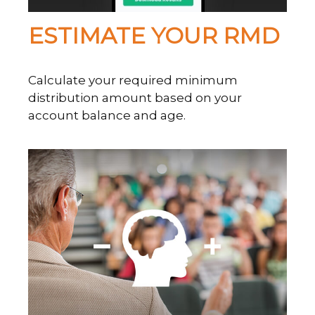
ESTIMATE YOUR RMD
Calculate your required minimum
distribution amount based on your
account balance and age.