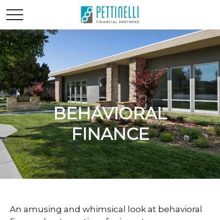
BEHAVIORAL
FINANCE
An amusing and whimsical look at behavioral