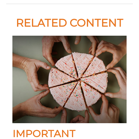
RELATED CONTENT
IMPORTANT