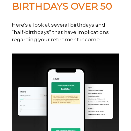
BIRTHDAYS OVER 50
Here's a look at several birthdays and
“half-birthdays” that have implications
regarding your retirement income.