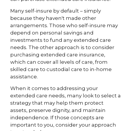
Many self-insure by default – simply
because they haven't made other
arrangements. Those who self-insure may
depend on personal savings and
investments to fund any extended care
needs. The other approach is to consider
purchasing extended care insurance,
which can cover all levels of care, from
skilled care to custodial care to in-home
assistance.
When it comes to addressing your
extended care needs, many look to select a
strategy that may help them protect
assets, preserve dignity, and maintain
independence. If those concepts are
important to you, consider your approach