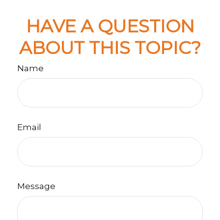
HAVE A QUESTION
ABOUT THIS TOPIC?
Name
Email
Message