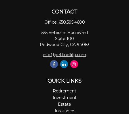
CONTACT
Office:
650.595.4600
555 Veterans Boulevard
Suite 100
Redwood City,
CA
94063
info@pettinellifp.com
QUICK LINKS
Retirement
Investment
Estate
Insurance
Tax
Money