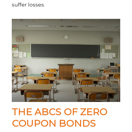
suffer losses.
THE ABCS OF ZERO
COUPON BONDS