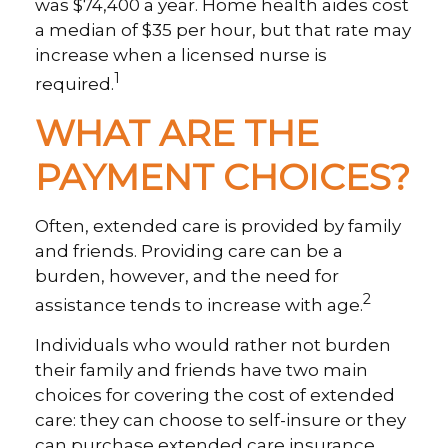
was $74,400 a year. Home health aides cost
a median of $35 per hour, but that rate may
increase when a licensed nurse is
1
required.
WHAT ARE THE
PAYMENT CHOICES?
Often, extended care is provided by family
and friends. Providing care can be a
burden, however, and the need for
2
assistance tends to increase with age.
Individuals who would rather not burden
their family and friends have two main
choices for covering the cost of extended
care: they can choose to self-insure or they
can purchase extended care insurance.