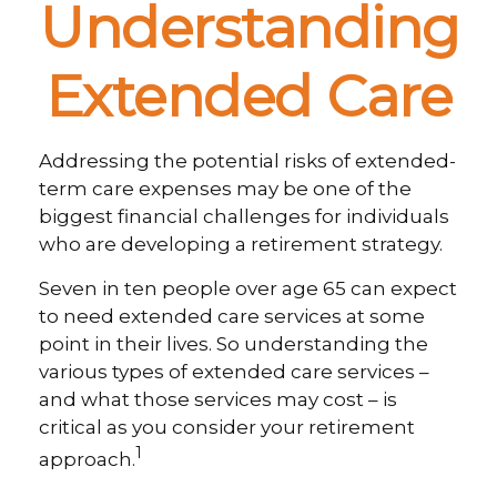
Understanding
Extended Care
Addressing the potential risks of extended-
term care expenses may be one of the
biggest financial challenges for individuals
who are developing a retirement strategy.
Seven in ten people over age 65 can expect
to need extended care services at some
point in their lives. So understanding the
various types of extended care services –
and what those services may cost – is
critical as you consider your retirement
1
approach.