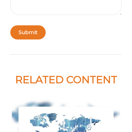
RELATED CONTENT