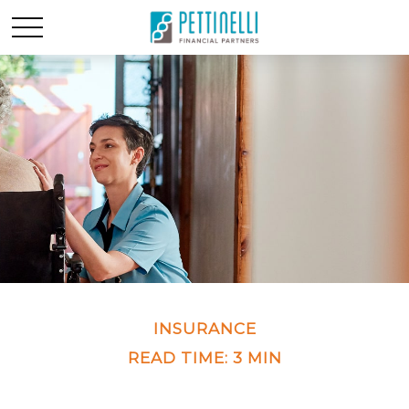
INSURANCE
READ TIME: 3 MIN