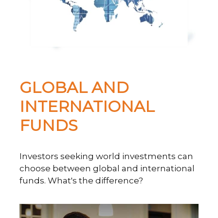
GLOBAL AND
INTERNATIONAL
FUNDS
Investors seeking world investments can
choose between global and international
funds. What's the difference?