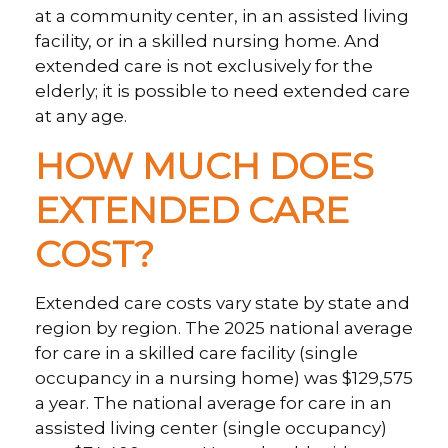
at a community center, in an assisted living
facility, or in a skilled nursing home. And
extended care is not exclusively for the
elderly; it is possible to need extended care
at any age.
HOW MUCH DOES
EXTENDED CARE
COST?
Extended care costs vary state by state and
region by region. The 2025 national average
for care in a skilled care facility (single
occupancy in a nursing home) was $129,575
a year. The national average for care in an
assisted living center (single occupancy)