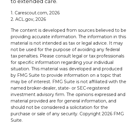
to extended care.
1. Carescout.com, 2026
2. ACL.gov, 2026
The content is developed from sources believed to be
providing accurate information. The information in this
material is not intended as tax or legal advice. It may
not be used for the purpose of avoiding any federal
tax penalties. Please consult legal or tax professionals
for specific information regarding your individual
situation. This material was developed and produced
by FMG Suite to provide information on a topic that
may be of interest. FMG Suite is not affiliated with the
named broker-dealer, state- or SEC-registered
investment advisory firm. The opinions expressed and
material provided are for general information, and
should not be considered a solicitation for the
purchase or sale of any security. Copyright
2026 FMG
Suite.