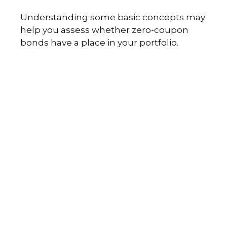
Understanding some basic concepts may
help you assess whether zero-coupon
bonds have a place in your portfolio.