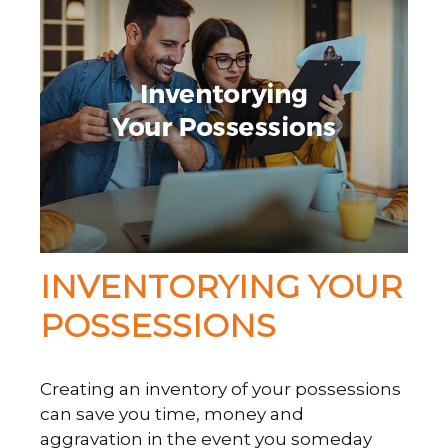
INVENTORYING YOUR
POSSESSIONS
Creating an inventory of your possessions
can save you time, money and
aggravation in the event you someday