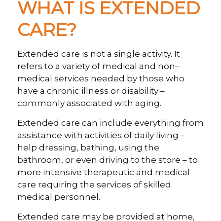
WHAT IS EXTENDED
CARE?
Extended care is not a single activity. It
refers to a variety of medical and non–
medical services needed by those who
have a chronic illness or disability –
commonly associated with aging.
Extended care can include everything from
assistance with activities of daily living –
help dressing, bathing, using the
bathroom, or even driving to the store – to
more intensive therapeutic and medical
care requiring the services of skilled
medical personnel.
Extended care may be provided at home,