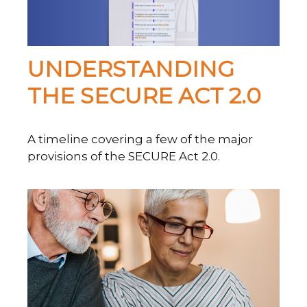
UNDERSTANDING
THE SECURE ACT 2.0
A timeline covering a few of the major
provisions of the SECURE Act 2.0.