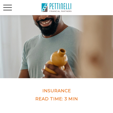
INSURANCE
READ TIME: 3 MIN