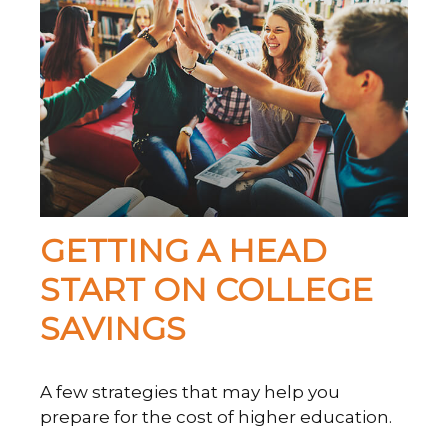
GETTING A HEAD
START ON COLLEGE
SAVINGS
A few strategies that may help you
prepare for the cost of higher education.