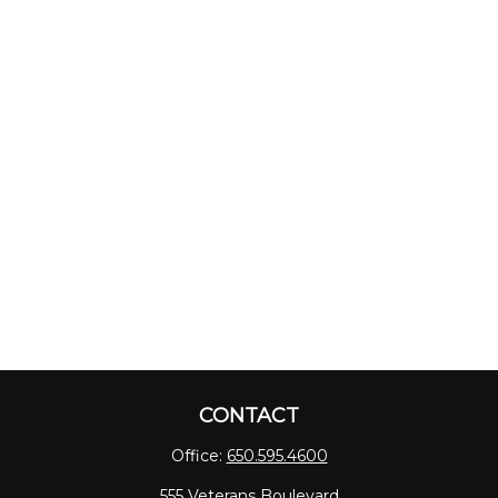
CONTACT
Office:
650.595.4600
555 Veterans Boulevard