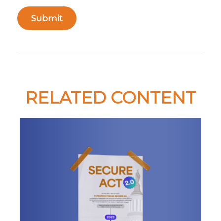
RELATED CONTENT