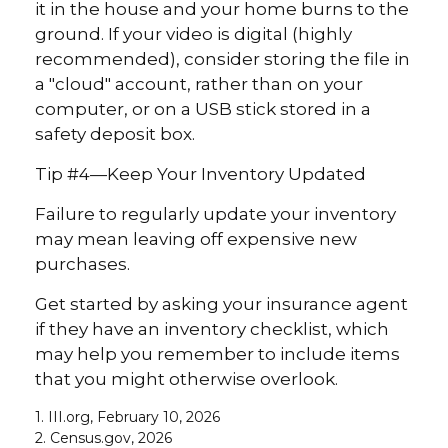
it in the house and your home burns to the
ground. If your video is digital (highly
recommended), consider storing the file in
a "cloud" account, rather than on your
computer, or on a USB stick stored in a
safety deposit box.
Tip #4—Keep Your Inventory Updated
Failure to regularly update your inventory
may mean leaving off expensive new
purchases.
Get started by asking your insurance agent
if they have an inventory checklist, which
may help you remember to include items
that you might otherwise overlook.
1. III.org, February 10, 2026
2. Census.gov, 2026