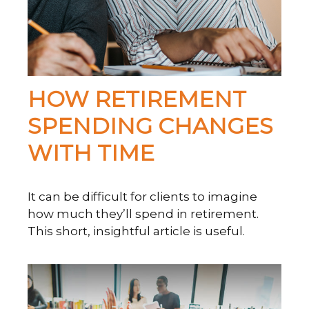
HOW RETIREMENT
SPENDING CHANGES
WITH TIME
It can be difficult for clients to imagine
how much they’ll spend in retirement.
This short, insightful article is useful.