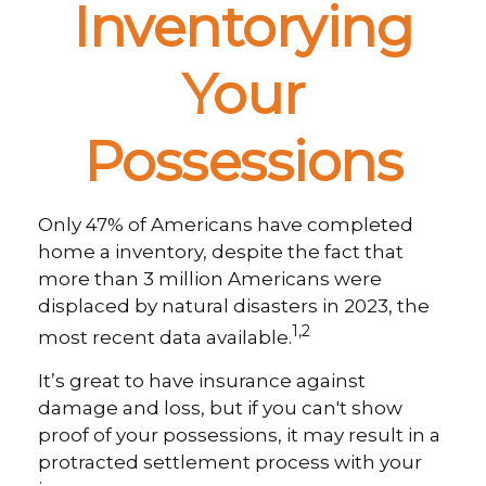
Inventorying
Your
Possessions
Only 47% of Americans have completed
home a inventory, despite the fact that
more than 3 million Americans were
displaced by natural disasters in 2023, the
1,2
most recent data available.
It’s great to have insurance against
damage and loss, but if you can't show
proof of your possessions, it may result in a
protracted settlement process with your