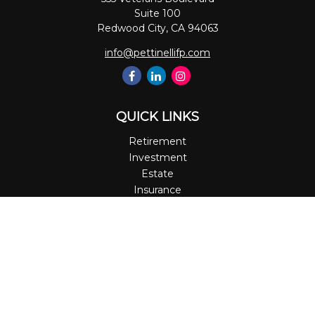
Suite 100
Redwood City,
CA
94063
info@pettinellifp.com
QUICK LINKS
Retirement
Investment
Estate
Insurance
Tax
Money
Lifestyle
Latest Articles
All Videos
All Calculators
LPL
Financial Form CRS