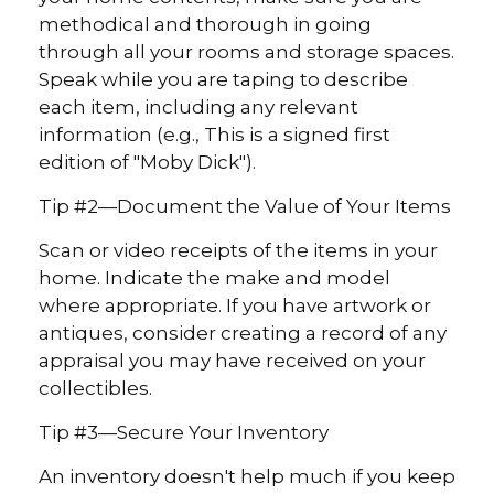
methodical and thorough in going
through all your rooms and storage spaces.
Speak while you are taping to describe
each item, including any relevant
information (e.g., This is a signed first
edition of "Moby Dick").
Tip #2—Document the Value of Your Items
Scan or video receipts of the items in your
home. Indicate the make and model
where appropriate. If you have artwork or
antiques, consider creating a record of any
appraisal you may have received on your
collectibles.
Tip #3—Secure Your Inventory
An inventory doesn't help much if you keep