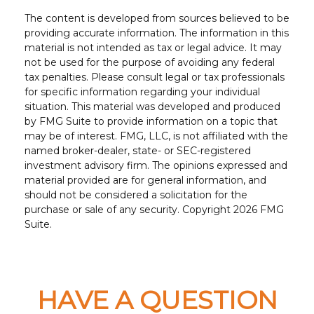
The content is developed from sources believed to be
providing accurate information. The information in this
material is not intended as tax or legal advice. It may
not be used for the purpose of avoiding any federal
tax penalties. Please consult legal or tax professionals
for specific information regarding your individual
situation. This material was developed and produced
by FMG Suite to provide information on a topic that
may be of interest. FMG, LLC, is not affiliated with the
named broker-dealer, state- or SEC-registered
investment advisory firm. The opinions expressed and
material provided are for general information, and
should not be considered a solicitation for the
purchase or sale of any security. Copyright
2026 FMG
Suite.
HAVE A QUESTION