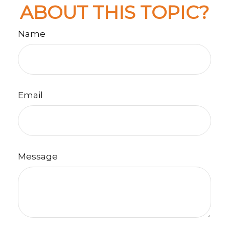
ABOUT THIS TOPIC?
Name
Email
Message