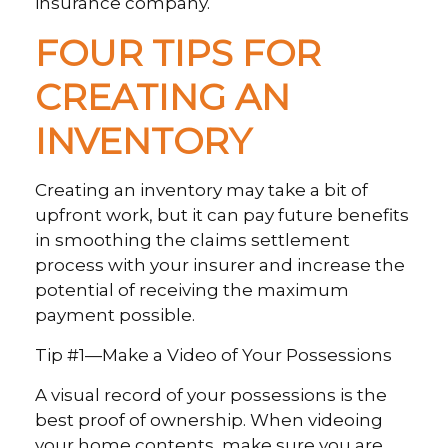
insurance company.
FOUR TIPS FOR
CREATING AN
INVENTORY
Creating an inventory may take a bit of
upfront work, but it can pay future benefits
in smoothing the claims settlement
process with your insurer and increase the
potential of receiving the maximum
payment possible.
Tip #1—Make a Video of Your Possessions
A visual record of your possessions is the
best proof of ownership. When videoing
your home contents, make sure you are