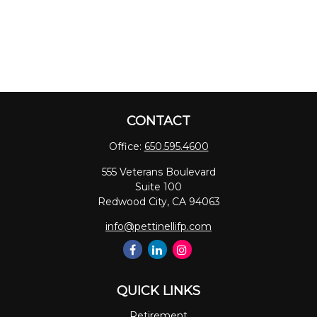
CONTACT
Office:
650.595.4600
555 Veterans Boulevard
Suite 100
Redwood City,
CA
94063
info@pettinellifp.com
QUICK LINKS
Retirement