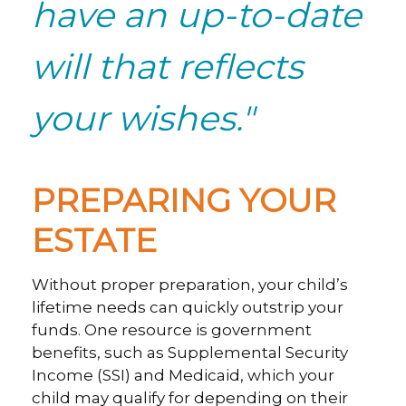
have an up-to-date
will that reflects
your wishes."
PREPARING YOUR
ESTATE
Without proper preparation, your child’s
lifetime needs can quickly outstrip your
funds. One resource is government
benefits, such as Supplemental Security
Income (SSI) and Medicaid, which your
child may qualify for depending on their