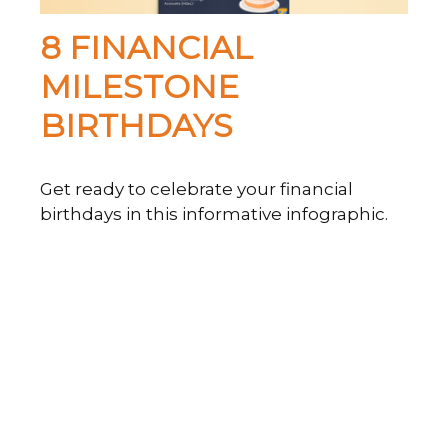
8 FINANCIAL
MILESTONE
BIRTHDAYS
Get ready to celebrate your financial
birthdays in this informative infographic.