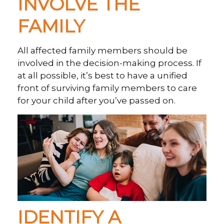
INVOLVE THE
FAMILY
All affected family members should be
involved in the decision-making process. If
at all possible, it’s best to have a unified
front of surviving family members to care
for your child after you’ve passed on.
IDENTIFY A