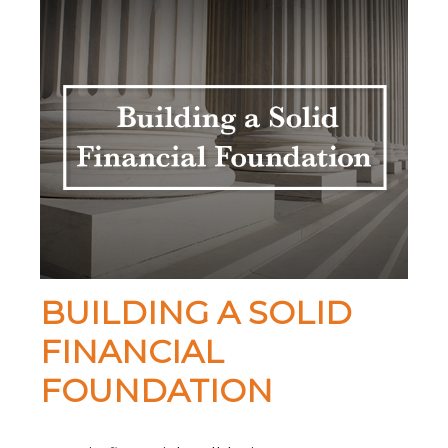
BUILDING A SOLID
FINANCIAL
FOUNDATION