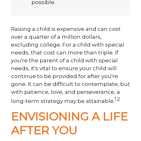
possible.
Raising a child is expensive and can cost
over a quarter of a million dollars,
excluding college. For a child with special
needs, that cost can more than triple. If
you're the parent of a child with special
needs, it's vital to ensure your child will
continue to be provided for after you're
gone. It can be difficult to contemplate, but
with patience, love, and perseverance, a
1,2
long-term strategy may be attainable.
ENVISIONING A LIFE
AFTER YOU