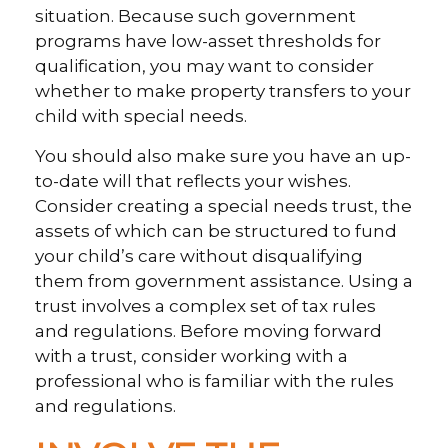
situation. Because such government
programs have low-asset thresholds for
qualification, you may want to consider
whether to make property transfers to your
child with special needs.
You should also make sure you have an up-
to-date will that reflects your wishes.
Consider creating a special needs trust, the
assets of which can be structured to fund
your child’s care without disqualifying
them from government assistance. Using a
trust involves a complex set of tax rules
and regulations. Before moving forward
with a trust, consider working with a
professional who is familiar with the rules
and regulations.