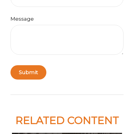
Message
RELATED CONTENT