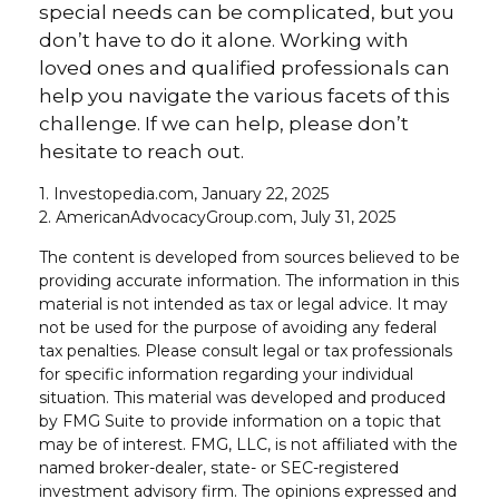
special needs can be complicated, but you
don’t have to do it alone. Working with
loved ones and qualified professionals can
help you navigate the various facets of this
challenge. If we can help, please don’t
hesitate to reach out.
1. Investopedia.com, January 22, 2025
2. AmericanAdvocacyGroup.com, July 31, 2025
The content is developed from sources believed to be
providing accurate information. The information in this
material is not intended as tax or legal advice. It may
not be used for the purpose of avoiding any federal
tax penalties. Please consult legal or tax professionals
for specific information regarding your individual
situation. This material was developed and produced
by FMG Suite to provide information on a topic that
may be of interest. FMG, LLC, is not affiliated with the
named broker-dealer, state- or SEC-registered
investment advisory firm. The opinions expressed and