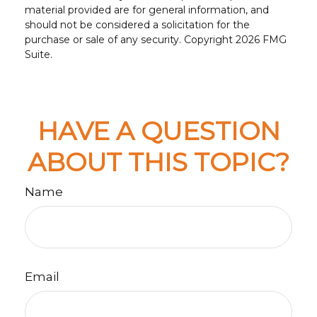
material provided are for general information, and
should not be considered a solicitation for the
purchase or sale of any security. Copyright
2026 FMG
Suite.
HAVE A QUESTION
ABOUT THIS TOPIC?
Name
Email