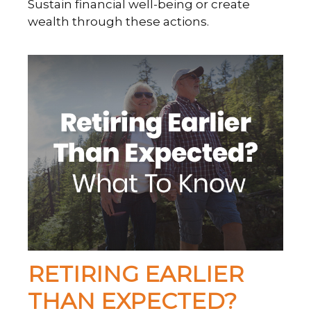
Sustain financial well-being or create
wealth through these actions.
RETIRING EARLIER
THAN EXPECTED?