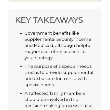
KEY TAKEAWAYS
Government benefits like
Supplemental Security Income
and Medicaid, although helpful,
may impact other aspects of
your strategy.
The purpose of a special-needs
trust is to provide supplemental
and extra care for a child with
special needs.
All affected family members
should be involved in the
decision-making process, if at all