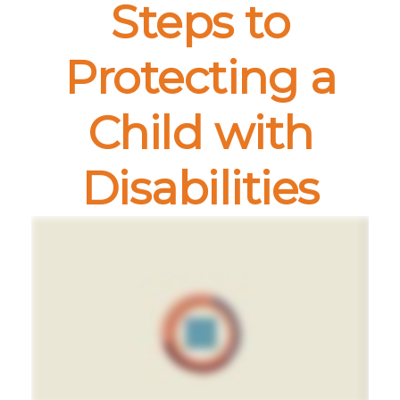
Steps to
Protecting a
Child with
Disabilities