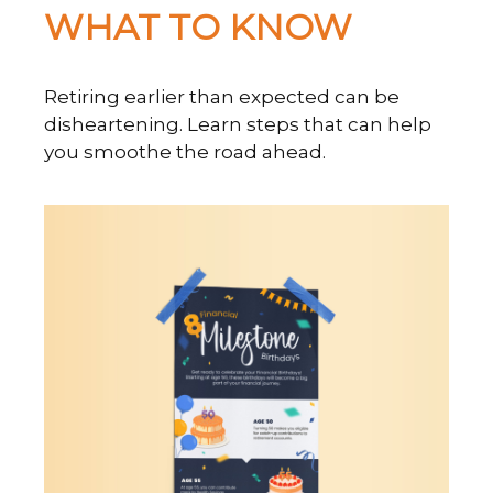
WHAT TO KNOW
Retiring earlier than expected can be
disheartening. Learn steps that can help
you smoothe the road ahead.