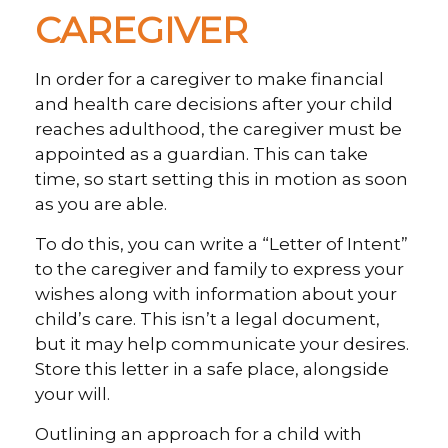
CAREGIVER
In order for a caregiver to make financial
and health care decisions after your child
reaches adulthood, the caregiver must be
appointed as a guardian. This can take
time, so start setting this in motion as soon
as you are able.
To do this, you can write a “Letter of Intent”
to the caregiver and family to express your
wishes along with information about your
child’s care. This isn’t a legal document,
but it may help communicate your desires.
Store this letter in a safe place, alongside
your will.
Outlining an approach for a child with