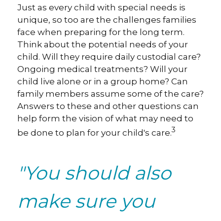
Just as every child with special needs is
unique, so too are the challenges families
face when preparing for the long term.
Think about the potential needs of your
child. Will they require daily custodial care?
Ongoing medical treatments? Will your
child live alone or in a group home? Can
family members assume some of the care?
Answers to these and other questions can
help form the vision of what may need to
3
be done to plan for your child's care.
"You should also
make sure you