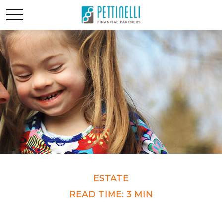
ESTATE
READ TIME: 3 MIN