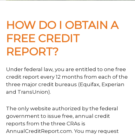
HOW DO I OBTAIN A
FREE CREDIT
REPORT?
Under federal law, you are entitled to one free
credit report every 12 months from each of the
three major credit bureaus (Equifax, Experian
and TransUnion).
The only website authorized by the federal
government to issue free, annual credit
reports from the three CRAs is
AnnualCreditReport.com. You may request