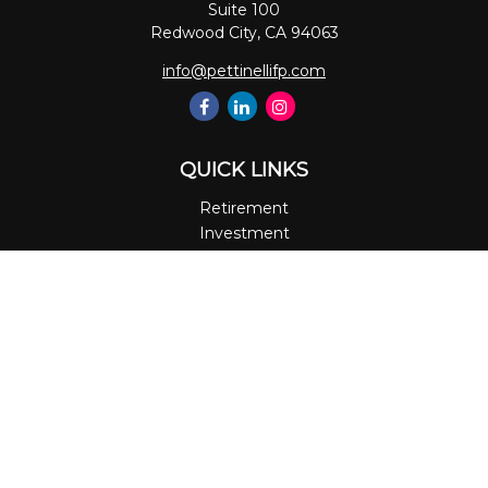
Suite 100
Redwood City,
CA
94063
info@pettinellifp.com
QUICK LINKS
Retirement
Investment
Estate
Insurance
Tax
Money
Lifestyle
Latest Articles
All Videos
All Calculators
LPL
Financial Form CRS