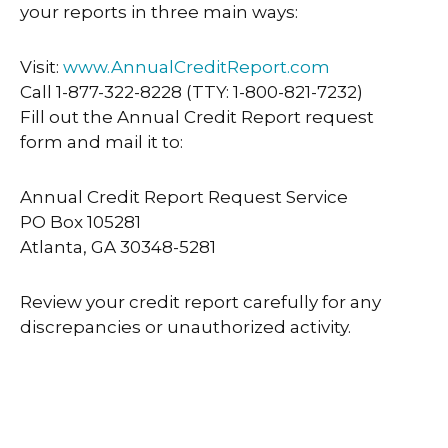
your reports in three main ways:
Visit:
www.AnnualCreditReport.com
Call 1-877-322-8228 (TTY: 1-800-821-7232)
Fill out the Annual Credit Report request
form and mail it to:
Annual Credit Report Request Service
PO Box 105281
Atlanta, GA 30348-5281
Review your credit report carefully for any
discrepancies or unauthorized activity.