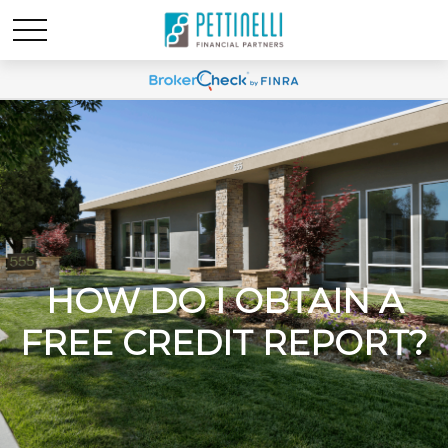
HOW DO I OBTAIN A
FREE CREDIT REPORT?