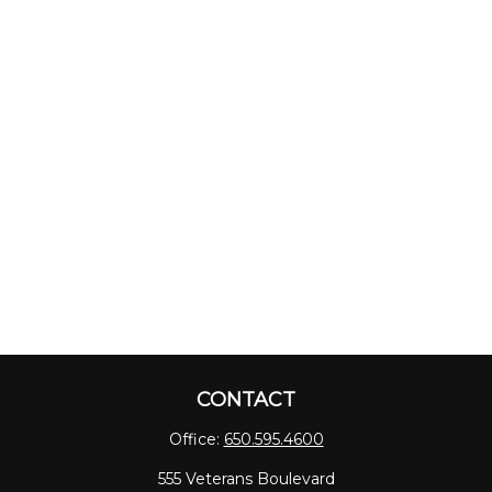
CONTACT
Office:
650.595.4600
555 Veterans Boulevard