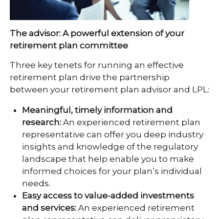
The advisor: A powerful extension of your
retirement plan committee
Three key tenets for running an effective
retirement plan drive the partnership
between your retirement plan advisor and LPL:
Meaningful, timely information and
research:
An experienced retirement plan
representative can offer you deep industry
insights and knowledge of the regulatory
landscape that help enable you to make
informed choices for your plan’s individual
needs.
Easy access to value-added investments
and services:
An experienced retirement