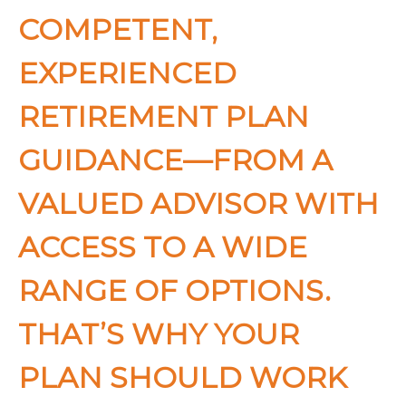
COMPETENT,
EXPERIENCED
RETIREMENT PLAN
GUIDANCE—FROM A
VALUED ADVISOR WITH
ACCESS TO A WIDE
RANGE OF OPTIONS.
THAT’S WHY YOUR
PLAN SHOULD WORK