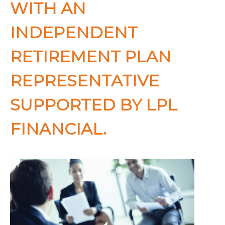
WITH AN
INDEPENDENT
RETIREMENT PLAN
REPRESENTATIVE
SUPPORTED BY LPL
FINANCIAL.