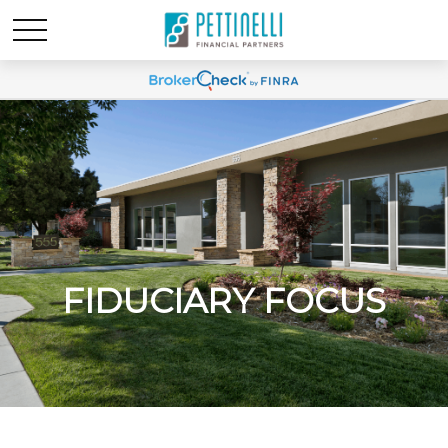
FIDUCIARY FOCUS