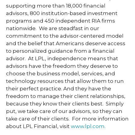
supporting more than 18,000 financial
advisors, 800 institution-based investment
programs and 450 independent RIA firms
nationwide. We are steadfast in our
commitment to the advisor-centered model
and the belief that Americans deserve access
to personalized guidance from a financial
advisor. At LPL, independence means that
advisors have the freedom they deserve to
choose the business model, services, and
technology resources that allow them to run
their perfect practice. And they have the
freedom to manage their client relationships,
because they know their clients best. Simply
put, we take care of our advisors, so they can
take care of their clients. For more information
about LPL Financial, visit
www.lpl.com.