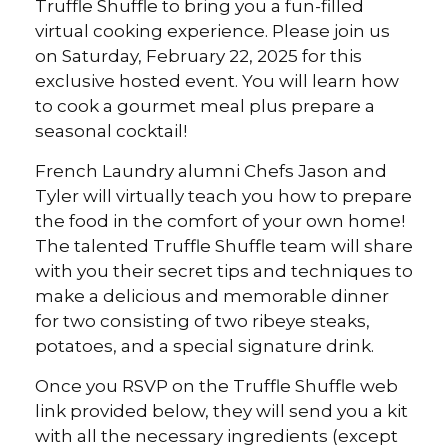
Truffle Shuffle to bring you a fun-filled
virtual cooking experience. Please join us
on Saturday, February 22, 2025 for this
exclusive hosted event. You will learn how
to cook a gourmet meal plus prepare a
seasonal cocktail!
French Laundry alumni Chefs Jason and
Tyler will virtually teach you how to prepare
the food in the comfort of your own home!
The talented Truffle Shuffle team will share
with you their secret tips and techniques to
make a delicious and memorable dinner
for two consisting of two ribeye steaks,
potatoes, and a special signature drink.
Once you RSVP on the Truffle Shuffle web
link provided below, they will send you a kit
with all the necessary ingredients (except