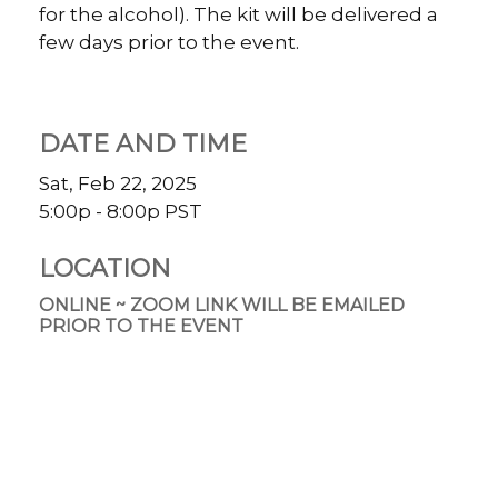
for the alcohol). The kit will be delivered a
few days prior to the event.
DATE AND TIME
Sat, Feb 22, 2025
5:00p - 8:00p
PST
LOCATION
ONLINE ~ ZOOM LINK WILL BE EMAILED
PRIOR TO THE EVENT