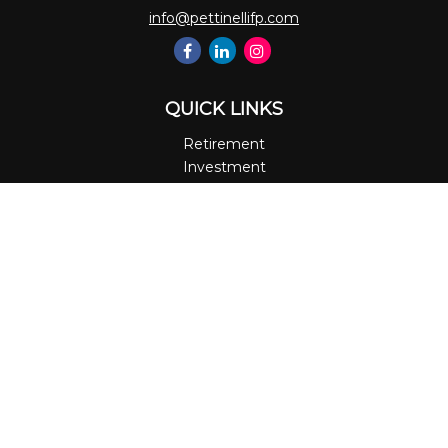
info@pettinellifp.com
QUICK LINKS
Retirement
Investment
Estate
Insurance
Tax
Money
Lifestyle
Latest Articles
All Videos
All Calculators
LPL
Financial Form CRS
Check the background of your financial professional on
FINRA's
BrokerCheck
.