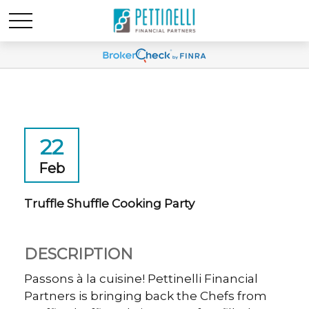
22
Feb
Truffle Shuffle Cooking Party
DESCRIPTION
Passons à la cuisine! Pettinelli Financial
Partners is bringing back the Chefs from