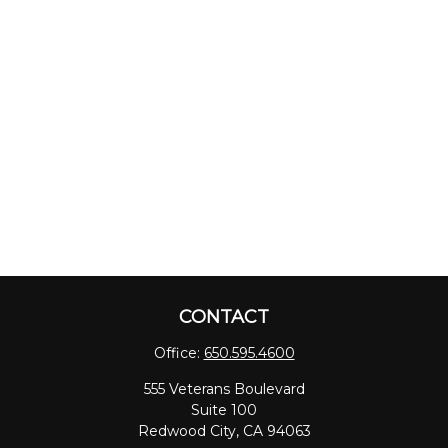
CONTACT
Office:
650.595.4600
555 Veterans Boulevard
Suite 100
Redwood City,
CA
94063