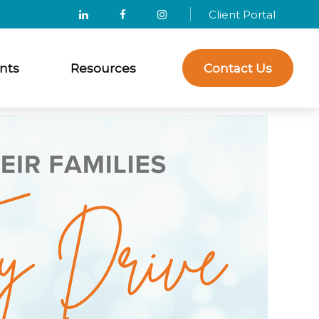
Client Portal
nts
Resources
Contact Us