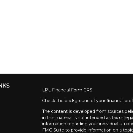
INKS
LPL
Financial Form CRS
Check the background of your financial pro
The content is developed from sources beli
in this material is not intended as tax or lega
information regarding your individual situa
FMG Suite to provide information on a topic 