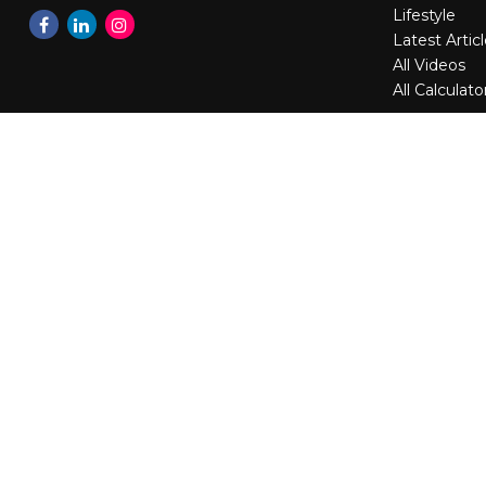
Lifestyle
Latest Artic
All Videos
All Calculato