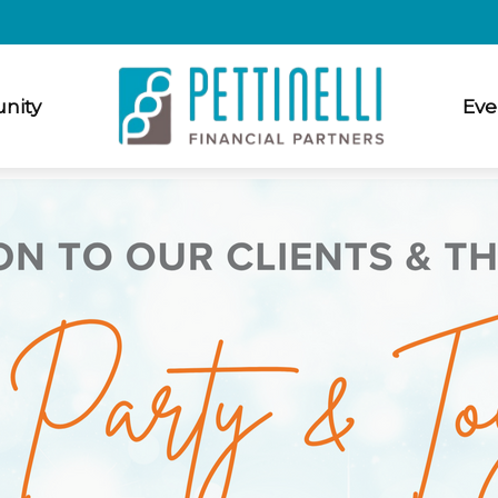
nity
Eve