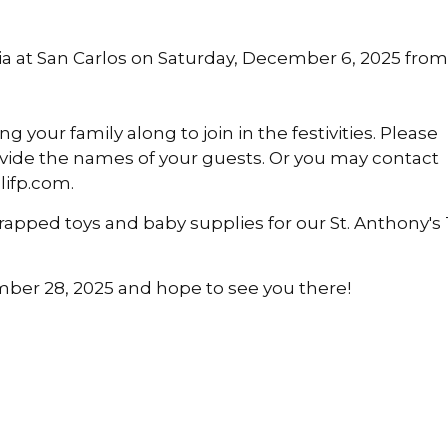
ria at San Carlos on Saturday, December 6, 2025 from
g your family along to join in the festivities. Please
rovide the names of your guests. Or you may contact
lifp.com.
rapped toys and baby supplies for our St. Anthony's
mber 28, 2025 and hope to see you there!