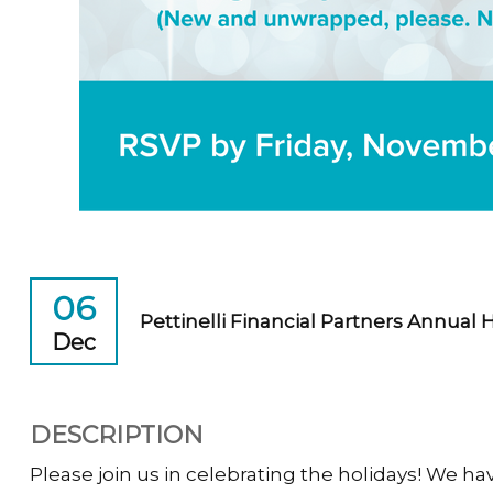
06
Pettinelli Financial Partners Annual 
Dec
DESCRIPTION
Please join us in celebrating the holidays! We have