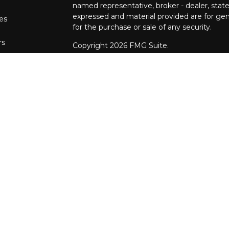
named representative, broker - dealer, state
expressed and material provided are for gene
les
for the purchase or sale of any security.
rs
Copyright 2026 FMG Suite.
The financial consultants at Pettinelli Fina
securities offered through, LPL Financial,
Stratos Wealth Partners, a registered invest
Financial Partners are separate entities from
We are registered to sell Securities in the fo
Arizona, California, Colorado, Connecticut, DC
Maryland, Minnesota, Missouri, North Carol
Oregon, Pennsylvania, South Carolina, Tennes
We are licensed to sell Insurance Products i
Alaska, Alabama, Arkansas, Arizona, Californi
Hawaii, Iowa, Idaho, Illinois, Indiana, Kansa
Michigan, Minnesota, Missouri, Mississippi,
Hampshire, New Jersey, New Mexico, Nevad