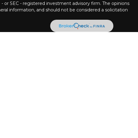
 - or SEC - registered investment advisory firm. The opinions
ral information, and should not be considered a solicitation
ncial Partners are Registered Representatives with, and
 Member
FINRA
/
SIPC.
Investment advice offered through
ment advisor. Stratos Wealth Partners and Pettinelli
 LPL Financial.
llowing states:
, Delaware, Florida, Georgia, Hawaii, Iowa, Illinois, Louisiana,
ina, New Jersey, New Mexico, Nevada, New York, Ohio,
see, Texas, Utah, Virginia, Washington, West Virginia.
n the following states:
a, Colorado, Connecticut, DC, Delaware, Florida, Georgia,
s, Kentucky, Louisiana, Massachusetts, Maryland, Maine,
 Montana, North Carolina, North Dakota, Nebraska, New
a, New York, Ohio, Oklahoma, Oregon, Pennsylvania,