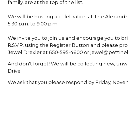
family, are at the top of the list.
We will be hosting a celebration at The Alexand
5:30 p.m. to 9:00 p.m.
We invite you to join us and encourage you to brin
R.S.V.P. using the Register Button and please p
Jewel Drexler at 650-595-4600 or jewel@pettinel
And don't forget! We will be collecting new, unw
Drive.
We ask that you please respond by Friday, Nove