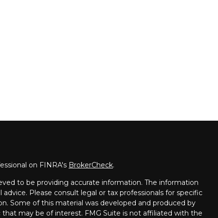
fessional on FINRA's
BrokerCheck
.
eved to be providing accurate information. The information
l advice. Please consult legal or tax professionals for specific
tion. Some of this material was developed and produced by
that may be of interest. FMG Suite is not affiliated with the