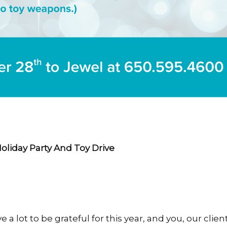
Holiday Party And Toy Drive
 a lot to be grateful for this year, and you, our clien