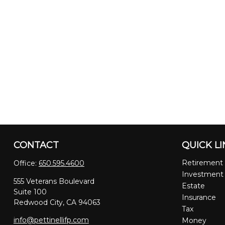
CONTACT
QUICK L
Retirement
Office:
650.595.4600
Investment
555 Veterans Boulevard
Estate
Suite 100
Insurance
Redwood City,
CA
94063
Tax
info@pettinellifp.com
Money