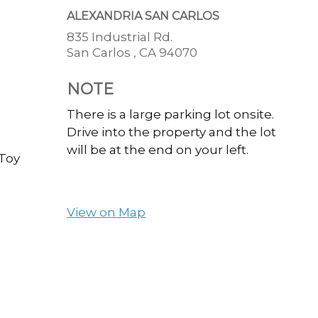
ALEXANDRIA SAN CARLOS
835 Industrial Rd.
San Carlos ,
CA
94070
NOTE
There is a large parking lot onsite.
Drive into the property and the lot
will be at the end on your left.
 Toy
View on Map