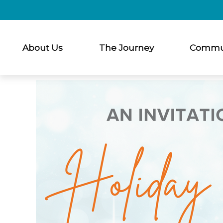
About Us
The Journey
Commu