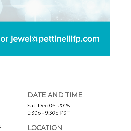
DATE AND TIME
Sat, Dec 06, 2025
5:30p - 9:30p
PST
t
LOCATION