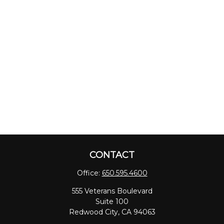
CONTACT
Office:
650.595.4600
555 Veterans Boulevard
Suite 100
Redwood City,
CA
94063