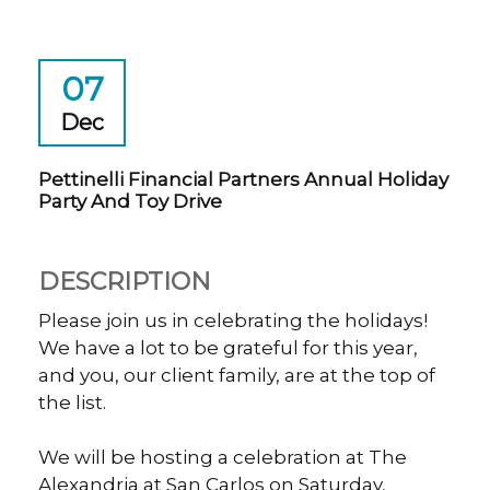
07
Dec
Pettinelli Financial Partners Annual Holiday
Party And Toy Drive
DESCRIPTION
Please join us in celebrating the holidays!
We have a lot to be grateful for this year,
and you, our client family, are at the top of
the list.
We will be hosting a celebration at The
Alexandria at San Carlos on Saturday,