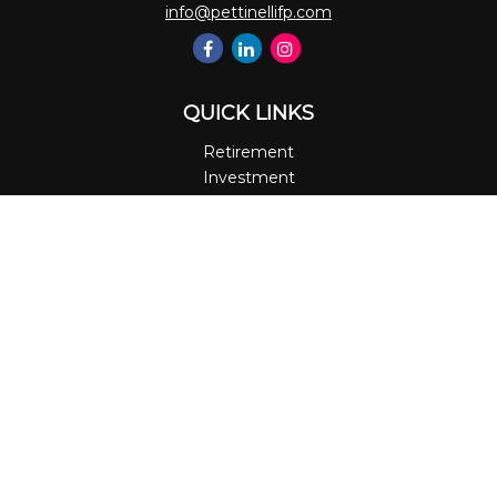
info@pettinellifp.com
QUICK LINKS
Retirement
Investment
Estate
Insurance
Tax
Money
Lifestyle
Latest Articles
All Videos
All Calculators
LPL
Financial Form CRS
Check the background of your financial professional on
FINRA's
BrokerCheck
.