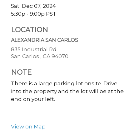
Sat, Dec 07, 2024
5:30p - 9:00p
PST
LOCATION
ALEXANDRIA SAN CARLOS
835 Industrial Rd.
San Carlos ,
CA
94070
NOTE
There is a large parking lot onsite. Drive
into the property and the lot will be at the
end on your left.
View on Map