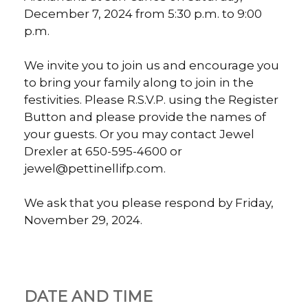
December 7, 2024 from 5:30 p.m. to 9:00
p.m.
We invite you to join us and encourage you
to bring your family along to join in the
festivities. Please R.S.V.P. using the Register
Button and please provide the names of
your guests. Or you may contact Jewel
Drexler at 650-595-4600 or
jewel@pettinellifp.com.
We ask that you please respond by Friday,
November 29, 2024.
DATE AND TIME