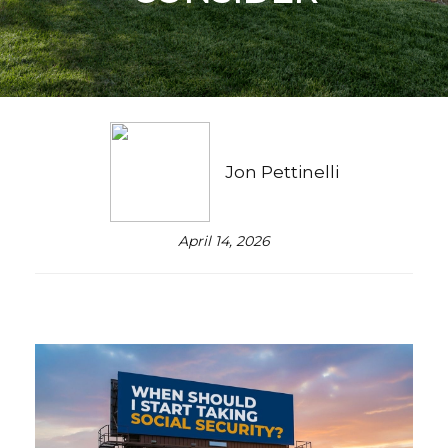
Jon Pettinelli
April 14, 2026