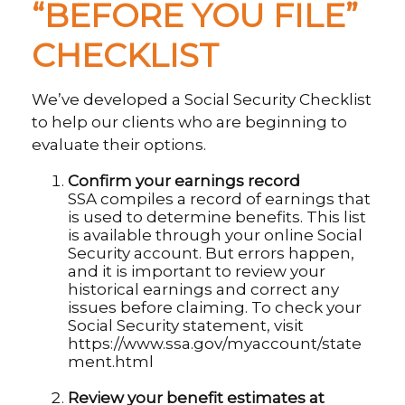
“BEFORE YOU FILE”
CHECKLIST
We’ve developed a Social Security Checklist
to help our clients who are beginning to
evaluate their options.
Confirm your earnings record
SSA compiles a record of earnings that
is used to determine benefits. This list
is available through your online Social
Security account. But errors happen,
and it is important to review your
historical earnings and correct any
issues before claiming. To check your
Social Security statement, visit
https://www.ssa.gov/myaccount/state
ment.html
Review your benefit estimates at