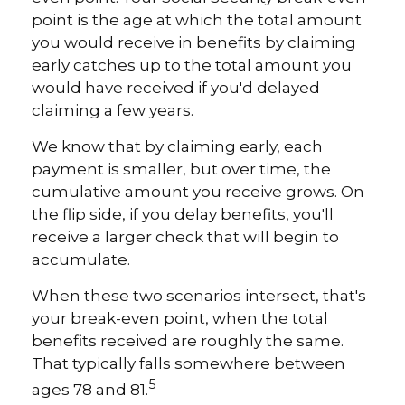
point is the age at which the total amount
you would receive in benefits by claiming
early catches up to the total amount you
would have received if you'd delayed
claiming a few years.
We know that by claiming early, each
payment is smaller, but over time, the
cumulative amount you receive grows. On
the flip side, if you delay benefits, you'll
receive a larger check that will begin to
accumulate.
When these two scenarios intersect, that's
your break-even point, when the total
benefits received are roughly the same.
That typically falls somewhere between
5
ages 78 and 81.