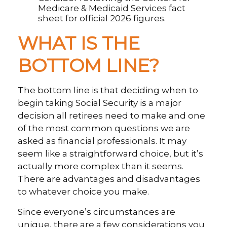
Medicare & Medicaid Services fact
sheet for official 2026 figures.
WHAT IS THE
BOTTOM LINE?
The bottom line is that deciding when to
begin taking Social Security is a major
decision all retirees need to make and one
of the most common questions we are
asked as financial professionals. It may
seem like a straightforward choice, but it’s
actually more complex than it seems.
There are advantages and disadvantages
to whatever choice you make.
Since everyone’s circumstances are
unique, there are a few considerations you