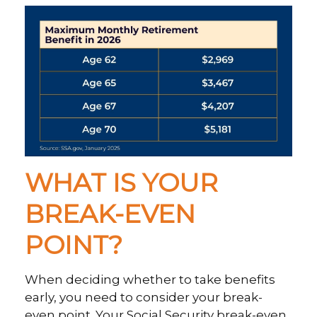
WHAT IS YOUR
BREAK-EVEN
POINT?
When deciding whether to take benefits
early, you need to consider your break-
even point. Your Social Security break-even