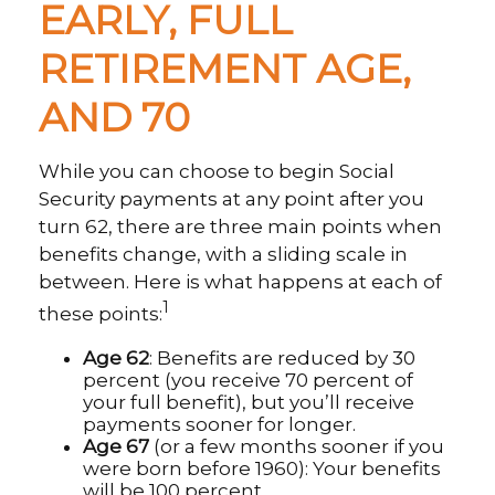
EARLY, FULL
RETIREMENT AGE,
AND 70
While you can choose to begin Social
Security payments at any point after you
turn 62, there are three main points when
benefits change, with a sliding scale in
between. Here is what happens at each of
1
these points:
Age 62
: Benefits are reduced by 30
percent (you receive 70 percent of
your full benefit), but you’ll receive
payments sooner for longer.
Age 67
(or a few months sooner if you
were born before 1960): Your benefits
will be 100 percent.