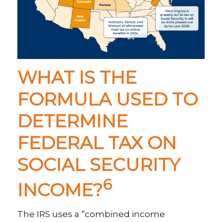
WHAT IS THE
FORMULA USED TO
DETERMINE
FEDERAL TAX ON
SOCIAL SECURITY
6
INCOME?
The IRS uses a “combined income