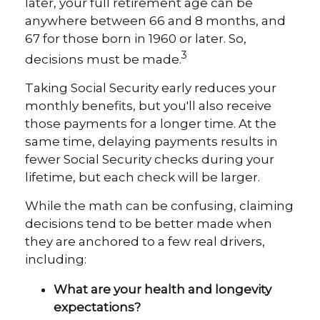
later, your full retirement age can be
anywhere between 66 and 8 months, and
67 for those born in 1960 or later. So,
3
decisions must be made.
Taking Social Security early reduces your
monthly benefits, but you'll also receive
those payments for a longer time. At the
same time, delaying payments results in
fewer Social Security checks during your
lifetime, but each check will be larger.
While the math can be confusing, claiming
decisions tend to be better made when
they are anchored to a few real drivers,
including:
What are your health and longevity
expectations?