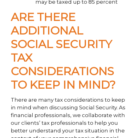
may be taxed up to 85 percent
ARE THERE
ADDITIONAL
SOCIAL SECURITY
TAX
CONSIDERATIONS
TO KEEP IN MIND?
There are many tax considerations to keep
in mind when discussing Social Security. As
financial professionals, we collaborate with
our clients’ tax professionals to help you
better understand your tax situation in the