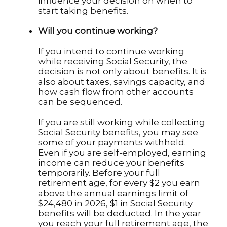
influence your decision on when to
start taking benefits.
Will you continue working?
If you intend to continue working
while receiving Social Security, the
decision is not only about benefits. It is
also about taxes, savings capacity, and
how cash flow from other accounts
can be sequenced.
If you are still working while collecting
Social Security benefits, you may see
some of your payments withheld.
Even if you are self-employed, earning
income can reduce your benefits
temporarily. Before your full
retirement age, for every $2 you earn
above the annual earnings limit of
$24,480 in 2026, $1 in Social Security
benefits will be deducted. In the year
you reach your full retirement age, the