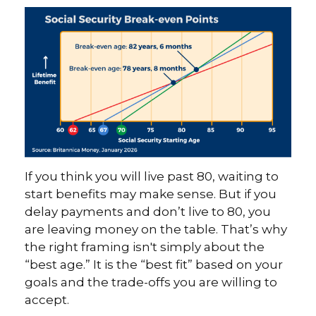
If you think you will live past 80, waiting to
start benefits may make sense. But if you
delay payments and don’t live to 80, you
are leaving money on the table. That’s why
the right framing isn't simply about the
“best age.” It is the “best fit” based on your
goals and the trade-offs you are willing to
accept.