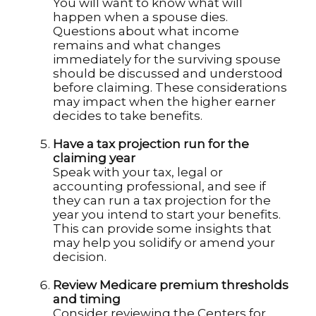
You will want to know what will
happen when a spouse dies.
Questions about what income
remains and what changes
immediately for the surviving spouse
should be discussed and understood
before claiming. These considerations
may impact when the higher earner
decides to take benefits.
Have a tax projection run for the
claiming year
Speak with your tax, legal or
accounting professional, and see if
they can run a tax projection for the
year you intend to start your benefits.
This can provide some insights that
may help you solidify or amend your
decision.
Review Medicare premium thresholds
and timing
Consider reviewing the Centers for