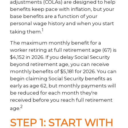
adjustments (COLAs) are designed to help
benefits keep pace with inflation, but your
base benefits are a function of your
personal wage history and when you start
1
taking them.
The maximum monthly benefit for a
worker retiring at full retirement age (67) is
$4,152 in 2026. If you delay Social Security
beyond retirement age, you can receive
monthly benefits of $5,181 for 2026. You can
begin claiming Social Security benefits as
early as age 62, but monthly payments will
be reduced for each month they're
received before you reach full retirement
2
age.
STEP 1: START WITH