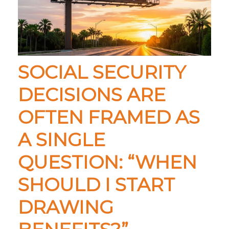
SOCIAL SECURITY
DECISIONS ARE
OFTEN FRAMED AS
A SINGLE
QUESTION: “WHEN
SHOULD I START
DRAWING