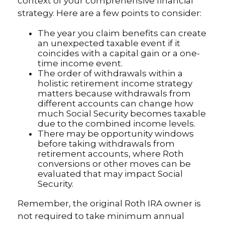
context of your comprehensive financial
strategy. Here are a few points to consider:
The year you claim benefits can create
an unexpected taxable event if it
coincides with a capital gain or a one-
time income event.
The order of withdrawals within a
holistic retirement income strategy
matters because withdrawals from
different accounts can change how
much Social Security becomes taxable
due to the combined income levels.
There may be opportunity windows
before taking withdrawals from
retirement accounts, where Roth
conversions or other moves can be
evaluated that may impact Social
Security.
Remember, the original Roth IRA owner is
not required to take minimum annual