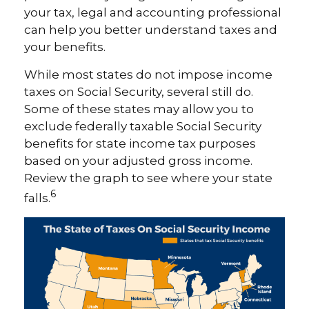
your tax, legal and accounting professional
can help you better understand taxes and
your benefits.
While most states do not impose income
taxes on Social Security, several still do.
Some of these states may allow you to
exclude federally taxable Social Security
benefits for state income tax purposes
based on your adjusted gross income.
Review the graph to see where your state
6
falls.