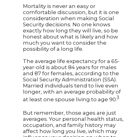
Mortality is never an easy or
comfortable discussion, but it is one
consideration when making Social
Security decisions. No one knows
exactly how long they will live, so be
honest about what is likely and how
much you want to consider the
possibility of a long life.
The average life expectancy for a 65-
year-old is about 84 years for males
and 87 for females, according to the
Social Security Administration (SSA).
Married individuals tend to live even
longer, with an average probability of
3
at least one spouse living to age 90.
But remember, those ages are just
averages. Your personal health status,
occupation, and family history may
affect how long you live, which may