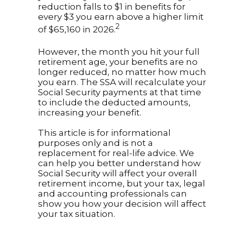
reduction falls to $1 in benefits for
every $3 you earn above a higher limit
2
of $65,160 in 2026.
However, the month you hit your full
retirement age, your benefits are no
longer reduced, no matter how much
you earn. The SSA will recalculate your
Social Security payments at that time
to include the deducted amounts,
increasing your benefit.
This article is for informational
purposes only and is not a
replacement for real-life advice. We
can help you better understand how
Social Security will affect your overall
retirement income, but your tax, legal
and accounting professionals can
show you how your decision will affect
your tax situation.