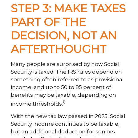
STEP 3: MAKE TAXES
PART OF THE
DECISION, NOT AN
AFTERTHOUGHT
Many people are surprised by how Social
Security is taxed. The IRS rules depend on
something often referred to as provisional
income, and up to 50 to 85 percent of
benefits may be taxable, depending on
6
income thresholds.
With the new tax law passed in 2025, Social
Security income continues to be taxable,
but an additional deduction for seniors