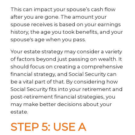
This can impact your spouse’s cash flow
after you are gone. The amount your
spouse receives is based on your earnings
history, the age you took benefits, and your
spouse's age when you pass.
Your estate strategy may consider a variety
of factors beyond just passing on wealth. It
should focus on creating a comprehensive
financial strategy, and Social Security can
be a vital part of that. By considering how
Social Security fits into your retirement and
post-retirement financial strategies, you
may make better decisions about your
estate.
STEP 5: USE A