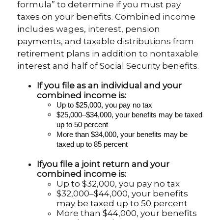
formula” to determine if you must pay
taxes on your benefits. Combined income
includes wages, interest, pension
payments, and taxable distributions from
retirement plans in addition to nontaxable
interest and half of Social Security benefits.
If you file as an individual and your
combined income is:
U
p to $25,000, you pay no tax
$25,000–$34,000, your benefits may be taxed
up to 50 percent
More
than $34,000, your benefits may be
taxed up to 85 percent
If
you file a joint return and your
combined income is:
Up to $32,000, you pay no tax
$32,000–$44,000, your benefits
may be taxed up to 50 percent
More than $44,000, your benefits