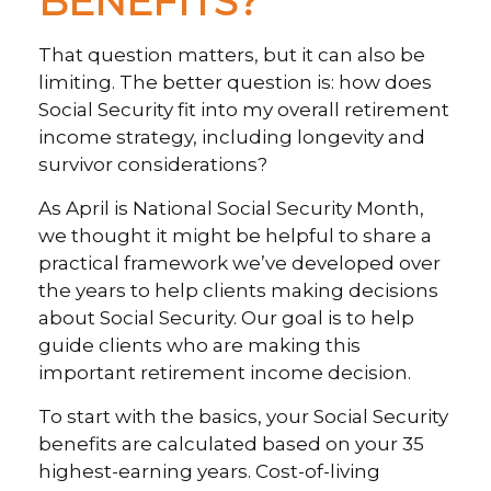
BENEFITS?”
That question matters, but it can also be
limiting. The better question is: how does
Social Security fit into my overall retirement
income strategy, including longevity and
survivor considerations?
As April is National Social Security Month,
we thought it might be helpful to share a
practical framework we’ve developed over
the years to help clients making decisions
about Social Security. Our goal is to help
guide clients who are making this
important retirement income decision.
To start with the basics, your Social Security
benefits are calculated based on your 35
highest-earning years. Cost-of-living