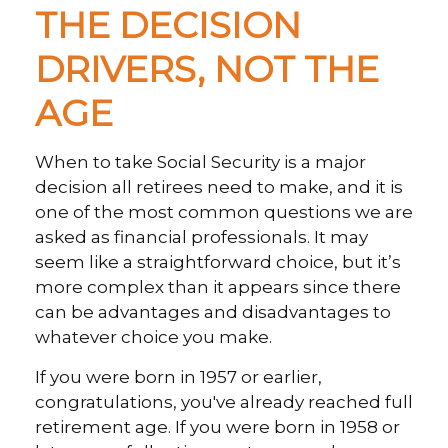
THE DECISION
DRIVERS, NOT THE
AGE
When to take Social Security is a major
decision all retirees need to make, and it is
one of the most common questions we are
asked as financial professionals. It may
seem like a straightforward choice, but it’s
more complex than it appears since there
can be advantages and disadvantages to
whatever choice you make.
If you were born in 1957 or earlier,
congratulations, you've already reached full
retirement age. If you were born in 1958 or