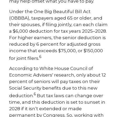
may help offset what you have to pay.
Under the One Big Beautiful Bill Act
(OBBBA), taxpayers aged 65 or older, and
their spouses, if filing jointly, can each claim
a $6,000 deduction for tax years 2025–2028.
For higher earners, the senior deduction is
reduced by 6 percent for adjusted gross
income that exceeds $75,000, or $150,000
6
for joint filers.
According to White House Council of
Economic Advisers' research, only about 12
percent of seniors will pay taxes on their
Social Security benefits due to this new
6
deduction.
But tax laws can change over
time, and this deduction is set to sunset in
2028 if it isn’t extended or made
permanent by Congress. So, working with