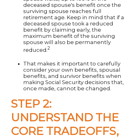
deceased spouse's benefit once the
surviving spouse reaches full
retirement age. Keep in mind that if a
deceased spouse took a reduced
benefit by claiming early, the
maximum benefit of the surviving
spouse will also be permanently
2
reduced.
That makes it important to carefully
consider your own benefits, spousal
benefits, and survivor benefits when
making Social Security decisions that,
once made, cannot be changed.
STEP 2:
UNDERSTAND THE
CORE TRADEOFFS,