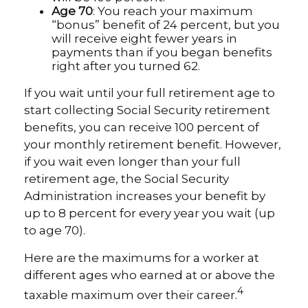
Age 70
: You reach your maximum
“bonus” benefit of 24 percent, but you
will receive eight fewer years in
payments than if you began benefits
right after you turned 62.
If you wait until your full retirement age to
start collecting Social Security retirement
benefits, you can receive 100 percent of
your monthly retirement benefit. However,
if you wait even longer than your full
retirement age, the Social Security
Administration increases your benefit by
up to 8 percent for every year you wait (up
to age 70).
Here are the maximums for a worker at
different ages who earned at or above the
4
taxable maximum over their career.