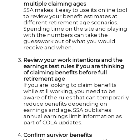
multiple claiming ages
SSA makes it easy to use its online tool
to review your benefit estimates at
different retirement age scenarios.
Spending time on the site and playing
with the numbers can take the
guesswork out of what you would
receive and when.
Review your work intentions and the
earnings test rules if you are thinking
of claiming benefits before full
retirement age
If you are looking to claim benefits
while still working, you need to be
aware of the rules that can temporarily
reduce benefits depending on
earnings and age. SSA publishes
annual earnings limit information as
part of COLA updates.
Confirm survivor benefits