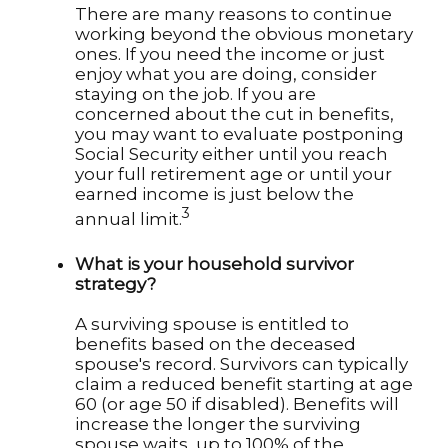
There are many reasons to continue
working beyond the obvious monetary
ones. If you need the income or just
enjoy what you are doing, consider
staying on the job. If you are
concerned about the cut in benefits,
you may want to evaluate postponing
Social Security either until you reach
your full retirement age or until your
earned income is just below the
3
annual limit.
What is your household survivor
strategy?
A surviving spouse is entitled to
benefits based on the deceased
spouse's record. Survivors can typically
claim a reduced benefit starting at age
60 (or age 50 if disabled). Benefits will
increase the longer the surviving
spouse waits, up to 100% of the