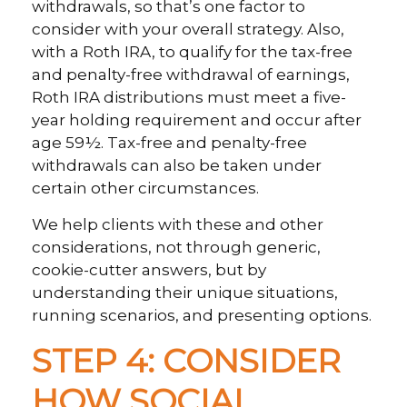
withdrawals, so that’s one factor to
consider with your overall strategy. Also,
with a Roth IRA, to qualify for the tax-free
and penalty-free withdrawal of earnings,
Roth IRA distributions must meet a five-
year holding requirement and occur after
age 59½. Tax-free and penalty-free
withdrawals can also be taken under
certain other circumstances.
We help clients with these and other
considerations, not through generic,
cookie-cutter answers, but by
understanding their unique situations,
running scenarios, and presenting options.
STEP 4: CONSIDER
HOW SOCIAL