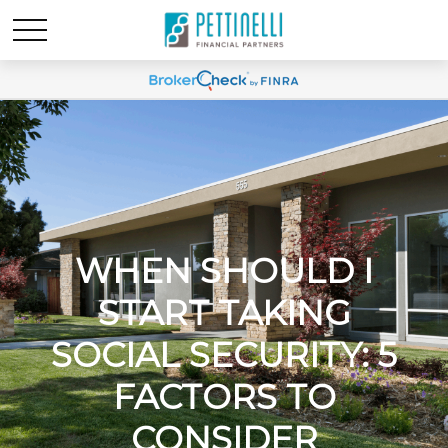
WHEN SHOULD I
START TAKING
SOCIAL SECURITY: 5
FACTORS TO
CONSIDER