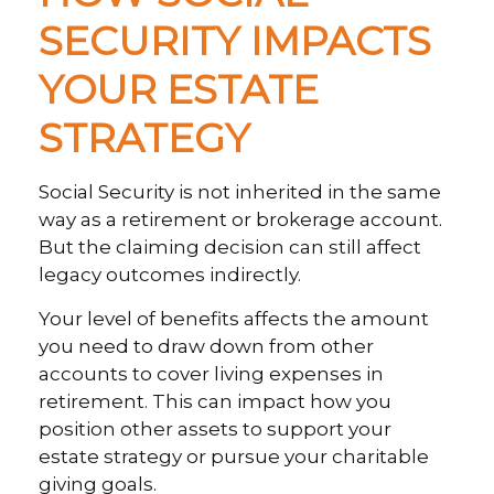
SECURITY IMPACTS
YOUR ESTATE
STRATEGY
Social Security is not inherited in the same
way as a retirement or brokerage account.
But the claiming decision can still affect
legacy outcomes indirectly.
Your level of benefits affects the amount
you need to draw down from other
accounts to cover living expenses in
retirement. This can impact how you
position other assets to support your
estate strategy or pursue your charitable
giving goals.