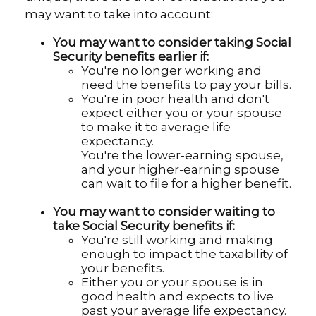
may want to take into account:
You may want to consider taking Social
Security benefits earlier if:
You're no longer working and
need the benefits to pay your bills.
You're in poor health and don't
expect either you or your spouse
to make it to average life
expectancy.
You're the lower-earning spouse,
and your higher-earning spouse
can wait to file for a higher benefit.
You may want to consider waiting to
take Social Security benefits if:
You're still working and making
enough to impact the taxability of
your benefits.
Either you or your spouse is in
good health and expects to live
past your average life expectancy.