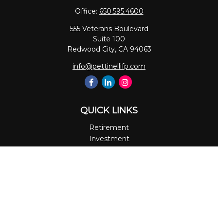
Office:
650.595.4600
555 Veterans Boulevard
Suite 100
Redwood City,
CA
94063
info@pettinellifp.com
QUICK LINKS
Retirement
Investment
Estate
Insurance
Tax
Money
Lifestyle
Latest Articles
All Videos