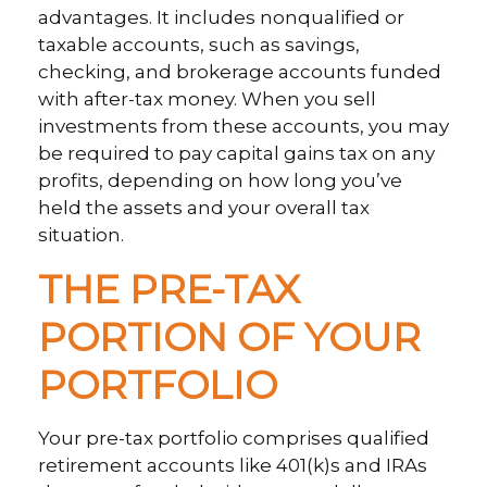
advantages. It includes nonqualified or
taxable accounts, such as savings,
checking, and brokerage accounts funded
with after-tax money. When you sell
investments from these accounts, you may
be required to pay capital gains tax on any
profits, depending on how long you’ve
held the assets and your overall tax
situation.
THE PRE-TAX
PORTION OF YOUR
PORTFOLIO
Your pre-tax portfolio comprises qualified
retirement accounts like 401(k)s and IRAs