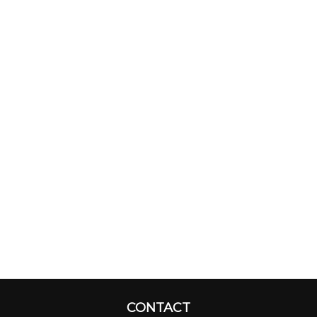
CONTACT