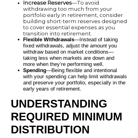
Increase Reserves
—To avoid
withdrawing too much from your
portfolio early in retirement, consider
building short-term reserves designed
to cover essential expenses as you
transition into retirement.
Flexible Withdrawals
—Instead of taking
fixed withdrawals, adjust the amount you
withdraw based on market conditions—
taking less when markets are down and
more when they’re performing well.
Spending
—Being flexible and intentional
with your spending can help limit withdrawals
and preserve your portfolio, especially in the
early years of retirement.
UNDERSTANDING
REQUIRED MINIMUM
DISTRIBUTION