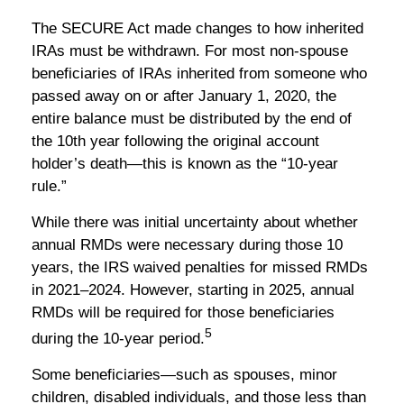
The SECURE Act made changes to how inherited
IRAs must be withdrawn. For most non-spouse
beneficiaries of IRAs inherited from someone who
passed away on or after January 1, 2020, the
entire balance must be distributed by the end of
the 10th year following the original account
holder’s death—this is known as the “10-year
rule.”
While there was initial uncertainty about whether
annual RMDs were necessary during those 10
years, the IRS waived penalties for missed RMDs
in 2021–2024. However, starting in 2025, annual
RMDs will be required for those beneficiaries
5
during the 10-year period.
Some beneficiaries—such as spouses, minor
children, disabled individuals, and those less than