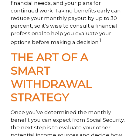
financial needs, and your plans for
continued work. Taking benefits early can
reduce your monthly payout by up to 30
percent, so it’s wise to consult a financial
professional to help you evaluate your
1
options before making a decision.
THE ART OF A
SMART
WITHDRAWAL
STRATEGY
Once you’ve determined the monthly
benefit you can expect from Social Security,
the next step is to evaluate your other
potential income sources and decide how