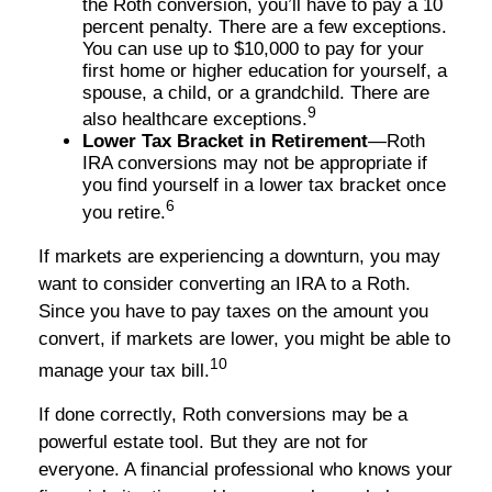
the Roth conversion, you’ll have to pay a 10
percent penalty. There are a few exceptions.
You can use up to $10,000 to pay for your
first home or higher education for yourself, a
spouse, a child, or a grandchild. There are
9
also healthcare exceptions.
Lower Tax Bracket in Retirement
—Roth
IRA conversions may not be appropriate if
you find yourself in a lower tax bracket once
6
you retire.
If markets are experiencing a downturn, you may
want to consider converting an IRA to a Roth.
Since you have to pay taxes on the amount you
convert, if markets are lower, you might be able to
10
manage your tax bill.
If done correctly, Roth conversions may be a
powerful estate tool. But they are not for
everyone. A financial professional who knows your