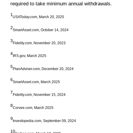
required to take minimum annual withdrawals.
1
USAToday.com, March 20, 2025
2
SmartAsset.com, October 14, 2024
3
Fidelity.com, November 20, 2023
4
IRS.gov, March 2025
5
PlanAdviser.com, December 20, 2024
6
SmartAsset.com, March 2025
7
Fidelity.com, November 15, 2024
8
Corvee.com, March 2025
9
Investopedia.com, September 09, 2024
10