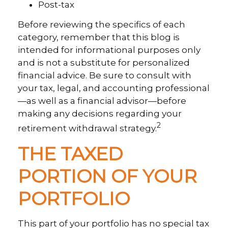
Post-tax
Before reviewing the specifics of each
category, remember that this blog is
intended for informational purposes only
and is not a substitute for personalized
financial advice. Be sure to consult with
your tax, legal, and accounting professional
—as well as a financial advisor—before
making any decisions regarding your
2
retirement withdrawal strategy.
THE TAXED
PORTION OF YOUR
PORTFOLIO
This part of your portfolio has no special tax