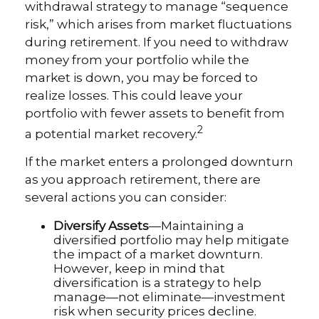
withdrawal strategy to manage “sequence
risk,” which arises from market fluctuations
during retirement. If you need to withdraw
money from your portfolio while the
market is down, you may be forced to
realize losses. This could leave your
portfolio with fewer assets to benefit from
2
a potential market recovery.
If the market enters a prolonged downturn
as you approach retirement, there are
several actions you can consider:
Diversify Assets
—Maintaining a
diversified portfolio may help mitigate
the impact of a market downturn.
However, keep in mind that
diversification is a strategy to help
manage—not eliminate—investment
risk when security prices decline.