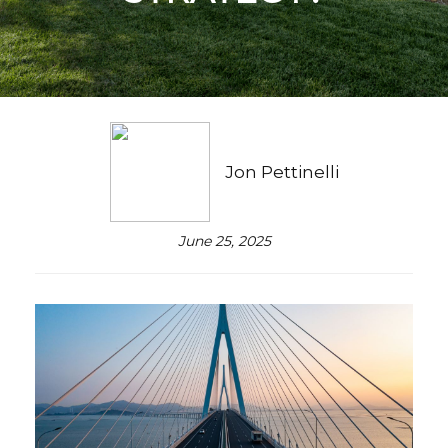
Jon Pettinelli
June 25, 2025