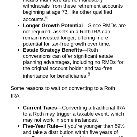
withdrawals from these retirement accounts
beginning at age 73, like other qualified
6
accounts.
Longer Growth Potential
—Since RMDs are
not required, assets in a Roth IRA can
remain invested longer, offering more
potential for tax-free growth over time.
Estate Strategy Benefits
—Roth
conversions can offer significant estate
planning advantages, including no RMDs for
the original account holder and tax-free
8
inheritance for beneficiaries.
Some reasons to wait on converting to a Roth
IRA:
Current Taxes
—Converting a traditional IRA
to a Roth may trigger a taxable event, which
may not work in some instances.
Five-Year Rule
—If you’re younger than 59½
and take a distribution within five years of