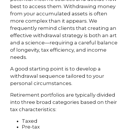
best to access them. Withdrawing money
from your accumulated assets is often
more complex than it appears. We
frequently remind clients that creating an
effective withdrawal strategy is both an art
and a science—requiring a careful balance
of longevity, tax efficiency, and income
needs.
A good starting point is to develop a
withdrawal sequence tailored to your
personal circumstances.
Retirement portfolios are typically divided
into three broad categories based on their
tax characteristics:
Taxed
Pre-tax