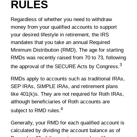
RULES
Regardless of whether you need to withdraw
money from your qualified accounts to support
your desired lifestyle in retirement, the IRS
mandates that you take an annual Required
Minimum Distribution (RMD). The age for starting
RMDs was recently raised from 70 to 73, following
3
the approval of the SECURE Acts by Congress.
RMDs apply to accounts such as traditional IRAs,
SEP IRAs, SIMPLE IRAs, and retirement plans
like 401(k)s. They are not required for Roth IRAs,
although beneficiaries of Roth accounts are
4
subject to RMD rules.
Generally, your RMD for each qualified account is
calculated by dividing the account balance as of