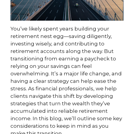
You’ve likely spent years building your
retirement nest egg—saving diligently,
investing wisely, and contributing to
retirement accounts along the way. But
transitioning from earning a paycheck to
relying on your savings can feel
overwhelming. It’s a major life change, and
having a clear strategy can help ease the
stress. As financial professionals, we help
clients navigate this shift by developing
strategies that turn the wealth they’ve
accumulated into reliable retirement
income. In this blog, we’ll outline some key
considerations to keep in mind as you
make this transition.