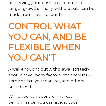
preserving your post-tax accounts for
longer growth. Finally, withdrawals can be
made from Roth accounts.
CONTROL WHAT
YOU CAN, AND BE
FLEXIBLE WHEN
YOU CAN’T
A well-thought-out withdrawal strategy
should take many factors into account—
some within your control, and others
outside of it.
While you can’t control market
performance, you can adjust your