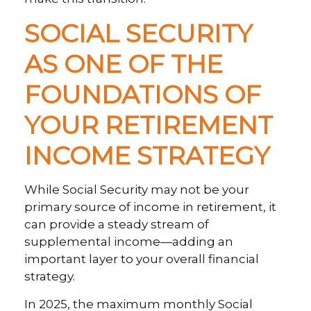
SOCIAL SECURITY
AS ONE OF THE
FOUNDATIONS OF
YOUR RETIREMENT
INCOME STRATEGY
While Social Security may not be your
primary source of income in retirement, it
can provide a steady stream of
supplemental income—adding an
important layer to your overall financial
strategy.
In 2025, the maximum monthly Social