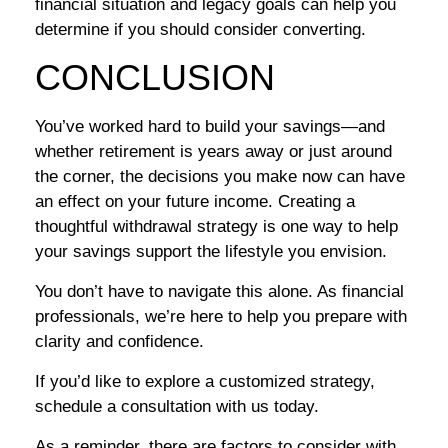
financial situation and legacy goals can help you
determine if you should consider converting.
CONCLUSION
You’ve worked hard to build your savings—and
whether retirement is years away or just around
the corner, the decisions you make now can have
an effect on your future income. Creating a
thoughtful withdrawal strategy is one way to help
your savings support the lifestyle you envision.
You don’t have to navigate this alone. As financial
professionals, we’re here to help you prepare with
clarity and confidence.
If you’d like to explore a customized strategy,
schedule a consultation with us today.
As a reminder, there are factors to consider with