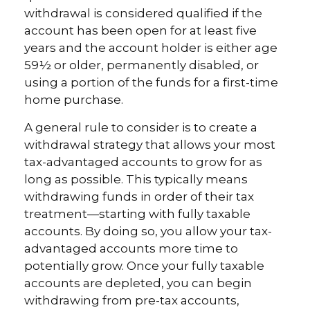
withdrawal is considered qualified if the
account has been open for at least five
years and the account holder is either age
59½ or older, permanently disabled, or
using a portion of the funds for a first-time
home purchase.
A general rule to consider is to create a
withdrawal strategy that allows your most
tax-advantaged accounts to grow for as
long as possible. This typically means
withdrawing funds in order of their tax
treatment—starting with fully taxable
accounts. By doing so, you allow your tax-
advantaged accounts more time to
potentially grow. Once your fully taxable
accounts are depleted, you can begin
withdrawing from pre-tax accounts,