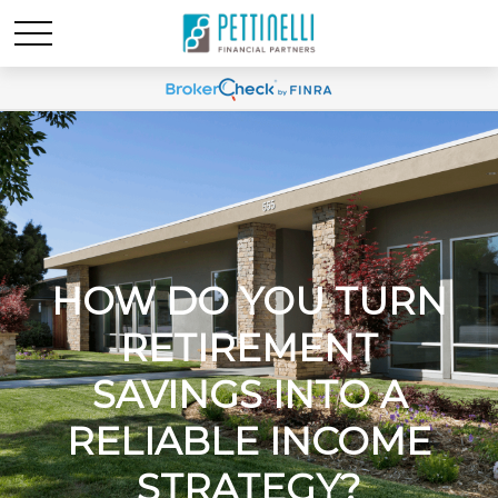
HOW DO YOU TURN
RETIREMENT
SAVINGS INTO A
RELIABLE INCOME
STRATEGY?