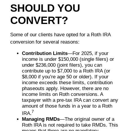
SHOULD YOU
CONVERT?
Some of our clients have opted for a Roth IRA
conversion for several reasons:
Contribution Limits
—For 2025, if your
income is under $150,000 (single filers) or
under $236,000 (joint filers), you can
contribute up to $7,000 to a Roth IRA (or
$8,000 if you’re age 50 or older). If your
income exceeds these limits, contribution
phaseouts apply. However, there are no
income limits on Roth conversions. A
taxpayer with a pre-tax IRA can convert any
amount of those funds in a year to a Roth
7
IRA.
Managing RMDs
—The original owner of a
Roth IRA is not required to take RMDs. This
means that there are no mandatory