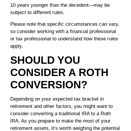
10 years younger than the decedent—may be
subject to different rules.
Please note that specific circumstances can vary,
so consider working with a financial professional
or tax professional to understand how these rules
apply.
SHOULD YOU
CONSIDER A ROTH
CONVERSION?
Depending on your expected tax bracket in
retirement and other factors, you might want to
consider converting a traditional IRA to a Roth
IRA. As you prepare to make the most of your
retirement assets, it’s worth weighing the potential