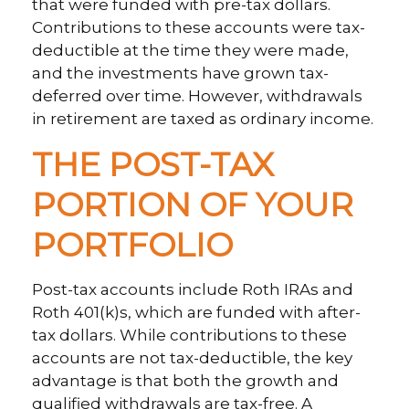
that were funded with pre-tax dollars.
Contributions to these accounts were tax-
deductible at the time they were made,
and the investments have grown tax-
deferred over time. However, withdrawals
in retirement are taxed as ordinary income.
THE POST-TAX
PORTION OF YOUR
PORTFOLIO
Post-tax accounts include Roth IRAs and
Roth 401(k)s, which are funded with after-
tax dollars. While contributions to these
accounts are not tax-deductible, the key
advantage is that both the growth and
qualified withdrawals are tax-free. A