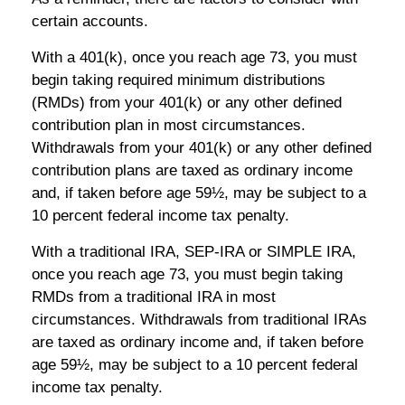
certain accounts.
With a 401(k), once you reach age 73, you must
begin taking required minimum distributions
(RMDs) from your 401(k) or any other defined
contribution plan in most circumstances.
Withdrawals from your 401(k) or any other defined
contribution plans are taxed as ordinary income
and, if taken before age 59½, may be subject to a
10 percent federal income tax penalty.
With a traditional IRA, SEP-IRA or SIMPLE IRA,
once you reach age 73, you must begin taking
RMDs from a traditional IRA in most
circumstances. Withdrawals from traditional IRAs
are taxed as ordinary income and, if taken before
age 59½, may be subject to a 10 percent federal
income tax penalty.