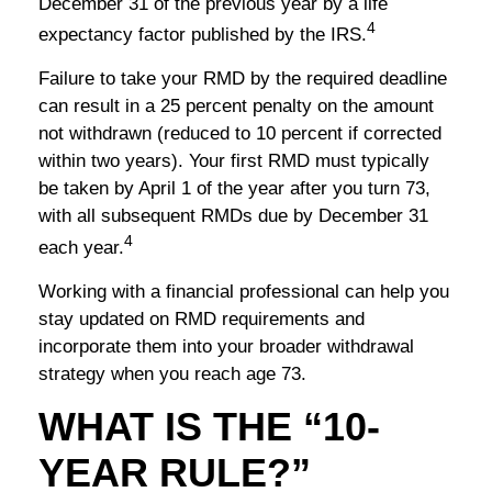
December 31 of the previous year by a life
4
expectancy factor published by the IRS.
Failure to take your RMD by the required deadline
can result in a 25 percent penalty on the amount
not withdrawn (reduced to 10 percent if corrected
within two years). Your first RMD must typically
be taken by April 1 of the year after you turn 73,
with all subsequent RMDs due by December 31
4
each year.
Working with a financial professional can help you
stay updated on RMD requirements and
incorporate them into your broader withdrawal
strategy when you reach age 73.
WHAT IS THE “10-
YEAR RULE?”