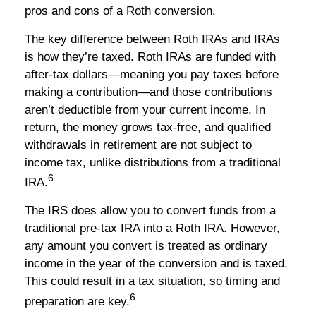
pros and cons of a Roth conversion.
The key difference between Roth IRAs and IRAs
is how they’re taxed. Roth IRAs are funded with
after-tax dollars—meaning you pay taxes before
making a contribution—and those contributions
aren’t deductible from your current income. In
return, the money grows tax-free, and qualified
withdrawals in retirement are not subject to
income tax, unlike distributions from a traditional
6
IRA.
The IRS does allow you to convert funds from a
traditional pre-tax IRA into a Roth IRA. However,
any amount you convert is treated as ordinary
income in the year of the conversion and is taxed.
This could result in a tax situation, so timing and
6
preparation are key.