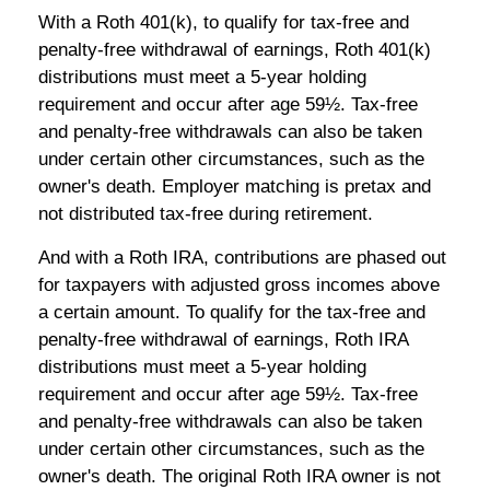
With a Roth 401(k), to qualify for tax-free and
penalty-free withdrawal of earnings, Roth 401(k)
distributions must meet a 5-year holding
requirement and occur after age 59½. Tax-free
and penalty-free withdrawals can also be taken
under certain other circumstances, such as the
owner's death. Employer matching is pretax and
not distributed tax-free during retirement.
And with a Roth IRA, contributions are phased out
for taxpayers with adjusted gross incomes above
a certain amount. To qualify for the tax-free and
penalty-free withdrawal of earnings, Roth IRA
distributions must meet a 5-year holding
requirement and occur after age 59½. Tax-free
and penalty-free withdrawals can also be taken
under certain other circumstances, such as the
owner's death. The original Roth IRA owner is not