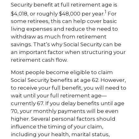
Security benefit at full retirement age is
1
$4,018, or roughly $48,000 per year.
For
some retirees, this can help cover basic
living expenses and reduce the need to
withdraw as much from retirement
savings. That’s why Social Security can be
an important factor when structuring your
retirement cash flow.
Most people become eligible to claim
Social Security benefits at age 62. However,
to receive your full benefit, you will need to
wait until your full retirement age—
currently 67. If you delay benefits until age
70, your monthly payments will be even
higher. Several personal factors should
influence the timing of your claim,
including your health, marital status,