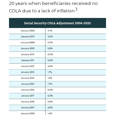
20 years when beneficiaries received no
3
COLA due to a lack of inflation.