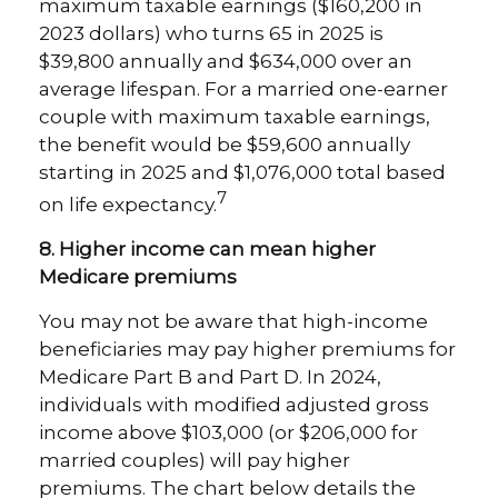
maximum taxable earnings ($160,200 in
2023 dollars) who turns 65 in 2025 is
$39,800 annually and $634,000 over an
average lifespan. For a married one-earner
couple with maximum taxable earnings,
the benefit would be $59,600 annually
starting in 2025 and $1,076,000 total based
7
on life expectancy.
8. Higher income can mean higher
Medicare premiums
You may not be aware that high-income
beneficiaries may pay higher premiums for
Medicare Part B and Part D. In 2024,
individuals with modified adjusted gross
income above $103,000 (or $206,000 for
married couples) will pay higher
premiums. The chart below details the