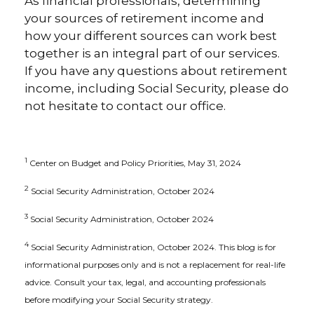
As financial professionals, determining
your sources of retirement income and
how your different sources can work best
together is an integral part of our services.
If you have any questions about retirement
income, including Social Security, please do
not hesitate to contact our office.
1
Center on Budget and Policy Priorities, May 31, 2024
2
Social Security Administration, October 2024
3
Social Security Administration, October 2024
4
Social Security Administration, October 2024. This blog is for
informational purposes only and is not a replacement for real-life
advice. Consult your tax, legal, and accounting professionals
before modifying your Social Security strategy.