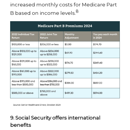
increased monthly costs for Medicare Part
8
B based on income levels.
9. Social Security offers international
benefits