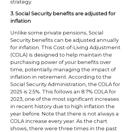
strategy.
3. Social Security benefits are adjusted for
inflation
Unlike some private pensions, Social
Security benefits can be adjusted annually
for inflation. This Cost-of-Living Adjustment
(COLA) is designed to help maintain the
purchasing power of your benefits over
time, potentially managing the impact of
inflation in retirement. According to the
Social Security Administration, the COLA for
2025 is 2.5%. This follows an 8.7% COLA for
2023, one of the most significant increases
in recent history due to high inflation the
year before. Note that there is not always a
COLA increase every year. As the chart
shows, there were three times in the past