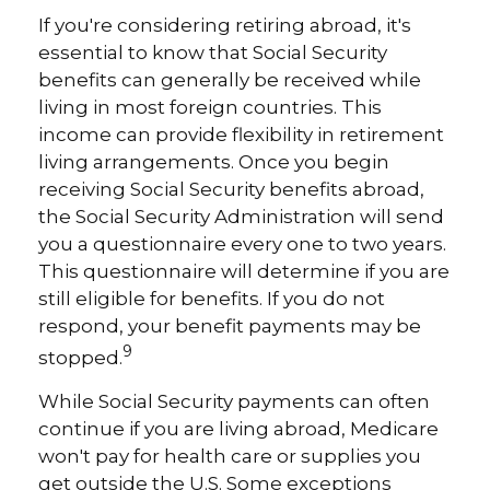
If you're considering retiring abroad, it's
essential to know that Social Security
benefits can generally be received while
living in most foreign countries. This
income can provide flexibility in retirement
living arrangements. Once you begin
receiving Social Security benefits abroad,
the Social Security Administration will send
you a questionnaire every one to two years.
This questionnaire will determine if you are
still eligible for benefits. If you do not
respond, your benefit payments may be
9
stopped.
While Social Security payments can often
continue if you are living abroad, Medicare
won't pay for health care or supplies you
get outside the U.S. Some exceptions