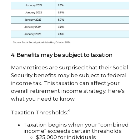
4. Benefits may be subject to taxation
Many retirees are surprised that their Social
Security benefits may be subject to federal
income tax. This taxation can affect your
overall retirement income strategy. Here's
what you need to know:
4
Taxation Thresholds:
Taxation begins when your "combined
income" exceeds certain thresholds:
$25,000 for individuals