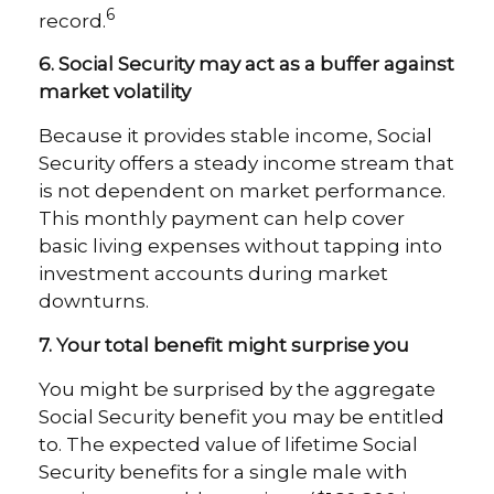
6
record.
6. Social Security may act as a buffer against
market volatility
Because it provides stable income, Social
Security offers a steady income stream that
is not dependent on market performance.
This monthly payment can help cover
basic living expenses without tapping into
investment accounts during market
downturns.
7. Your total benefit might surprise you
You might be surprised by the aggregate
Social Security benefit you may be entitled
to. The expected value of lifetime Social
Security benefits for a single male with