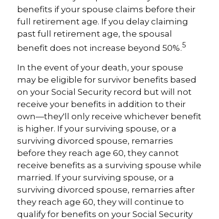
benefits if your spouse claims before their
full retirement age. If you delay claiming
past full retirement age, the spousal
5
benefit does not increase beyond 50%.
In the event of your death, your spouse
may be eligible for survivor benefits based
on your Social Security record but will not
receive your benefits in addition to their
own—they'll only receive whichever benefit
is higher. If your surviving spouse, or a
surviving divorced spouse, remarries
before they reach age 60, they cannot
receive benefits as a surviving spouse while
married. If your surviving spouse, or a
surviving divorced spouse, remarries after
they reach age 60, they will continue to
qualify for benefits on your Social Security