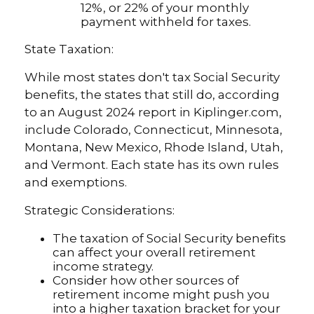
12%, or 22% of your monthly
payment withheld for taxes.
State Taxation:
While most states don't tax Social Security
benefits, the states that still do, according
to an August 2024 report in Kiplinger.com,
include Colorado, Connecticut, Minnesota,
Montana, New Mexico, Rhode Island, Utah,
and Vermont. Each state has its own rules
and exemptions.
Strategic Considerations:
The taxation of Social Security benefits
can affect your overall retirement
income strategy.
Consider how other sources of
retirement income might push you
into a higher taxation bracket for your