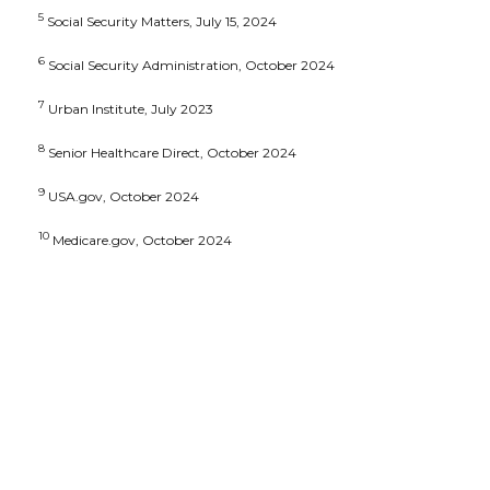
5
Social Security Matters, July 15, 2024
6
Social Security Administration, October 2024
7
Urban Institute, July 2023
8
Senior Healthcare Direct, October 2024
9
USA.gov, October 2024
10
Medicare.gov, October 2024