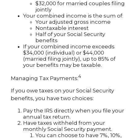
$32,000 for married couples filing
jointly
Your combined income is the sum of:
Your adjusted gross income
Nontaxable interest
Half of your Social Security
benefits
If your combined income exceeds
$34,000 (individual) or $44,000
(married filing jointly), up to 85% of
your benefits may be taxable.
4
Managing Tax Payments:
If you owe taxes on your Social Security
benefits, you have two choices:
Pay the IRS directly when you file your
annual tax return.
Have taxes withheld from your
monthly Social Security payment.
You can choose to have 7%, 10%,