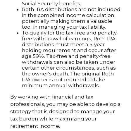
Social Security benefits.
Roth IRA distributions are not included
in the combined income calculation,
potentially making them a valuable
tool in managing your tax liability.
To qualify for the tax-free and penalty-
free withdrawal of earnings, Roth IRA
distributions must meet a 5-year
holding requirement and occur after
age 59½. Tax-free and penalty-free
withdrawals can also be taken under
certain other circumstances, such as
the owner's death. The original Roth
IRA owner is not required to take
minimum annual withdrawals.
By working with financial and tax
professionals, you may be able to develop a
strategy that is designed to manage your
tax burden while maximizing your
retirement income.