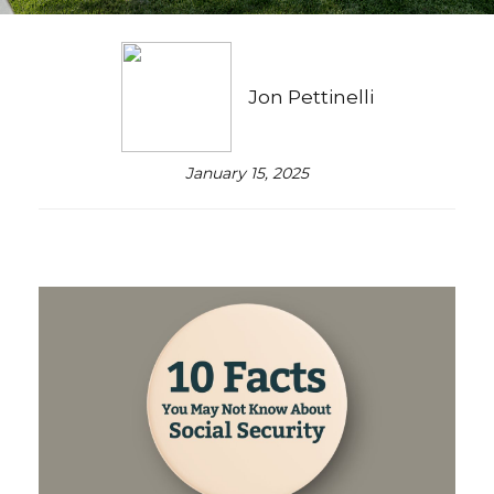
Jon Pettinelli
January 15, 2025