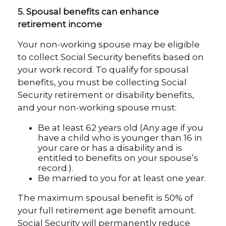
5. Spousal benefits can enhance
retirement income
Your non-working spouse may be eligible
to collect Social Security benefits based on
your work record. To qualify for spousal
benefits, you must be collecting Social
Security retirement or disability benefits,
and your non-working spouse must:
Be at least 62 years old (Any age if you
have a child who is younger than 16 in
your care or has a disability and is
entitled to benefits on your spouse’s
record.).
Be married to you for at least one year.
The maximum spousal benefit is 50% of
your full retirement age benefit amount.
Social Security will permanently reduce