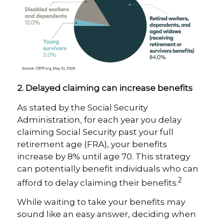
2. Delayed claiming can increase benefits
As stated by the Social Security
Administration, for each year you delay
claiming Social Security past your full
retirement age (FRA), your benefits
increase by 8% until age 70. This strategy
can potentially benefit individuals who can
2
afford to delay claiming their benefits.
While waiting to take your benefits may
sound like an easy answer, deciding when