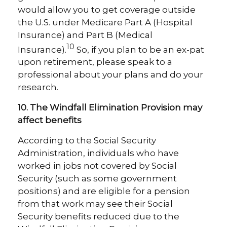
would allow you to get coverage outside
the U.S. under Medicare Part A (Hospital
Insurance) and Part B (Medical
10
Insurance).
So, if you plan to be an ex-pat
upon retirement, please speak to a
professional about your plans and do your
research.
10. The Windfall Elimination Provision may
affect benefits
According to the Social Security
Administration, individuals who have
worked in jobs not covered by Social
Security (such as some government
positions) and are eligible for a pension
from that work may see their Social
Security benefits reduced due to the