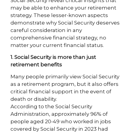
Social Security reveal critical insights that
may be able to enhance your retirement
strategy. These lesser-known aspects
demonstrate why Social Security deserves
careful consideration in any
comprehensive financial strategy, no
matter your current financial status.
1. Social Security is more than just
retirement benefits
Many people primarily view Social Security
as a retirement program, but it also offers
critical financial support in the event of
death or disability.
According to the Social Security
Administration, approximately 96% of
people aged 20-49 who worked in jobs
covered by Social Security in 2023 had