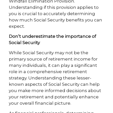
Windfall Elimination Provision.
Understanding if this provision applies to
you is crucial to accurately determining
how much Social Security benefits you can
expect.
Don’t underestimate the importance of
Social Security
While Social Security may not be the
primary source of retirement income for
many individuals, it can play a significant
role in a comprehensive retirement
strategy. Understanding these lesser-
known aspects of Social Security can help
you make more informed decisions about
your retirement and potentially enhance
your overall financial picture.