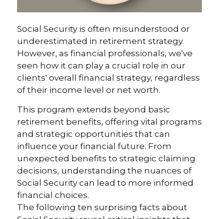
Social Security is often misunderstood or
underestimated in retirement strategy.
However, as financial professionals, we've
seen how it can play a crucial role in our
clients' overall financial strategy, regardless
of their income level or net worth.
This program extends beyond basic
retirement benefits, offering vital programs
and strategic opportunities that can
influence your financial future. From
unexpected benefits to strategic claiming
decisions, understanding the nuances of
Social Security can lead to more informed
financial choices.
The following ten surprising facts about