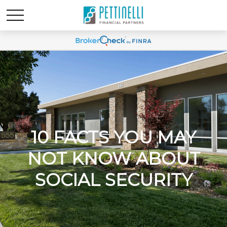
10 FACTS YOU MAY
NOT KNOW ABOUT
SOCIAL SECURITY