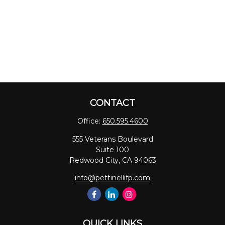
CONTACT
Office:
650.595.4600
555 Veterans Boulevard
Suite 100
Redwood City,
CA
94063
info@pettinellifp.com
QUICK LINKS