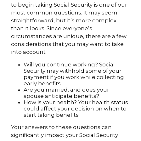
to begin taking Social Security is one of our
most common questions. It may seem
straightforward, but it’s more complex
than it looks. Since everyone’s
circumstances are unique, there are a few
considerations that you may want to take
into account:
Will you continue working? Social
Security may withhold some of your
payment if you work while collecting
early benefits.
Are you married, and does your
spouse anticipate benefits?
How is your health? Your health status
could affect your decision on when to
start taking benefits.
Your answers to these questions can
significantly impact your Social Security