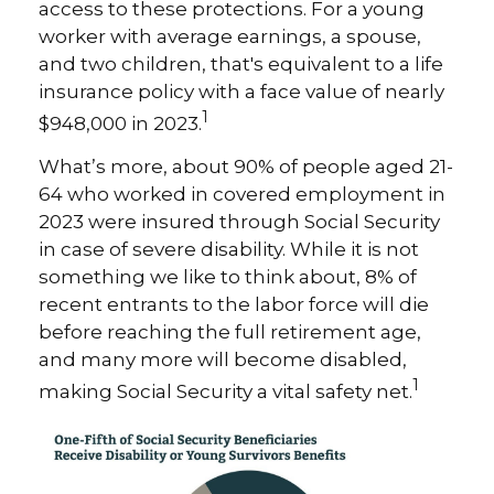
access to these protections. For a young
worker with average earnings, a spouse,
and two children, that's equivalent to a life
insurance policy with a face value of nearly
1
$948,000 in 2023.
What’s more, about 90% of people aged 21-
64 who worked in covered employment in
2023 were insured through Social Security
in case of severe disability. While it is not
something we like to think about, 8% of
recent entrants to the labor force will die
before reaching the full retirement age,
and many more will become disabled,
1
making Social Security a vital safety net.